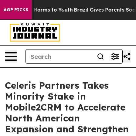
d to Abate Harms to Youth
Brazil Gives Parents Social 
AGP PICKS
Celeris Partners Takes
Minority Stake in
Mobile2CRM to Accelerate
North American
Expansion and Strengthen