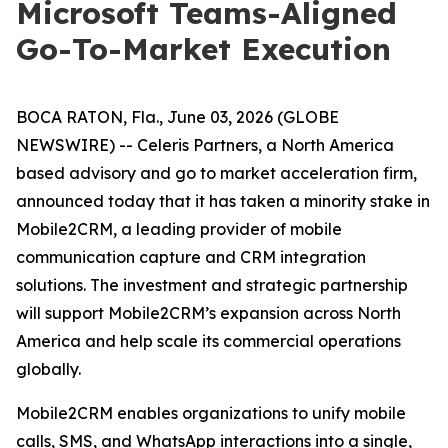
Microsoft Teams-Aligned
Go-To-Market Execution
BOCA RATON, Fla., June 03, 2026 (GLOBE
NEWSWIRE) -- Celeris Partners, a North America
based advisory and go to market acceleration firm,
announced today that it has taken a minority stake in
Mobile2CRM, a leading provider of mobile
communication capture and CRM integration
solutions. The investment and strategic partnership
will support Mobile2CRM’s expansion across North
America and help scale its commercial operations
globally.
Mobile2CRM enables organizations to unify mobile
calls, SMS, and WhatsApp interactions into a single,