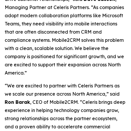
Managing Partner at Celeris Partners. “As companies
adopt modern collaboration platforms like Microsoft
Teams, they need visibility into mobile interactions
that are often disconnected from CRM and
compliance systems. Mobile2CRM solves this problem
with a clean, scalable solution. We believe the
company is positioned for significant growth, and we
are excited to support their expansion across North
America.”
“We are excited to partner with Celeris Partners as
we scale our presence across North America,” said
Ron Barak
, CEO of Mobile2CRM. “Celeris brings deep
experience in helping technology companies grow,
strong relationships across the partner ecosystem,
and a proven ability to accelerate commercial