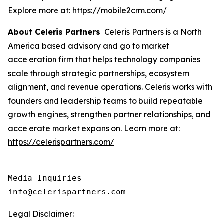
Explore more at:
https://mobile2crm.com/
About Celeris Partners
Celeris Partners is a North
America based advisory and go to market
acceleration firm that helps technology companies
scale through strategic partnerships, ecosystem
alignment, and revenue operations. Celeris works with
founders and leadership teams to build repeatable
growth engines, strengthen partner relationships, and
accelerate market expansion. Learn more at:
https://celerispartners.com/
Media Inquiries

info@celerispartners.com
Legal Disclaimer: