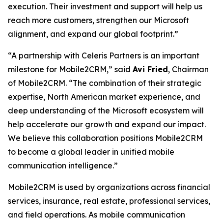
execution. Their investment and support will help us
reach more customers, strengthen our Microsoft
alignment, and expand our global footprint.”
“A partnership with Celeris Partners is an important
milestone for Mobile2CRM,” said
Avi Fried
, Chairman
of Mobile2CRM. “The combination of their strategic
expertise, North American market experience, and
deep understanding of the Microsoft ecosystem will
help accelerate our growth and expand our impact.
We believe this collaboration positions Mobile2CRM
to become a global leader in unified mobile
communication intelligence.”
Mobile2CRM is used by organizations across financial
services, insurance, real estate, professional services,
and field operations. As mobile communication