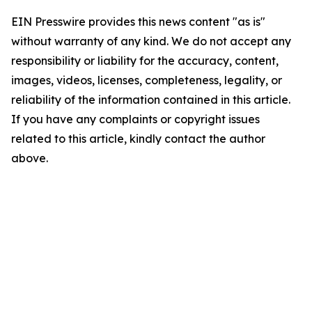
EIN Presswire provides this news content "as is"
without warranty of any kind. We do not accept any
responsibility or liability for the accuracy, content,
images, videos, licenses, completeness, legality, or
reliability of the information contained in this article.
If you have any complaints or copyright issues
related to this article, kindly contact the author
above.