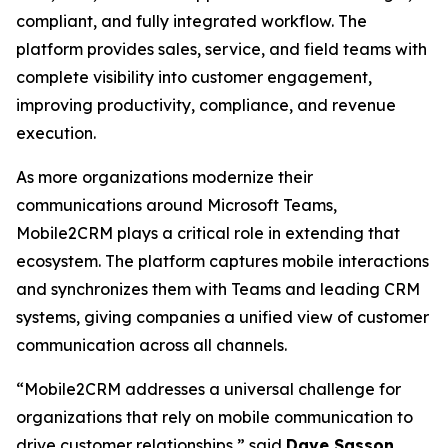
compliant, and fully integrated workflow. The
platform provides sales, service, and field teams with
complete visibility into customer engagement,
improving productivity, compliance, and revenue
execution.
As more organizations modernize their
communications around Microsoft Teams,
Mobile2CRM plays a critical role in extending that
ecosystem. The platform captures mobile interactions
and synchronizes them with Teams and leading CRM
systems, giving companies a unified view of customer
communication across all channels.
“Mobile2CRM addresses a universal challenge for
organizations that rely on mobile communication to
drive customer relationships,” said
Dave Sasson
,