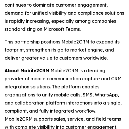
continues to dominate customer engagement,
demand for unified visibility and compliance solutions
is rapidly increasing, especially among companies
standardizing on Microsoft Teams.
This partnership positions Mobile2CRM to expand its
footprint, strengthen its go to market engine, and
deliver greater value to customers worldwide.
About Mobile2CRM
Mobile2CRM is a leading
provider of mobile communication capture and CRM
integration solutions. The platform enables
organizations to unify mobile calls, SMS, WhatsApp,
and collaboration platform interactions into a single,
compliant, and fully integrated workflow.
Mobile2CRM supports sales, service, and field teams
with complete visibility into customer engagement.