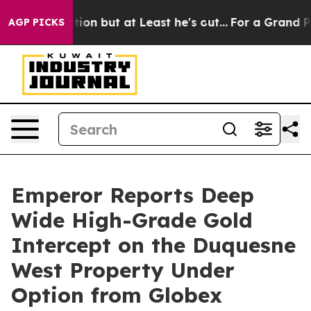
ion but at Least he's out...
For a Grand Patriotic Ba
AGP PICKS
Emperor Reports Deep
Wide High-Grade Gold
Intercept on the Duquesne
West Property Under
Option from Globex