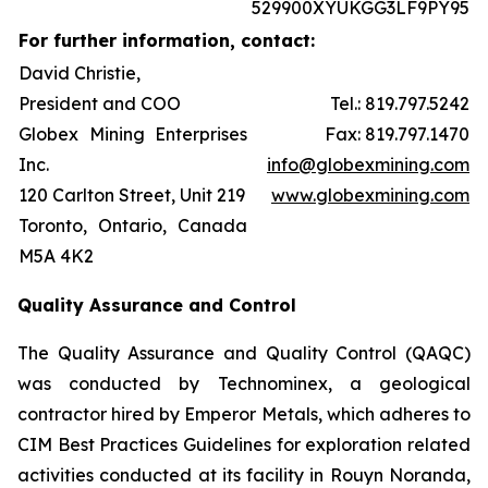
529900XYUKGG3LF9PY95
For further information, contact:
David Christie,
President and COO
Tel.: 819.797.5242
Globex Mining Enterprises
Fax: 819.797.1470
Inc.
info@globexmining.com
120 Carlton Street, Unit 219
www.globexmining.com
Toronto, Ontario, Canada
M5A 4K2
Quality Assurance and Control
The Quality Assurance and Quality Control (QAQC)
was conducted by Technominex, a geological
contractor hired by Emperor Metals, which adheres to
CIM Best Practices Guidelines for exploration related
activities conducted at its facility in Rouyn Noranda,