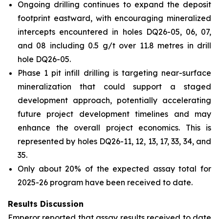
Ongoing drilling continues to expand the deposit
footprint eastward, with encouraging mineralized
intercepts encountered in holes DQ26-05, 06, 07,
and 08 including 0.5 g/t over 11.8 metres in drill
hole DQ26-05.
Phase 1 pit infill drilling is targeting near-surface
mineralization that could support a staged
development approach, potentially accelerating
future project development timelines and may
enhance the overall project economics. This is
represented by holes DQ26-11, 12, 13, 17, 33, 34, and
35.
Only about 20% of the expected assay total for
2025-26 program have been received to date.
Results Discussion
Emperor reported that assay results received to date