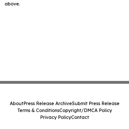
above.
About
Press Release Archive
Submit Press Release
Terms & Conditions
Copyright/DMCA Policy
Privacy Policy
Contact