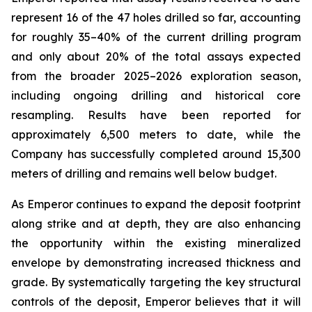
represent 16 of the 47 holes drilled so far, accounting
for roughly 35–40% of the current drilling program
and only about 20% of the total assays expected
from the broader 2025–2026 exploration season,
including ongoing drilling and historical core
resampling. Results have been reported for
approximately 6,500 meters to date, while the
Company has successfully completed around 15,300
meters of drilling and remains well below budget.
As Emperor continues to expand the deposit footprint
along strike and at depth, they are also enhancing
the opportunity within the existing mineralized
envelope by demonstrating increased thickness and
grade. By systematically targeting the key structural
controls of the deposit, Emperor believes that it will