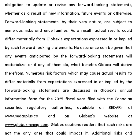
obligation to update or revise any forward-looking statements,
whether as a result of new information, future events or otherwise.
Forward-looking statements, by their very nature, are subject to
numerous risks and uncertainties. As a result, actual results could
differ materially from Globex’s expectations expressed in or implied
by such forward-looking statements. No assurance can be given that
any events anticipated by the forward-looking statements will
materialize, or if any of them do, what benefits Globex will derive
therefrom. Numerous risk factors which may cause actual results to
differ materially from expectations expressed in or implied by the
forward-looking statements are discussed in Globex’s annual
information form for the 2025 fiscal year filed with the Canadian
securities regulatory authorities, available on SEDAR+ at
www.sedarplus.ca
and on Globex’s website at
www.globexmining.com
. Globex cautions readers that such risks are
not the only ones that could impact it. Additional risks and