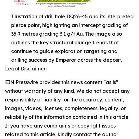
Illustration of drill hole DQ26-45 and its interpreted
pierce point, highlighting an intercept grading of
35.9 metres grading 3.1 g/t Au. The image also
outlines the key structural plunge trends that
continue to guide exploration targeting and
drilling success by Emperor across the deposit.
Legal Disclaimer:
EIN Presswire provides this news content "as is"
without warranty of any kind. We do not accept any
responsibility or liability for the accuracy, content,
images, videos, licenses, completeness, legality, or
reliability of the information contained in this article.
If you have any complaints or copyright issues
related to this article, kindly contact the author