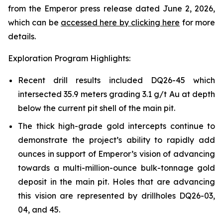
from the Emperor press release dated June 2, 2026,
which can be
accessed here by clicking here
for more
details.
Exploration Program Highlights:
Recent drill results included DQ26-45 which
intersected 35.9 meters grading 3.1 g/t Au at depth
below the current pit shell of the main pit.
The thick high-grade gold intercepts continue to
demonstrate the project’s ability to rapidly add
ounces in support of Emperor’s vision of advancing
towards a multi-million-ounce bulk-tonnage gold
deposit in the main pit. Holes that are advancing
this vision are represented by drillholes DQ26-03,
04, and 45.