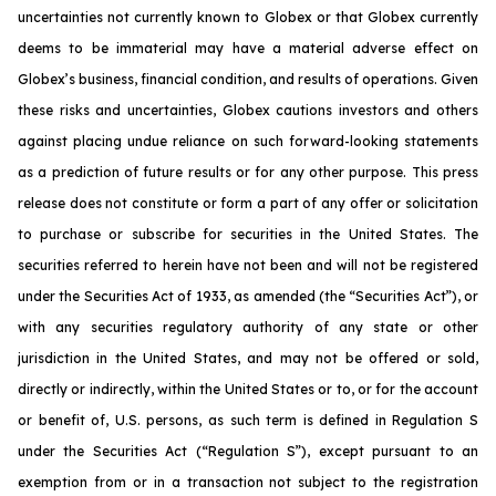
uncertainties not currently known to Globex or that Globex currently
deems to be immaterial may have a material adverse effect on
Globex’s business, financial condition, and results of operations. Given
these risks and uncertainties, Globex cautions investors and others
against placing undue reliance on such forward-looking statements
as a prediction of future results or for any other purpose. This press
release does not constitute or form a part of any offer or solicitation
to purchase or subscribe for securities in the United States. The
securities referred to herein have not been and will not be registered
under the Securities Act of 1933, as amended (the “Securities Act”), or
with any securities regulatory authority of any state or other
jurisdiction in the United States, and may not be offered or sold,
directly or indirectly, within the United States or to, or for the account
or benefit of, U.S. persons, as such term is defined in Regulation S
under the Securities Act (“Regulation S”), except pursuant to an
exemption from or in a transaction not subject to the registration