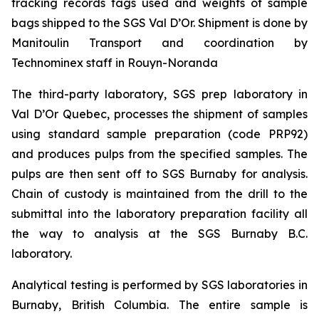
tracking records tags used and weights of sample
bags shipped to the SGS Val D’Or. Shipment is done by
Manitoulin Transport and coordination by
Technominex staff in Rouyn-Noranda
The third-party laboratory, SGS prep laboratory in
Val D’Or Quebec, processes the shipment of samples
using standard sample preparation (code PRP92)
and produces pulps from the specified samples. The
pulps are then sent off to SGS Burnaby for analysis.
Chain of custody is maintained from the drill to the
submittal into the laboratory preparation facility all
the way to analysis at the SGS Burnaby B.C.
laboratory.
Analytical testing is performed by SGS laboratories in
Burnaby, British Columbia. The entire sample is