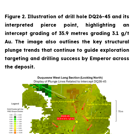
Figure 2. Illustration of drill hole DQ26-45 and its
interpreted pierce point, highlighting an
intercept grading of 35.9 metres grading 3.1 g/t
Au. The image also outlines the key structural
plunge trends that continue to guide exploration
targeting and drilling success by Emperor across
the deposit.