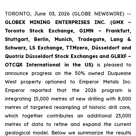
TORONTO, June 03, 2026 (GLOBE NEWSWIRE) --
GLOBEX MINING ENTERPRISES INC. (GMX –
Toronto Stock Exchange, G1MN – Frankfurt,
Stuttgart, Berlin, Munich,
Tradegate, Lang &
Schwarz, LS Exchange, TTMzero, Düsseldorf and
Quotrix Düsseldorf Stock Exch
anges
and GLBXF –
OTCQX International in the US)
is pleased to
announce progress on the 50% owned Duquesne
West property optioned to Emperor Metals Inc.
Emperor reported that the 2026 program is
integrating 15,000 metres of new drilling with 8,000
metres of targeted resampling of historic drill core,
which together contributes an additional 23,000
metres of data to refine and expand the current
geological model. Below we summarize the results