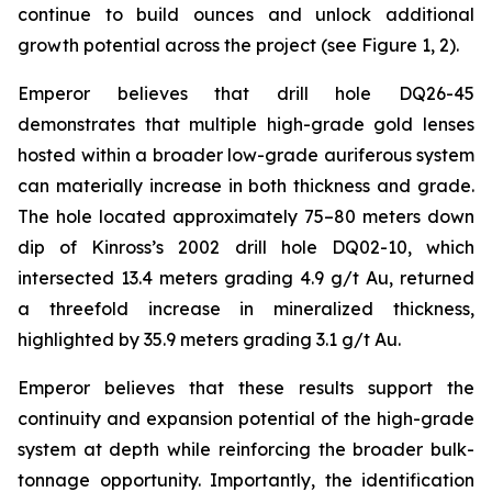
continue to build ounces and unlock additional
growth potential across the project (see Figure 1, 2).
Emperor believes that drill hole DQ26-45
demonstrates that multiple high-grade gold lenses
hosted within a broader low-grade auriferous system
can materially increase in both thickness and grade.
The hole located approximately 75–80 meters down
dip of Kinross’s 2002 drill hole DQ02-10, which
intersected 13.4 meters grading 4.9 g/t Au, returned
a threefold increase in mineralized thickness,
highlighted by 35.9 meters grading 3.1 g/t Au.
Emperor believes that these results support the
continuity and expansion potential of the high-grade
system at depth while reinforcing the broader bulk-
tonnage opportunity. Importantly, the identification