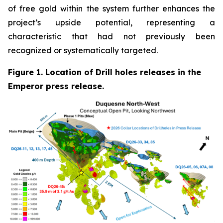
of free gold within the system further enhances the
project’s upside potential, representing a
characteristic that had not previously been
recognized or systematically targeted.
Figure 1. Location of Drill holes releases in the
Emperor press release.