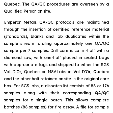
Quebec. The QA/QC procedures are overseen by a
Qualified Person on site.
Emperor Metals QA/QC protocols are maintained
through the insertion of certified reference material
(standards), blanks and lab duplicates within the
sample stream totaling approximately one QA/QC
sample per 7 samples. Drill core is cut in-half with a
diamond saw, with one-half placed in sealed bags
with appropriate tags and shipped to either the SGS
Val D’Or, Quebec or MSALabs in Val D’Or, Quebec
and the other half retained on site in the original core
box. For SGS labs, a dispatch list consists of 88 or 176
samples along with their corresponding QA/QC
samples for a single batch. This allows complete
batches (88 samples) for fire assay. A file for sample