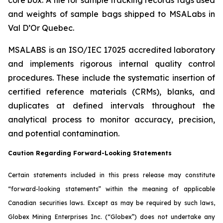
and weights of sample bags shipped to MSALabs in
Val D’Or Quebec.
MSALABS is an ISO/IEC 17025 accredited laboratory
and implements rigorous internal quality control
procedures. These include the systematic insertion of
certified reference materials (CRMs), blanks, and
duplicates at defined intervals throughout the
analytical process to monitor accuracy, precision,
and potential contamination.
Caution Regarding Forward-Looking Statements
Certain statements included in this press release may constitute
“forward-looking statements” within the meaning of applicable
Canadian securities laws. Except as may be required by such laws,
Globex Mining Enterprises Inc. (“Globex”) does not undertake any