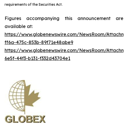
requirements of the Securities Act.
Figures accompanying this announcement are
available at:
https://www.globenewswire.com/NewsRoom/Attachme
ff6a-475c-853b-89f71e48abe9
https://www.globenewswire.com/NewsRoom/Attachm
6e5f-44f3-b131-f332d43704e1