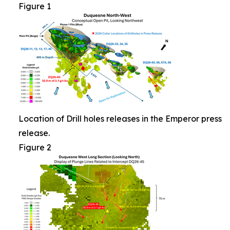
Figure 1
Location of Drill holes releases in the Emperor press
release.
Figure 2