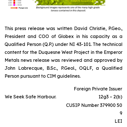
This press release was written David Christie, P.Geo.,
President and COO of Globex in his capacity as a
Qualified Person (Q.P.) under NI 43-101. The technical
content for the Duquesne West Project in the Emperor
Metals news release was reviewed and approved by
John Labrecque, B.Sc., P.Geol., OQLF, a Qualified
Person pursuant to CIM guidelines.
Foreign Private Issuer
We Seek Safe Harbour.
12g3 – 2(b)
CUSIP Number 379900 50
9
LEI