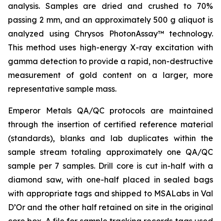
analysis. Samples are dried and crushed to 70%
passing 2 mm, and an approximately 500 g aliquot is
analyzed using Chrysos PhotonAssay™ technology.
This method uses high-energy X-ray excitation with
gamma detection to provide a rapid, non-destructive
measurement of gold content on a larger, more
representative sample mass.
Emperor Metals QA/QC protocols are maintained
through the insertion of certified reference material
(standards), blanks and lab duplicates within the
sample stream totaling approximately one QA/QC
sample per 7 samples. Drill core is cut in-half with a
diamond saw, with one-half placed in sealed bags
with appropriate tags and shipped to MSALabs in Val
D’Or and the other half retained on site in the original
core box. A file for sample tracking records tags used