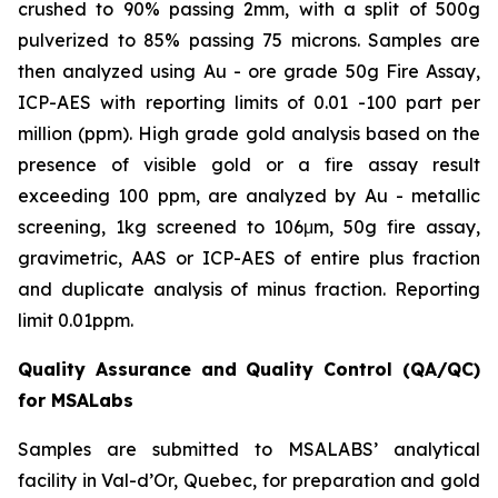
crushed to 90% passing 2mm, with a split of 500g
pulverized to 85% passing 75 microns. Samples are
then analyzed using Au - ore grade 50g Fire Assay,
ICP-AES with reporting limits of 0.01 -100 part per
million (ppm). High grade gold analysis based on the
presence of visible gold or a fire assay result
exceeding 100 ppm, are analyzed by Au - metallic
screening, 1kg screened to 106μm, 50g fire assay,
gravimetric, AAS or ICP-AES of entire plus fraction
and duplicate analysis of minus fraction. Reporting
limit 0.01ppm.
Quality Assurance and Quality Control (QA/QC)
for MSALabs
Samples are submitted to MSALABS’ analytical
facility in Val-d’Or, Quebec, for preparation and gold