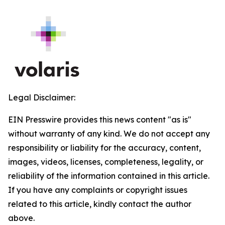
Legal Disclaimer:
EIN Presswire provides this news content "as is"
without warranty of any kind. We do not accept any
responsibility or liability for the accuracy, content,
images, videos, licenses, completeness, legality, or
reliability of the information contained in this article.
If you have any complaints or copyright issues
related to this article, kindly contact the author
above.