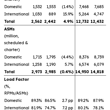
Domestic
1,532
1,553
(1.4%)
7,468
7,685
International
1,030
889
15.9%
5,264
4,747
Total
2,562
2,442
4.9
%
12,732
12,432
ASMs
(million,
scheduled &
charter)
Domestic
1,715
1,795
(4.4%)
8,376
8,739
International
1,258
1,190
5.7%
6,574
6,079
Total
2,973
2,985
(0.4
%)
14,950
14,818
Load Factor
(%,
RPMs/ASMs)
Domestic
89.3%
86.5%
2.7 pp
89.2%
87.9%
International
81.9%
74.7%
7.2 pp
80.1%
78.1%