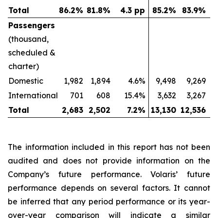
Total
86.2
%
81.8
%
4.3 pp
85.2
%
83.9
%
Passengers
(thousand,
scheduled &
charter)
Domestic
1,982
1,894
4.6%
9,498
9,269
International
701
608
15.4%
3,632
3,267
Total
2,683
2,502
7.2
%
13,130
12,536
The information included in this report has not been
audited and does not provide information on the
Company’s future performance. Volaris’ future
performance depends on several factors. It cannot
be inferred that any period performance or its year-
over-year comparison will indicate a similar