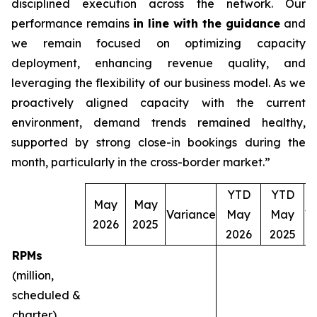
disciplined execution across the network. Our
performance remains
in line with the guidance
and
we remain focused on optimizing capacity
deployment, enhancing revenue quality, and
leveraging the flexibility of our business model. As we
proactively aligned capacity with the current
environment, demand trends remained healthy,
supported by strong close-in bookings during the
month, particularly in the cross-border market.”
YTD
YTD
May
May
Variance
May
May
V
2026
2025
2026
2025
RPMs
(million,
scheduled &
charter)