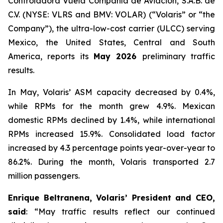
Controladora Vuela Compañía de Aviación, S.A.B. de
C.V. (NYSE: VLRS and BMV: VOLAR) (“Volaris” or “the
Company”), the ultra-low-cost carrier (ULCC) serving
Mexico, the United States, Central and South
America, reports its
May 2026
preliminary traffic
results.
In May, Volaris’ ASM capacity decreased by 0.4%,
while RPMs for the month grew 4.9%. Mexican
domestic RPMs declined by 1.4%, while international
RPMs increased 15.9%. Consolidated load factor
increased by 4.3 percentage points year-over-year to
86.2%. During the month, Volaris transported 2.7
million passengers.
Enrique Beltranena, Volaris’ President and CEO,
said
: “May traffic results reflect our continued