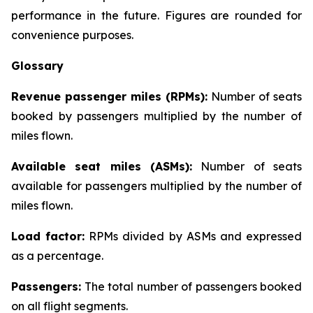
performance in the future. Figures are rounded for
convenience purposes.
Glossary
Revenue passenger miles (RPMs):
Number of seats
booked by passengers multiplied by the number of
miles flown.
Available seat miles (ASMs):
Number of seats
available for passengers multiplied by the number of
miles flown.
Load factor:
RPMs divided by ASMs and expressed
as a percentage.
Passengers:
The total number of passengers booked
on all flight segments.