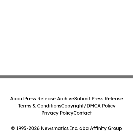
About
Press Release Archive
Submit Press Release
Terms & Conditions
Copyright/DMCA Policy
Privacy Policy
Contact
© 1995-2026 Newsmatics Inc. dba Affinity Group