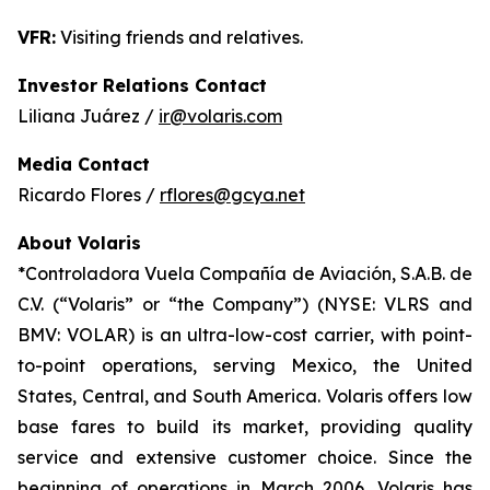
VFR:
Visiting friends and relatives.
Investor Relations Contact
Liliana Juárez /
ir@volaris.com
Media Contact
Ricardo Flores /
rflores@gcya.net
About Volaris
*Controladora Vuela Compañía de Aviación, S.A.B. de
C.V. (“Volaris” or “the Company”) (NYSE: VLRS and
BMV: VOLAR) is an ultra-low-cost carrier, with point-
to-point operations, serving Mexico, the United
States, Central, and South America. Volaris offers low
base fares to build its market, providing quality
service and extensive customer choice. Since the
beginning of operations in March 2006, Volaris has