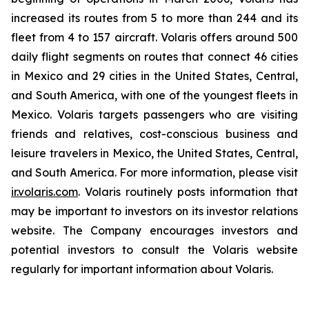
increased its routes from 5 to more than 244 and its
fleet from 4 to 157 aircraft. Volaris offers around 500
daily flight segments on routes that connect 46 cities
in Mexico and 29 cities in the United States, Central,
and South America, with one of the youngest fleets in
Mexico. Volaris targets passengers who are visiting
friends and relatives, cost-conscious business and
leisure travelers in Mexico, the United States, Central,
and South America. For more information, please visit
ir.volaris.com
. Volaris routinely posts information that
may be important to investors on its investor relations
website. The Company encourages investors and
potential investors to consult the Volaris website
regularly for important information about Volaris.