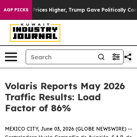
rove oil Prices Higher, Trump Gave Politically Conne
AGP PICKS
Volaris Reports May 2026
Traffic Results: Load
Factor of 86%
MEXICO CITY, June 03, 2026 (GLOBE NEWSWIRE) --