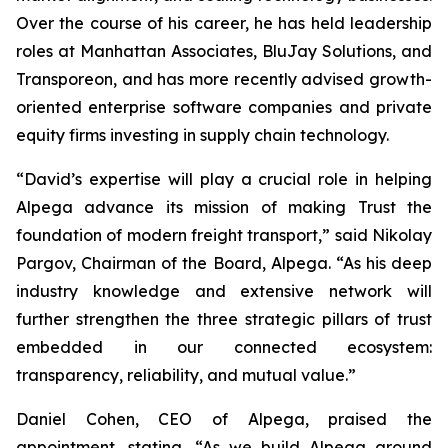
Over the course of his career, he has held leadership
roles at Manhattan Associates, BluJay Solutions, and
Transporeon, and has more recently advised growth-
oriented enterprise software companies and private
equity firms investing in supply chain technology.
“David’s expertise will play a crucial role in helping
Alpega advance its mission of making Trust the
foundation of modern freight transport,” said Nikolay
Pargov, Chairman of the Board, Alpega. “As his deep
industry knowledge and extensive network will
further strengthen the three strategic pillars of trust
embedded in our connected ecosystem:
transparency, reliability, and mutual value.”
Daniel Cohen, CEO of Alpega, praised the
appointment, stating, “As we build Alpega around