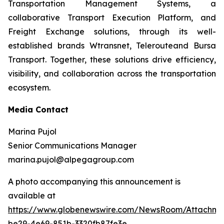
Transportation Management Systems, a
collaborative Transport Execution Platform, and
Freight Exchange solutions, through its well-
established brands Wtransnet, Telerouteand Bursa
Transport. Together, these solutions drive efficiency,
visibility, and collaboration across the transportation
ecosystem.
Media Contact
Marina Pujol
Senior Communications Manager
marina.pujol@alpegagroup.com
A photo accompanying this announcement is
available at
https://www.globenewswire.com/NewsRoom/Attachm
be29-4e69-851b-3320fb87fe3e