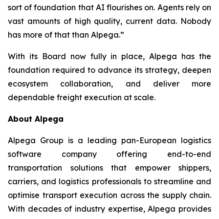
sort of foundation that AI flourishes on. Agents rely on
vast amounts of high quality, current data. Nobody
has more of that than Alpega.”
With its Board now fully in place, Alpega has the
foundation required to advance its strategy, deepen
ecosystem collaboration, and deliver more
dependable freight execution at scale.
About Alpega
Alpega Group is a leading pan-European logistics
software company offering end-to-end
transportation solutions that empower shippers,
carriers, and logistics professionals to streamline and
optimise transport execution across the supply chain.
With decades of industry expertise, Alpega provides