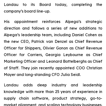
Landau to its Board today, completing the
company’s board line-up.
His appointment reinforces Alpega’s strategic
direction and follows a series of new additions to
Alpega’s leadership team, including Daniel Cohen as
the new CEO, Patrick van Denzel as Chief Revenue
Officer for Shippers, Olivier Gonon as Chief Revenue
Officer for Carriers, Georgia Leybourne as Chief
Marketing Officer and Leonard Bottelberghs as Chief
of Staff. They join recently appointed COO Christian
Mayer and long-standing CFO Julia Seidl.
Landau adds deep industry and leadership
knowledge with more than 25 years of experience in
supply chain software, product strategy, go-to-
market alignment, and scaling technology businesses.