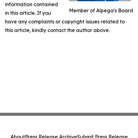
information contained
Member of Alpega's Board
in this article. If you
have any complaints or copyright issues related to
this article, kindly contact the author above.
About
Press Release Archive
Submit Press Release