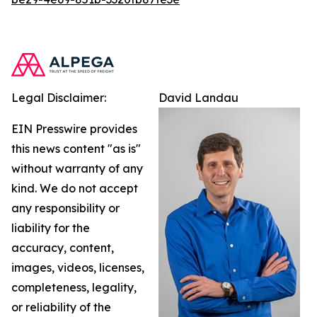
Legal Disclaimer:
David Landau
EIN Presswire provides
this news content "as is"
without warranty of any
kind. We do not accept
any responsibility or
liability for the
accuracy, content,
images, videos, licenses,
completeness, legality,
or reliability of the