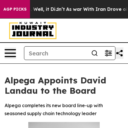
 40%. Well, it Didn’t
As war With Iran Drove oil Pric
AGP PICKS
Alpega Appoints David
Landau to the Board
Alpega completes its new board line-up with
seasoned supply chain technology leader