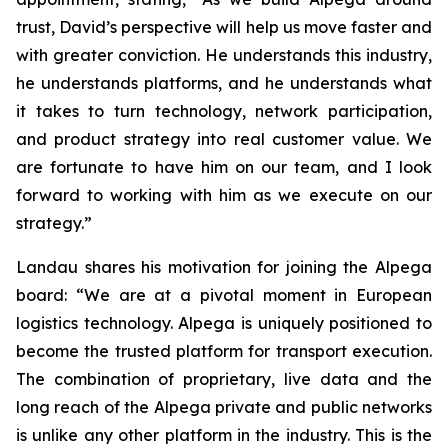
trust, David’s perspective will help us move faster and
with greater conviction. He understands this industry,
he understands platforms, and he understands what
it takes to turn technology, network participation,
and product strategy into real customer value. We
are fortunate to have him on our team, and I look
forward to working with him as we execute on our
strategy.”
Landau shares his motivation for joining the Alpega
board: “We are at a pivotal moment in European
logistics technology. Alpega is uniquely positioned to
become the trusted platform for transport execution.
The combination of proprietary, live data and the
long reach of the Alpega private and public networks
is unlike any other platform in the industry. This is the