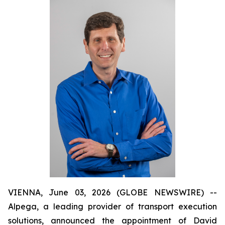
VIENNA, June 03, 2026 (GLOBE NEWSWIRE) --
Alpega, a leading provider of transport execution
solutions, announced the appointment of David