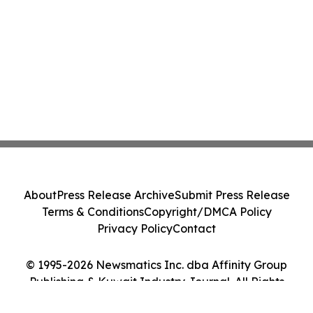
About
Press Release Archive
Submit Press Release
Terms & Conditions
Copyright/DMCA Policy
Privacy Policy
Contact
© 1995-2026 Newsmatics Inc. dba Affinity Group
Publishing & Kuwait Industry Journal. All Rights
Reserved.