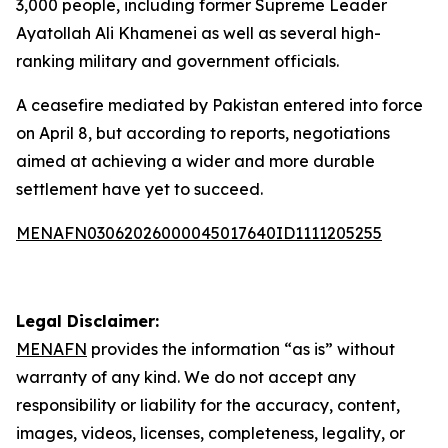
3,000 people, including former Supreme Leader
Ayatollah Ali Khamenei as well as several high-
ranking military and government officials.
A ceasefire mediated by Pakistan entered into force
on April 8, but according to reports, negotiations
aimed at achieving a wider and more durable
settlement have yet to succeed.
MENAFN03062026000045017640ID1111205255
Legal Disclaimer:
MENAFN
provides the information “as is” without
warranty of any kind. We do not accept any
responsibility or liability for the accuracy, content,
images, videos, licenses, completeness, legality, or