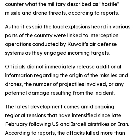
counter what the military described as "hostile"
missile and drone threats, according to reports.
Authorities said the loud explosions heard in various
parts of the country were linked to interception
operations conducted by Kuwait’s air defense
systems as they engaged incoming targets.
Officials did not immediately release additional
information regarding the origin of the missiles and
drones, the number of projectiles involved, or any
potential damage resulting from the incident.
The latest development comes amid ongoing
regional tensions that have intensified since late
February following US and Israeli airstrikes on Iran.
According to reports, the attacks killed more than