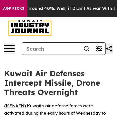
a Floor Around 40%. Well, it Didn’t
As war With Iran
AGP PICKS
Kuwait Air Defenses
Intercept Missile, Drone
Threats Overnight
(
MENAFN
) Kuwait's air defense forces were
activated during the early hours of Wednesday to