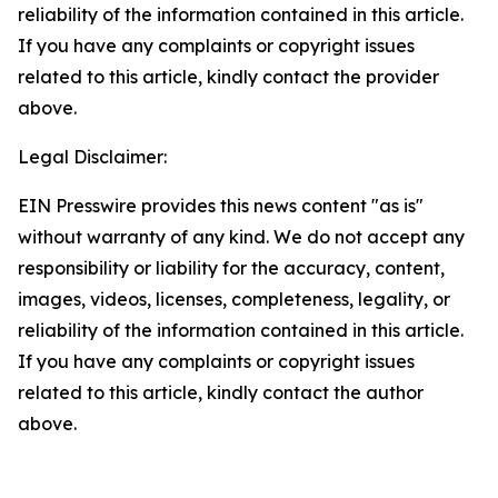
reliability of the information contained in this article.
If you have any complaints or copyright issues
related to this article, kindly contact the provider
above.
Legal Disclaimer:
EIN Presswire provides this news content "as is"
without warranty of any kind. We do not accept any
responsibility or liability for the accuracy, content,
images, videos, licenses, completeness, legality, or
reliability of the information contained in this article.
If you have any complaints or copyright issues
related to this article, kindly contact the author
above.