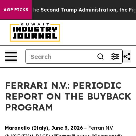
ing
Under the Second Trump Administration, the Fight
AGP PICKS
FERRARI N.V.: PERIODIC
REPORT ON THE BUYBACK
PROGRAM
Maranello (Italy), June 3, 2026
– Ferrari N.V.