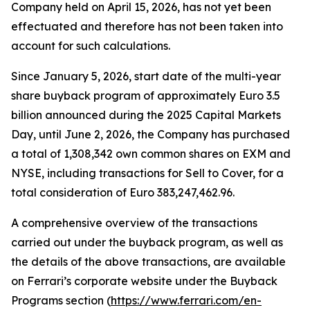
Company held on April 15, 2026, has not yet been
effectuated and therefore has not been taken into
account for such calculations.
Since January 5, 2026, start date of the multi-year
share buyback program of approximately Euro 3.5
billion announced during the 2025 Capital Markets
Day, until June 2, 2026, the Company has purchased
a total of 1,308,342 own common shares on EXM and
NYSE, including transactions for Sell to Cover, for a
total consideration of Euro 383,247,462.96.
A comprehensive overview of the transactions
carried out under the buyback program, as well as
the details of the above transactions, are available
on Ferrari’s corporate website under the Buyback
Programs section (
https://www.ferrari.com/en-