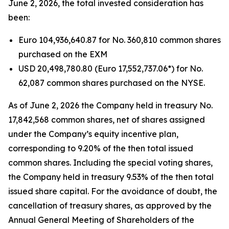
June 2, 2026, the total invested consideration has
been:
Euro 104,936,640.87 for No. 360,810 common shares
purchased on the EXM
USD 20,498,780.80 (Euro 17,552,737.06*) for No.
62,087 common shares purchased on the NYSE.
As of June 2, 2026 the Company held in treasury No.
17,842,568 common shares, net of shares assigned
under the Company’s equity incentive plan,
corresponding to 9.20% of the then total issued
common shares. Including the special voting shares,
the Company held in treasury 9.53% of the then total
issued share capital. For the avoidance of doubt, the
cancellation of treasury shares, as approved by the
Annual General Meeting of Shareholders of the