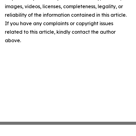
images, videos, licenses, completeness, legality, or
reliability of the information contained in this article.
If you have any complaints or copyright issues
related to this article, kindly contact the author
above.