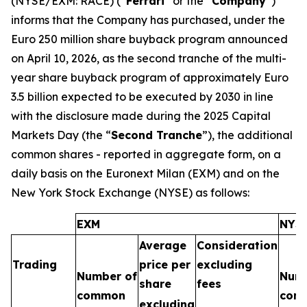
(NYSE/EXM: RACE) (“
Ferrari
” or the “
Company
”)
informs that the Company has purchased, under the
Euro 250 million share buyback program announced
on April 10, 2026, as the second tranche of the multi-
year share buyback program of approximately Euro
3.5 billion expected to be executed by 2030 in line
with the disclosure made during the 2025 Capital
Markets Day (the “
Second Tranche
”), the additional
common shares - reported in aggregate form, on a
daily basis on the Euronext Milan (EXM) and on the
New York Stock Exchange (NYSE) as follows:
EXM
NYS
Average
Consideration
Trading
price per
excluding
Number of
Numb
share
fees
common
com
excluding