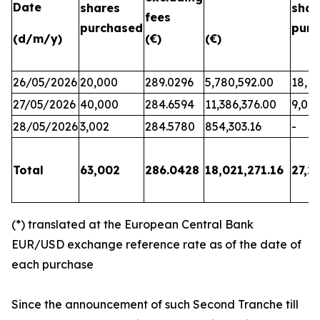
Date
shares
shar
fees
purchased
purc
(d/m/y)
(€)
(€)
26/05/2026
20,000
289.0296
5,780,592.00
18,17
27/05/2026
40,000
284.6594
11,386,376.00
9,06
28/05/2026
3,002
284.5780
854,303.16
-
Total
63,002
286.0428
18,021,271.16
27,2
(*) translated at the European Central Bank
EUR/USD exchange reference rate as of the date of
each purchase
Since the announcement of such Second Tranche till