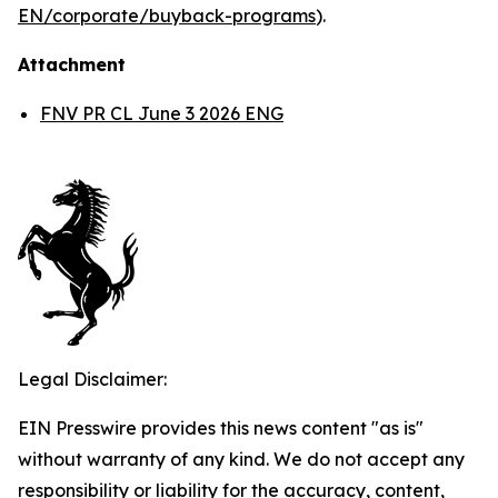
EN/corporate/buyback-programs
).
Attachment
FNV PR CL June 3 2026 ENG
Legal Disclaimer:
EIN Presswire provides this news content "as is"
without warranty of any kind. We do not accept any
responsibility or liability for the accuracy, content,