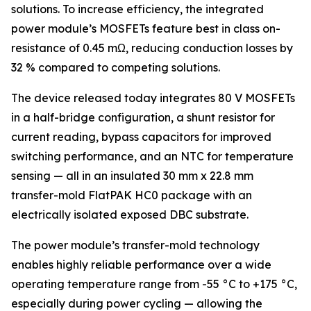
solutions. To increase efficiency, the integrated
power module’s MOSFETs feature best in class on-
resistance of 0.45 mΩ, reducing conduction losses by
32 % compared to competing solutions.
The device released today integrates 80 V MOSFETs
in a half-bridge configuration, a shunt resistor for
current reading, bypass capacitors for improved
switching performance, and an NTC for temperature
sensing — all in an insulated 30 mm x 22.8 mm
transfer-mold FlatPAK HC0 package with an
electrically isolated exposed DBC substrate.
The power module’s transfer-mold technology
enables highly reliable performance over a wide
operating temperature range from -55 °C to +175 °C,
especially during power cycling — allowing the