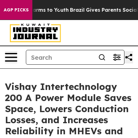
to Abate Harms to Youth
Brazil Gives Parents Social Me
AGP PICKS
Vishay Intertechnology
200 A Power Module Saves
Space, Lowers Conduction
Losses, and Increases
Reliability in MHEVs and