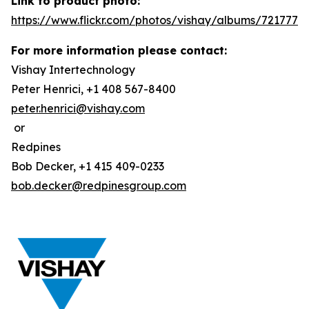
Link to product photo:
https://www.flickr.com/photos/vishay/albums/7217772
For more information please contact:
Vishay Intertechnology
Peter Henrici, +1 408 567-8400
peter.henrici@vishay.com
or
Redpines
Bob Decker, +1 415 409-0233
bob.decker@redpinesgroup.com