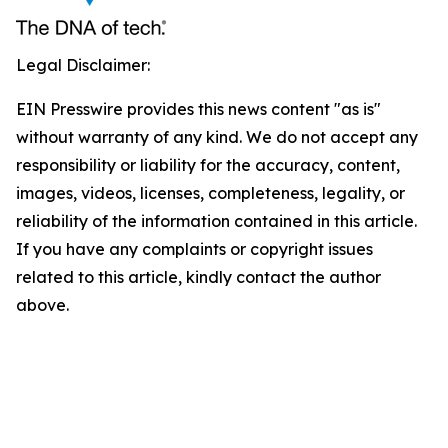
Legal Disclaimer:
EIN Presswire provides this news content "as is"
without warranty of any kind. We do not accept any
responsibility or liability for the accuracy, content,
images, videos, licenses, completeness, legality, or
reliability of the information contained in this article.
If you have any complaints or copyright issues
related to this article, kindly contact the author
above.