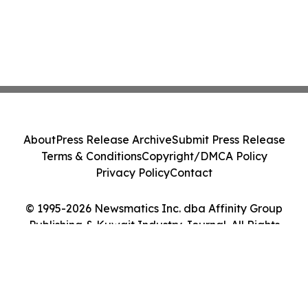
About
Press Release Archive
Submit Press Release
Terms & Conditions
Copyright/DMCA Policy
Privacy Policy
Contact
© 1995-2026 Newsmatics Inc. dba Affinity Group
Publishing & Kuwait Industry Journal. All Rights
Reserved.
Cookie Settings / Your Privacy Choices