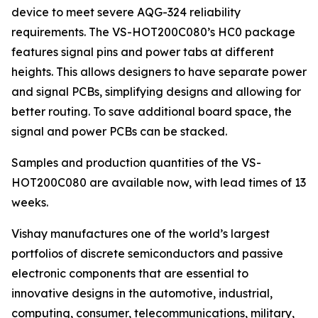
device to meet severe AQG-324 reliability
requirements. The VS-HOT200C080’s HC0 package
features signal pins and power tabs at different
heights. This allows designers to have separate power
and signal PCBs, simplifying designs and allowing for
better routing. To save additional board space, the
signal and power PCBs can be stacked.
Samples and production quantities of the VS-
HOT200C080 are available now, with lead times of 13
weeks.
Vishay manufactures one of the world’s largest
portfolios of discrete semiconductors and passive
electronic components that are essential to
innovative designs in the automotive, industrial,
computing, consumer, telecommunications, military,