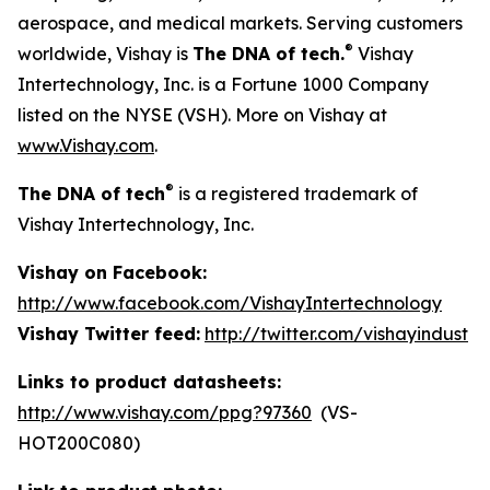
aerospace, and medical markets. Serving customers
®
worldwide, Vishay is
The DNA of tech.
Vishay
Intertechnology, Inc. is a Fortune 1000 Company
listed on the NYSE (VSH). More on Vishay at
www.Vishay.com
.
®
The DNA of tech
is a registered trademark of
Vishay Intertechnology, Inc.
Vishay on Facebook:
http://www.facebook.com/VishayIntertechnology
Vishay Twitter feed:
http://twitter.com/vishayindust
Links to product datasheets:
http://www.vishay.com/ppg?97360
(VS-
HOT200C080)