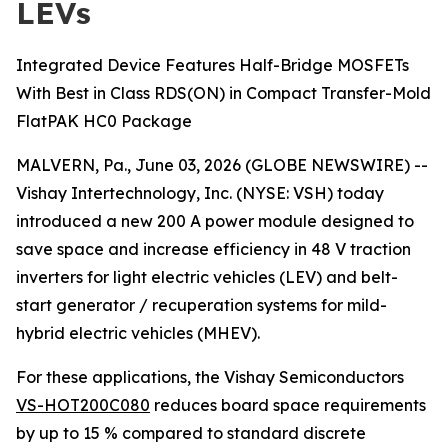
LEVs
Integrated Device Features Half-Bridge MOSFETs
With Best in Class RDS(ON) in Compact Transfer-Mold
FlatPAK HC0 Package
MALVERN, Pa., June 03, 2026 (GLOBE NEWSWIRE) --
Vishay Intertechnology, Inc. (NYSE: VSH) today
introduced a new 200 A power module designed to
save space and increase efficiency in 48 V traction
inverters for light electric vehicles (LEV) and belt-
start generator / recuperation systems for mild-
hybrid electric vehicles (MHEV).
For these applications, the Vishay Semiconductors
VS-HOT200C080
reduces board space requirements
by up to 15 % compared to standard discrete