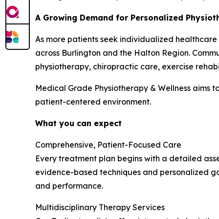
A Growing Demand for Personalized Physioth
As more patients seek individualized healthcare
across Burlington and the Halton Region. Commun
physiotherapy, chiropractic care, exercise rehabi
Medical Grade Physiotherapy & Wellness aims to
patient-centered environment.
What you can expect
Comprehensive, Patient-Focused Care
Every treatment plan begins with a detailed asse
evidence-based techniques and personalized goa
and performance.
Multidisciplinary Therapy Services