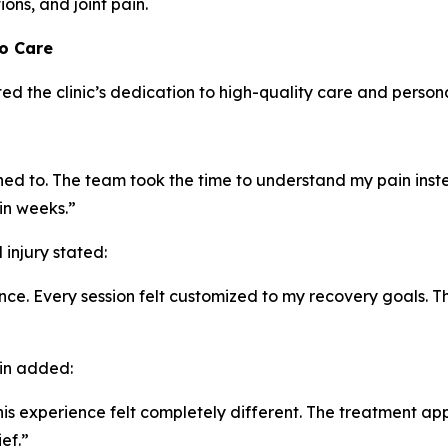
ons, and joint pain.
to Care
ed the clinic’s dedication to high-quality care and person
tened to. The team took the time to understand my pain inst
in weeks.”
injury stated:
e. Every session felt customized to my recovery goals. T
ain added:
t this experience felt completely different. The treatment
ef.”