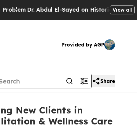
 Abdul El-Sayed on Historic Michigan Win: “People
View all
Provided by AGP
Share
ng New Clients in
itation & Wellness Care