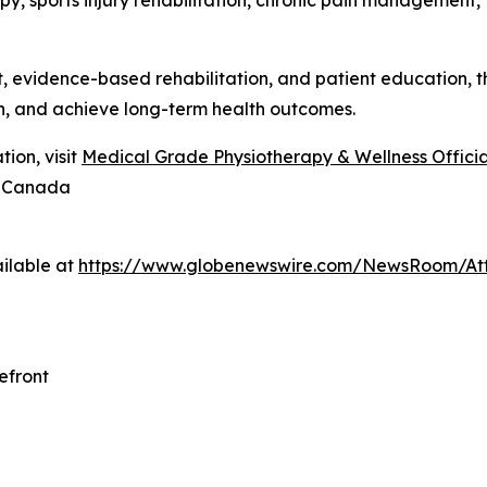
y, sports injury rehabilitation, chronic pain management, 
evidence-based rehabilitation, and patient education, the
n, and achieve long-term health outcomes.
ion, visit
Medical Grade Physiotherapy & Wellness Official
8 Canada
ilable at
https://www.globenewswire.com/NewsRoom/At
efront