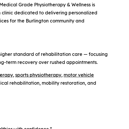
Medical Grade Physiotherapy & Wellness is
on clinic dedicated to delivering personalized
rvices for the Burlington community and
igher standard of rehabilitation care — focusing
ong-term recovery over rushed appointments.
herapy
,
sports physiotherapy
,
motor vehicle
al rehabilitation, mobility restoration, and