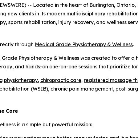
SWIRE) -- Located in the heart of Burlington, Ontario, 
ing new clients in its modern multidisciplinary rehabilitati
y, sports rehabilitation, injury recovery, and wellness se
irectly through
Medical Grade Physiotherapy & Wellness
.
l Grade Physiotherapy & Wellness was created to offer a h
rapy, and hands-on one-on-one sessions that prioritize l
ng
physiotherapy
,
chiropractic care
,
registered massage t
rehabilitation (WSIB)
, chronic pain management, post-surgic
ne Care
lness is a simple but powerful mission: