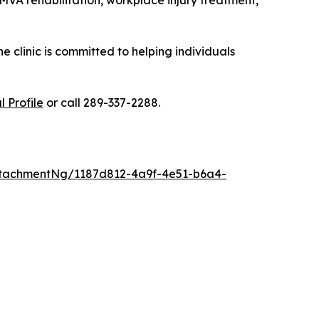
MVA rehabilitation, workplace injury treatment,
 clinic is committed to helping individuals
 Profile
or call 289-337-2288.
tachmentNg/1187d812-4a9f-4e51-b6a4-