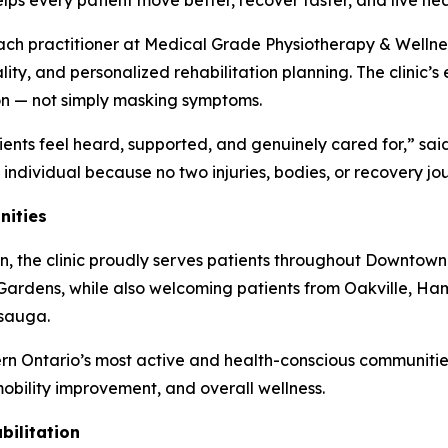
ps every patient move better, recover faster, and live hea
each practitioner at Medical Grade Physiotherapy & Wellne
ality, and personalized rehabilitation planning. The clin
ion — not simply masking symptoms.
ients feel heard, supported, and genuinely cared for,” s
e individual because no two injuries, bodies, or recovery j
nities
n, the clinic proudly serves patients throughout Downtown
ardens, while also welcoming patients from Oakville, Ham
ssauga.
rn Ontario’s most active and health-conscious communities
 mobility improvement, and overall wellness.
ilitation