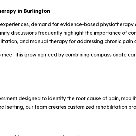
erapy in Burlington
 experiences, demand for evidence-based physiotherapy and
ity discussions frequently highlight the importance of co
litation, and manual therapy for addressing chronic pain a
 meet this growing need by combining compassionate care 
ssment designed to identify the root cause of pain, mobili
l setting, our team creates customized rehabilitation pr