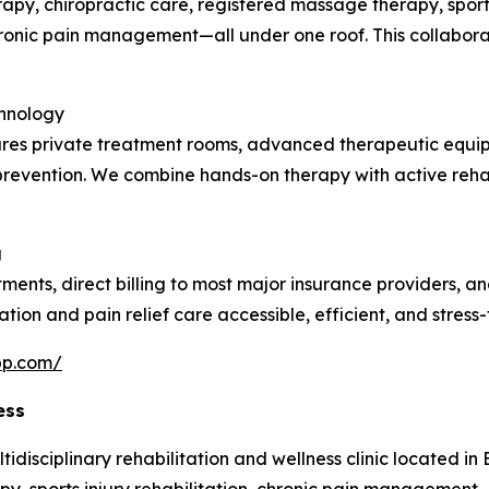
rapy, chiropractic care, registered massage therapy, sports
chronic pain management—all under one roof. This collabor
chnology
atures private treatment rooms, advanced therapeutic equi
ry prevention. We combine hands-on therapy with active reha
g
tments, direct billing to most major insurance providers, 
ation and pain relief care accessible, efficient, and stress-
pp.com/
ess
isciplinary rehabilitation and wellness clinic located in Bu