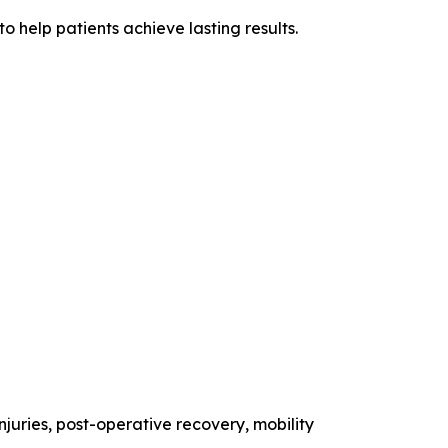
 help patients achieve lasting results.
injuries, post-operative recovery, mobility