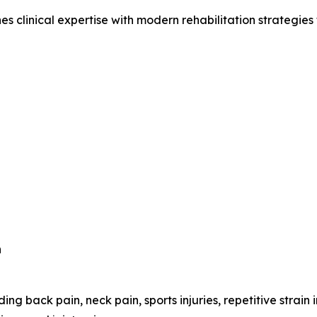
clinical expertise with modern rehabilitation strategies to
n
ing back pain, neck pain, sports injuries, repetitive strain 