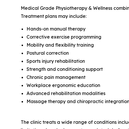
Medical Grade Physiotherapy & Wellness combines 
Treatment plans may include:
Hands-on manual therapy
Corrective exercise programming
Mobility and flexibility training
Postural correction
Sports injury rehabilitation
Strength and conditioning support
Chronic pain management
Workplace ergonomic education
Advanced rehabilitation modalities
Massage therapy and chiropractic integratio
The clinic treats a wide range of conditions includ