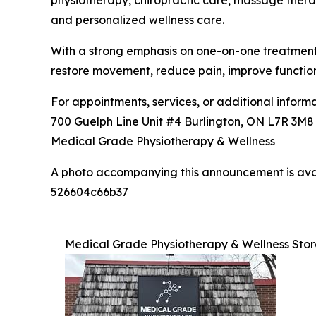
physiotherapy, chiropractic care, massage therap
and personalized wellness care.
With a strong emphasis on one-on-one treatment, 
restore movement, reduce pain, improve functio
For appointments, services, or additional informat
700 Guelph Line Unit #4 Burlington, ON L7R 3M
Medical Grade Physiotherapy & Wellness
A photo accompanying this announcement is ava
526604c66b37
Medical Grade Physiotherapy & Wellness Stor