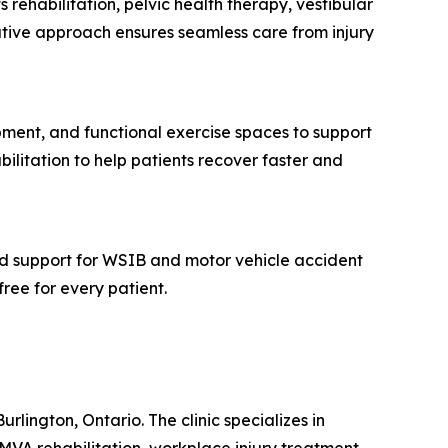
 rehabilitation, pelvic health therapy, vestibular
ative approach ensures seamless care from injury
pment, and functional exercise spaces to support
bilitation to help patients recover faster and
and support for WSIB and motor vehicle accident
free for every patient.
rlington, Ontario. The clinic specializes in