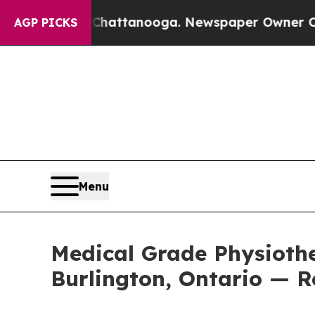
n Chattanooga. Newspaper Owner Calls the Peopl
AGP PICKS
Menu
Medical Grade Physiothe
Burlington, Ontario — R