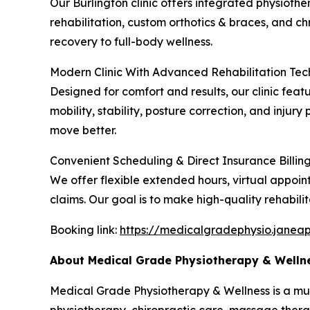
Our Burlington clinic offers integrated physiothe
rehabilitation, custom orthotics & braces, and 
recovery to full-body wellness.
Modern Clinic With Advanced Rehabilitation Te
Designed for comfort and results, our clinic fe
mobility, stability, posture correction, and inju
move better.
Convenient Scheduling & Direct Insurance Billin
We offer flexible extended hours, virtual appoin
claims. Our goal is to make high-quality rehabilit
Booking link:
https://medicalgradephysio.janea
About Medical Grade Physiotherapy & Welln
Medical Grade Physiotherapy & Wellness is a multid