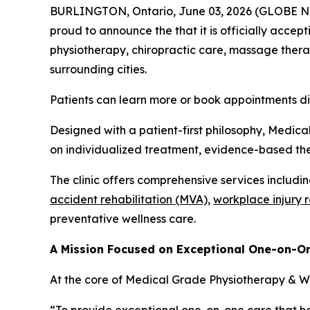
BURLINGTON, Ontario, June 03, 2026 (GLOBE NEW
proud to announce the that it is officially accept
physiotherapy, chiropractic care, massage therap
surrounding cities.
Patients can learn more or book appointments d
Designed with a patient-first philosophy, Medica
on individualized treatment, evidence-based the
The clinic offers comprehensive services includi
accident rehabilitation (MVA),
workplace injury 
preventative wellness care.
A Mission Focused on Exceptional One-on-O
At the core of Medical Grade Physiotherapy & Wel