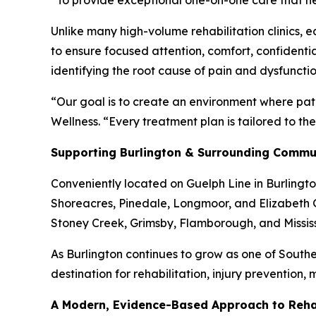
“To provide exceptional one-on-one care that hel
Unlike many high-volume rehabilitation clinics, 
to ensure focused attention, comfort, confidenti
identifying the root cause of pain and dysfunct
“Our goal is to create an environment where pat
Wellness. “Every treatment plan is tailored to th
Supporting Burlington & Surrounding Commu
Conveniently located on Guelph Line in Burlingto
Shoreacres, Pinedale, Longmoor, and Elizabeth G
Stoney Creek, Grimsby, Flamborough, and Missi
As Burlington continues to grow as one of Southe
destination for rehabilitation, injury prevention,
A Modern, Evidence-Based Approach to Rehab