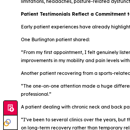
limitations, headaches, posture-related dysfuncti
Patient Testimonials Reflect a Commitment 
Early patient experiences have already highlight
One Burlington patient shared:
“From my first appointment, I felt genuinely lis
improvements in my mobility and pain levels with
Another patient recovering from a sports-related 
“The one-on-one attention made a huge differenc
professional.”
A patient dealing with chronic neck and back p
“I’ve been to several clinics over the years, bu
on long-term recovery rather than temporary reli