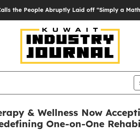
e Abruptly Laid off “Simply a Math Problem
Dr.
rapy & Wellness Now Accepti
edefining One-on-One Rehabil