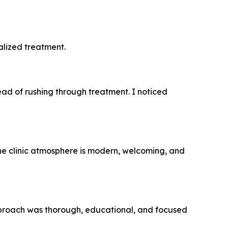
alized treatment.
ead of rushing through treatment. I noticed
he clinic atmosphere is modern, welcoming, and
 approach was thorough, educational, and focused