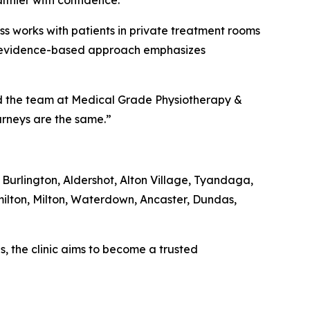
lthier with confidence.”
ss works with patients in private treatment rooms
ic’s evidence-based approach emphasizes
aid the team at Medical Grade Physiotherapy &
ourneys are the same.”
 Burlington, Aldershot, Alton Village, Tyandaga,
ilton, Milton, Waterdown, Ancaster, Dundas,
, the clinic aims to become a trusted