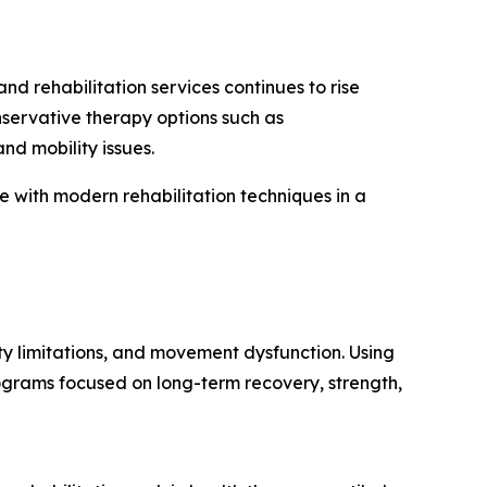
 rehabilitation services continues to rise
nservative therapy options such as
nd mobility issues.
with modern rehabilitation techniques in a
ty limitations, and movement dysfunction. Using
ograms focused on long-term recovery, strength,