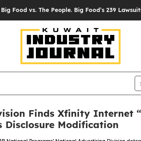
od vs. The People. Big Food’s 239 Lawsuits Agains
vision Finds Xfinity Internet
Disclosure Modification