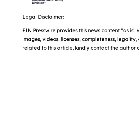
Legal Disclaimer:
EIN Presswire provides this news content "as is" 
images, videos, licenses, completeness, legality, o
related to this article, kindly contact the author