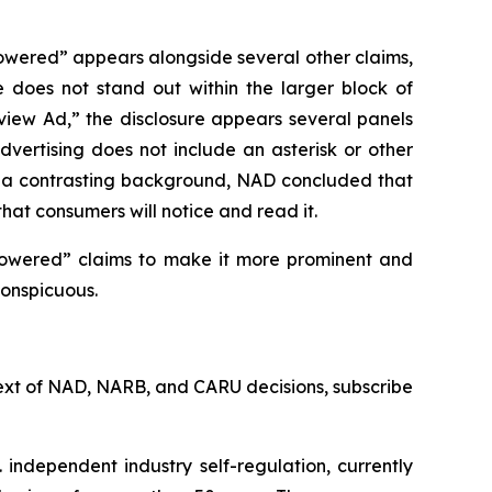
owered” appears alongside several other claims,
e does not stand out within the larger block of
rview Ad,” the disclosure appears several panels
vertising does not include an asterisk or other
st a contrasting background, NAD concluded that
that consumers will notice and read it.
powered” claims to make it more prominent and
conspicuous.
l text of NAD, NARB, and CARU decisions, subscribe
 independent industry self-regulation, currently