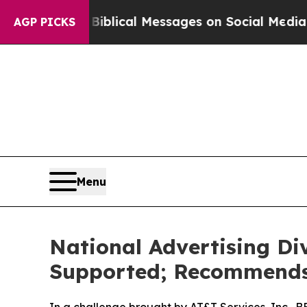
ryptic Biblical Messages on Social Media
Big Fo
AGP PICKS
Menu
National Advertising Di
Supported; Recommends 