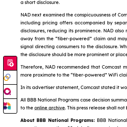
a short disclosure.
NAD next examined the conspicuousness of Comcas
including pricing offers accompanied by separa
disclosures, reducing its prominence. NAD also 
away from the “fiber-powered” claim and may req
signal directing consumers to the disclosure. W
the disclosure should be more prominent or placed
Therefore, NAD recommended that Comcast modi
more proximate to the “fiber-powered” WiFi claim
In its advertiser statement, Comcast stated it w
All BBB National Programs case decision summar
to the
online archive
. This press release shall no
About BBB National Programs:
BBB National 