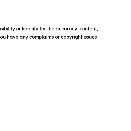
ility or liability for the accuracy, content,
f you have any complaints or copyright issues