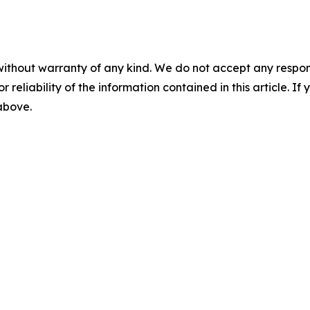
without warranty of any kind. We do not accept any responsib
r reliability of the information contained in this article. I
 above.