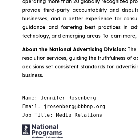
operating more than 20 globally recognized pro
provide third-party accountability and disput
businesses, and a better experience for cons
guidance and fostering best practices in adv
technology, and emerging areas. To learn more, 
About the National Advertising Division:
The 
resolution services, guiding the truthfulness of a
decisions set consistent standards for advertis
business.
Name: Jennifer Rosenberg

Email: jrosenberg@bbbnp.org

Job Title: Media Relations