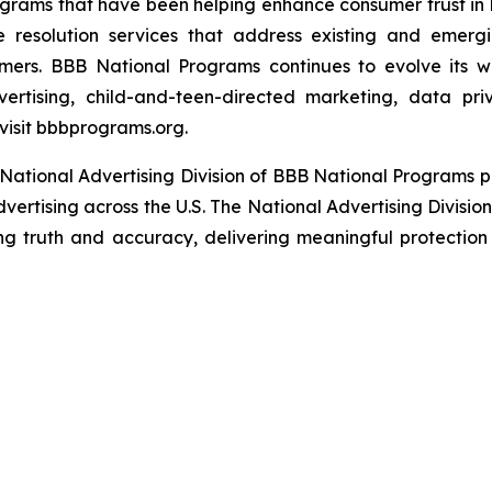
grams that have been helping enhance consumer trust in 
e resolution services that address existing and emergin
umers. BBB National Programs continues to evolve its w
ertising, child-and-teen-directed marketing, data priv
visit bbbprograms.org.
National Advertising Division of BBB National Programs p
dvertising across the U.S. The National Advertising Divisio
ing truth and accuracy, delivering meaningful protection