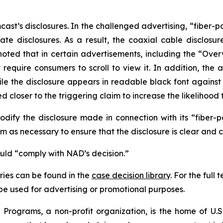
t’s disclosures. In the challenged advertising, “fiber-p
te disclosures. As a result, the coaxial cable disclosur
noted that in certain advertisements, including the “Ove
uire consumers to scroll to view it. In addition, the ad
hile the disclosure appears in readable black font again
 closer to the triggering claim to increase the likelihood 
fy the disclosure made in connection with its “fiber-
 as necessary to ensure that the disclosure is clear and 
ould “comply with NAD’s decision.”
ies can be found in the
case decision library
. For the ful
t be used for advertising or promotional purposes.
Programs, a non-profit organization, is the home of U.S.