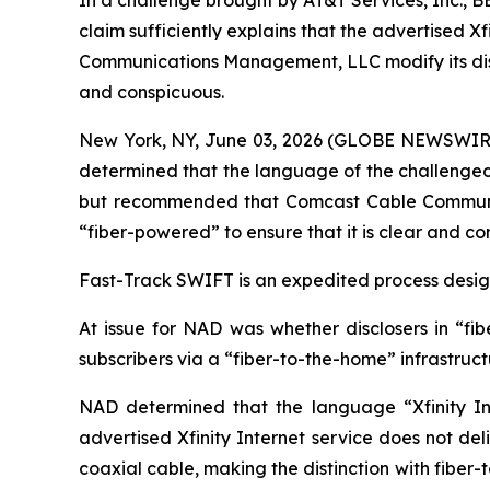
In a challenge brought by AT&T Services, Inc., 
claim sufficiently explains that the advertised 
Communications Management, LLC modify its disclos
and conspicuous.
New York, NY, June 03, 2026 (GLOBE NEWSWIRE) -
determined that the language of the challenged c
but recommended that Comcast Cable Communicat
“fiber-powered” to ensure that it is clear and co
Fast-Track SWIFT is an expedited process designe
At issue for NAD was whether disclosers in “fib
subscribers via a “fiber-to-the-home” infrastruc
NAD determined that the language “Xfinity Int
advertised Xfinity Internet service does not del
coaxial cable, making the distinction with fiber