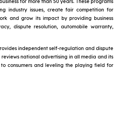
business for more than 50 years. These programs
g industry issues, create fair competition for
ork and grow its impact by providing business
acy, dispute resolution, automobile warranty,
rovides independent self-regulation and dispute
n reviews national advertising in all media and its
 to consumers and leveling the playing field for