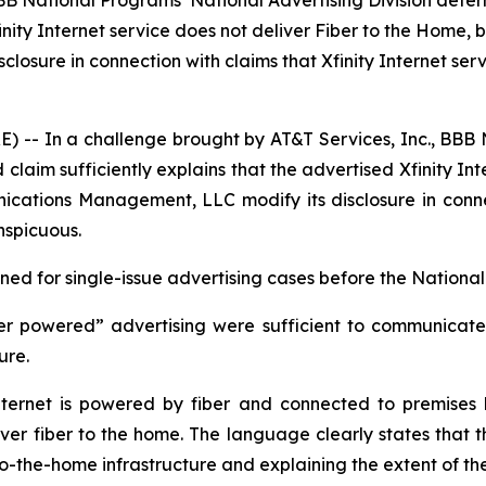
BBB National Programs’ National Advertising Division dete
Xfinity Internet service does not deliver Fiber to the Ho
ure in connection with claims that Xfinity Internet servic
- In a challenge brought by AT&T Services, Inc., BBB N
laim sufficiently explains that the advertised Xfinity Int
ions Management, LLC modify its disclosure in connectio
nspicuous.
d for single-issue advertising cases before the National 
er powered” advertising were sufficient to communicate t
ture.
ernet is powered by fiber and connected to premises by
iver fiber to the home. The language clearly states that th
-to-the-home infrastructure and explaining the extent of th