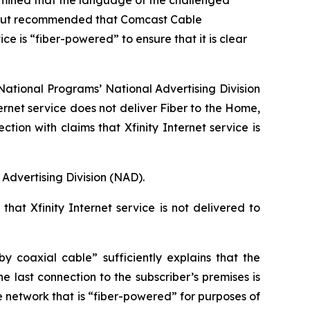
rmined that the language of the challenged
me, but recommended that Comcast Cable
e is “fiber-powered” to ensure that it is clear
ational Programs’ National Advertising Division
ernet service does not deliver Fiber to the Home,
n with claims that Xfinity Internet service is
Advertising Division (NAD).
hat Xfinity Internet service is not delivered to
 coaxial cable” sufficiently explains that the
e last connection to the subscriber’s premises is
e network that is “fiber-powered” for purposes of