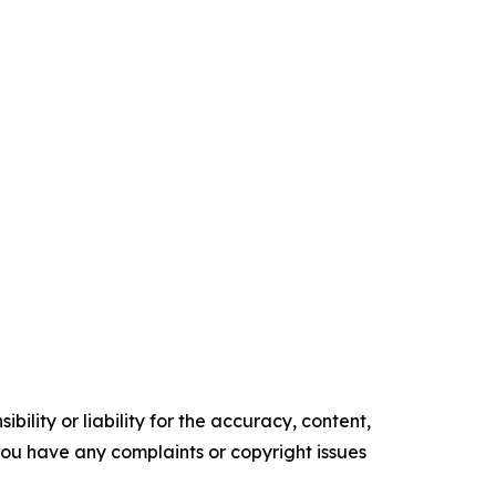
ility or liability for the accuracy, content,
f you have any complaints or copyright issues