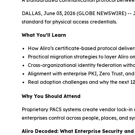
A standardized communication protocol between 
DALLAS, June 03, 2026 (GLOBE NEWSWIRE) -- Join 
standard for physical access credentials.
What You’ll Learn
How Aliro’s certificate-based protocol deliver
Practical migration strategies to layer Aliro on
Cross-organizational identity federation witho
Alignment with enterprise PKI, Zero Trust, a
Real adoption challenges and why the next 12
Why You Should Attend
Proprietary PACS systems create vendor lock-in an
enterprises control across people, places, and sy
Aliro Decoded: What Enterprise Security an