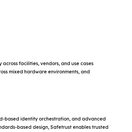
y across facilities, vendors, and use cases
across mixed hardware environments, and
loud-based identity orchestration, and advanced
ndards-based design, Safetrust enables trusted