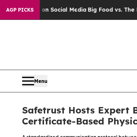
 Messages on Social Media
Big Food vs. The Peopl
AGP PICKS
Menu
Safetrust Hosts Expert B
Certificate-Based Physic