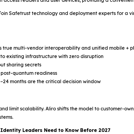
access readers and user devices, providing a convenient
Safetrust technology and deployment experts for a virtua
s true multi-vendor interoperability and unified mobile + ph
to existing infrastructure with zero disruption
ut sharing secrets
nd post-quantum readiness
–24 months are the critical decision window
d limit scalability. Aliro shifts the model to customer-own
stems.
d Identity Leaders Need to Know Before 2027