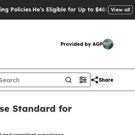
olicies
He’s Eligible for Up to $480,000 After Be
View all
Provided by AGP
Share
ise Standard for