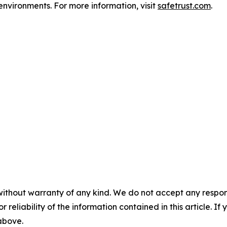
environments. For more information, visit
safetrust.com
.
without warranty of any kind. We do not accept any responsib
r reliability of the information contained in this article. I
 above.