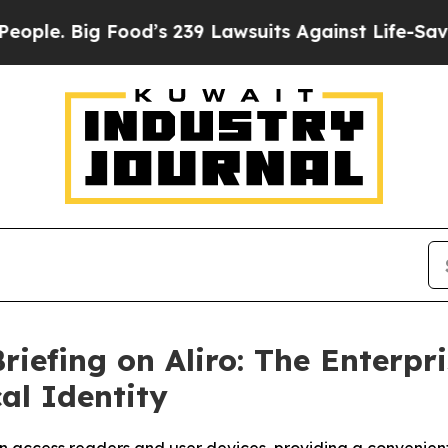
e. Big Food’s 239 Lawsuits Against Life-Saving P
riefing on Aliro: The Enterpr
al Identity