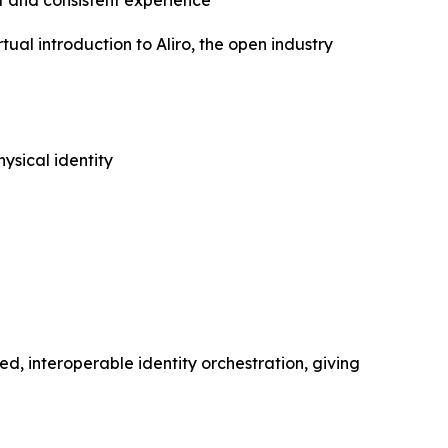
 and consistent experience
l introduction to Aliro, the open industry
ysical identity
ed, interoperable identity orchestration, giving