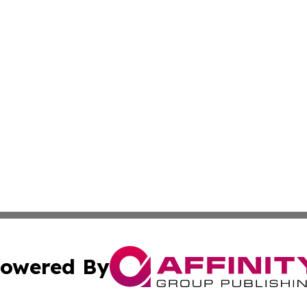
owered By