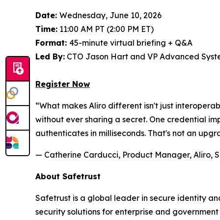
Date:
Wednesday, June 10, 2026
Time:
11:00 AM PT (2:00 PM ET)
Format:
45-minute virtual briefing + Q&A
Led By:
CTO Jason Hart and VP Advanced Syste
Register Now
“What makes Aliro different isn't just interoperab
without ever sharing a secret. One credential 
authenticates in milliseconds. That's not an upgr
— Catherine Carducci, Product Manager, Aliro, S
About Safetrust
Safetrust is a global leader in secure identity 
security solutions for enterprise and governmen