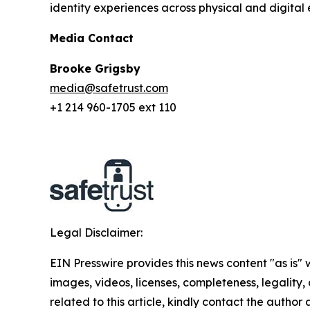
identity experiences across physical and digital 
Media Contact
Brooke Grigsby
media@safetrust.com
+1 214 960-1705 ext 110
Legal Disclaimer:
EIN Presswire provides this news content "as is" 
images, videos, licenses, completeness, legality, o
related to this article, kindly contact the author