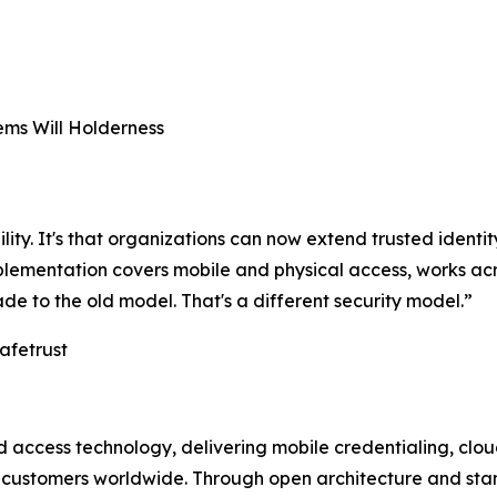
ms Will Holderness
ility. It's that organizations can now extend trusted identit
implementation covers mobile and physical access, works 
ade to the old model. That's a different security model.”
afetrust
and access technology, delivering mobile credentialing, c
t customers worldwide. Through open architecture and sta