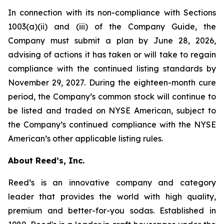
In connection with its non-compliance with Sections
1003(a)(ii) and (iii) of the Company Guide, the
Company must submit a plan by June 28, 2026,
advising of actions it has taken or will take to regain
compliance with the continued listing standards by
November 29, 2027. During the eighteen-month cure
period, the Company’s common stock will continue to
be listed and traded on NYSE American, subject to
the Company’s continued compliance with the NYSE
American’s other applicable listing rules.
About Reed’s, Inc.
Reed’s is an innovative company and category
leader that provides the world with high quality,
premium and better-for-you sodas. Established in