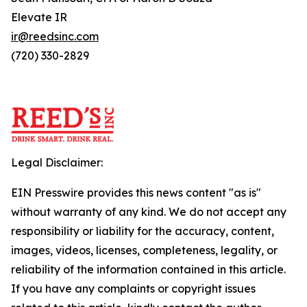
Elevate IR
ir@reedsinc.com
(720) 330-2829
Legal Disclaimer:
EIN Presswire provides this news content "as is"
without warranty of any kind. We do not accept any
responsibility or liability for the accuracy, content,
images, videos, licenses, completeness, legality, or
reliability of the information contained in this article.
If you have any complaints or copyright issues