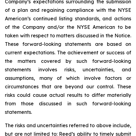
Company’s expectations surrounding the submission
of a plan and regaining compliance with the NYSE
American’s continued listing standards, and actions
of the Company and/or the NYSE American to be
taken with respect to matters discussed in the Notice.
These forward-looking statements are based on
current expectations. The achievement or success of
the matters covered by such forward-looking
statements involves risks, uncertainties, and
assumptions, many of which involve factors or
circumstances that are beyond our control. These
risks could cause actual results to differ materially
from those discussed in such forward-looking
statements.
The risks and uncertainties referred to above include,
but are not limited to: Reed’s ability to timely submit