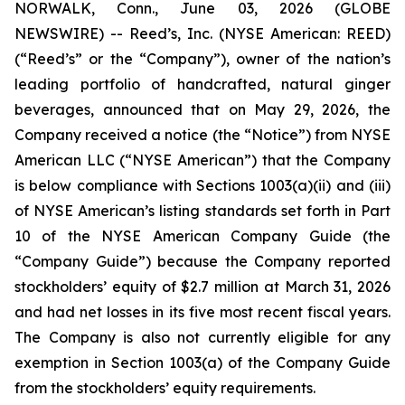
NORWALK, Conn., June 03, 2026 (GLOBE
NEWSWIRE) -- Reed’s, Inc. (NYSE American: REED)
(“Reed’s” or the “Company”), owner of the nation’s
leading portfolio of handcrafted, natural ginger
beverages, announced that on May 29, 2026, the
Company received a notice (the “Notice”) from NYSE
American LLC (“NYSE American”) that the Company
is below compliance with Sections 1003(a)(ii) and (iii)
of NYSE American’s listing standards set forth in Part
10 of the NYSE American Company Guide (the
“Company Guide”) because the Company reported
stockholders’ equity of $2.7 million at March 31, 2026
and had net losses in its five most recent fiscal years.
The Company is also not currently eligible for any
exemption in Section 1003(a) of the Company Guide
from the stockholders’ equity requirements.