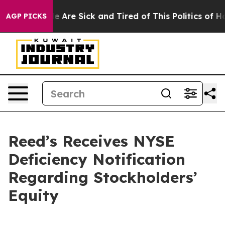
n: “People Are Sick and Tired of This Politics of Hatre
AGP PICKS
Reed’s Receives NYSE
Deficiency Notification
Regarding Stockholders’
Equity