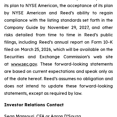
its plan to NYSE American, the acceptance of its plan
by NYSE American and Reed’s ability to regain
compliance with the listing standards set forth in the
Company Guide by November 29, 2027, and other
risks detailed from time to time in Reed’s public
filings, including Reed’s annual report on Form 10-K
filed on March 25, 2026, which will be available on the
Securities and Exchange Commission’s web site
at
www.sec.gov
. These forward-looking statements
are based on current expectations and speak only as
of the date hereof. Reed’s assumes no obligation and
does not intend to update these forward-looking
statements, except as required by law.
Investor Relations Contact
Sean Mansouri, CFA or Aaron D’Souza