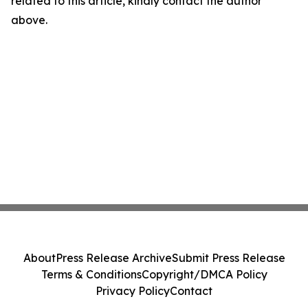
related to this article, kindly contact the author
above.
About
Press Release Archive
Submit Press Release
Terms & Conditions
Copyright/DMCA Policy
Privacy Policy
Contact