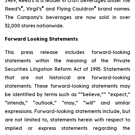
1989, Reed's is a leader in craft beverages under the
®
®
®
Reed’s
, Virgil’s
and Flying Cauldron
brand names.
The Company’s beverages are now sold in over
32,000 stores nationwide.
Forward Looking Statements
This press release includes forward-looking
statements within the meaning of the Private
Securities Litigation Reform Act of 1995. Statements
that are not historical are forward-looking
statements. These forward-looking statements may
be identified by terms such as ““believe,”“ “expect,”
“intends,” “outlook,” “may,” “will” and similar
expressions. Forward-looking statements include, but
are not limited to, statements herein with respect to
implied or express statements regarding the