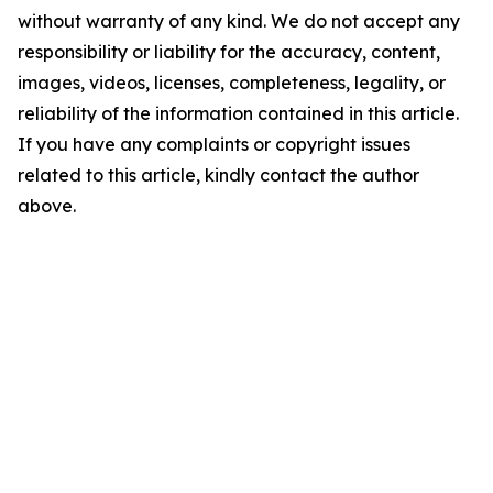
without warranty of any kind. We do not accept any
responsibility or liability for the accuracy, content,
images, videos, licenses, completeness, legality, or
reliability of the information contained in this article.
If you have any complaints or copyright issues
related to this article, kindly contact the author
above.