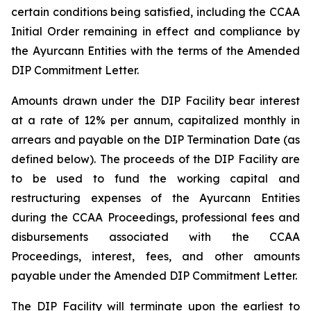
certain conditions being satisfied, including the CCAA
Initial Order remaining in effect and compliance by
the Ayurcann Entities with the terms of the Amended
DIP Commitment Letter.
Amounts drawn under the DIP Facility bear interest
at a rate of 12% per annum, capitalized monthly in
arrears and payable on the DIP Termination Date (as
defined below). The proceeds of the DIP Facility are
to be used to fund the working capital and
restructuring expenses of the Ayurcann Entities
during the CCAA Proceedings, professional fees and
disbursements associated with the CCAA
Proceedings, interest, fees, and other amounts
payable under the Amended DIP Commitment Letter.
The DIP Facility will terminate upon the earliest to