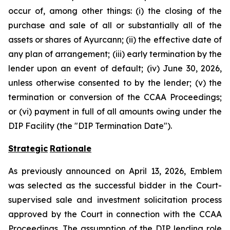
occur of, among other things: (i) the closing of the
purchase and sale of all or substantially all of the
assets or shares of Ayurcann; (ii) the effective date of
any plan of arrangement; (iii) early termination by the
lender upon an event of default; (iv) June 30, 2026,
unless otherwise consented to by the lender; (v) the
termination or conversion of the CCAA Proceedings;
or (vi) payment in full of all amounts owing under the
DIP Facility (the "DIP Termination Date").
Strategic
Rationale
As previously announced on April 13, 2026, Emblem
was selected as the successful bidder in the Court-
supervised sale and investment solicitation process
approved by the Court in connection with the CCAA
Proceedings. The assumption of the DIP lending role