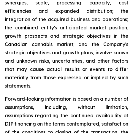
synergies, scale, processing capacity, cost
efficiencies and expanded distribution; the
integration of the acquired business and operations;
the combined entity's anticipated market position,
growth prospects and strategic objectives in the
Canadian cannabis market; and the Company's
strategic objectives and growth plans, involve known
and unknown risks, uncertainties, and other factors
that may cause actual results or events to differ
materially from those expressed or implied by such
statements.
Forward-looking information is based on a number of
assumptions, including, without limitation,
assumptions regarding the continued availability of
DIP financing on the terms contemplated, satisfaction
of the conditions to closing of the transaction, the