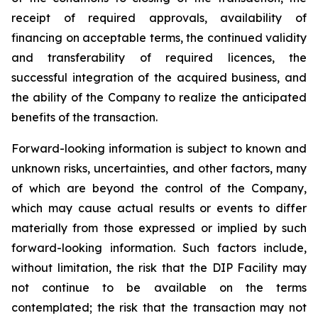
receipt of required approvals, availability of
financing on acceptable terms, the continued validity
and transferability of required licences, the
successful integration of the acquired business, and
the ability of the Company to realize the anticipated
benefits of the transaction.
Forward-looking information is subject to known and
unknown risks, uncertainties, and other factors, many
of which are beyond the control of the Company,
which may cause actual results or events to differ
materially from those expressed or implied by such
forward-looking information. Such factors include,
without limitation, the risk that the DIP Facility may
not continue to be available on the terms
contemplated; the risk that the transaction may not