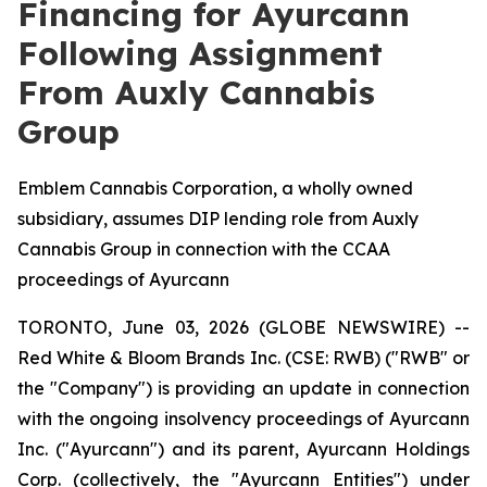
Financing for Ayurcann
Following Assignment
From Auxly Cannabis
Group
Emblem Cannabis Corporation, a wholly owned
subsidiary, assumes DIP lending role from Auxly
Cannabis Group in connection with the CCAA
proceedings of Ayurcann
TORONTO, June 03, 2026 (GLOBE NEWSWIRE) --
Red White & Bloom Brands Inc. (CSE: RWB) ("RWB" or
the "Company") is providing an update in connection
with the ongoing insolvency proceedings of Ayurcann
Inc. ("Ayurcann") and its parent, Ayurcann Holdings
Corp. (collectively, the "Ayurcann Entities") under