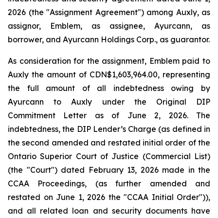
2026 (the "Assignment Agreement") among Auxly, as
assignor, Emblem, as assignee, Ayurcann, as
borrower, and Ayurcann Holdings Corp., as guarantor.
As consideration for the assignment, Emblem paid to
Auxly the amount of CDN$1,603,964.00, representing
the full amount of all indebtedness owing by
Ayurcann to Auxly under the Original DIP
Commitment Letter as of June 2, 2026. The
indebtedness, the DIP Lender’s Charge (as defined in
the second amended and restated initial order of the
Ontario Superior Court of Justice (Commercial List)
(the "Court") dated February 13, 2026 made in the
CCAA Proceedings, (as further amended and
restated on June 1, 2026 the "CCAA Initial Order")),
and all related loan and security documents have