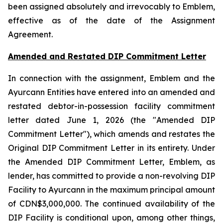
been assigned absolutely and irrevocably to Emblem,
effective as of the date of the Assignment
Agreement.
Amended and Restated DIP Commitment Letter
In connection with the assignment, Emblem and the
Ayurcann Entities have entered into an amended and
restated debtor-in-possession facility commitment
letter dated June 1, 2026 (the "Amended DIP
Commitment Letter"), which amends and restates the
Original DIP Commitment Letter in its entirety. Under
the Amended DIP Commitment Letter, Emblem, as
lender, has committed to provide a non-revolving DIP
Facility to Ayurcann in the maximum principal amount
of CDN$3,000,000. The continued availability of the
DIP Facility is conditional upon, among other things,