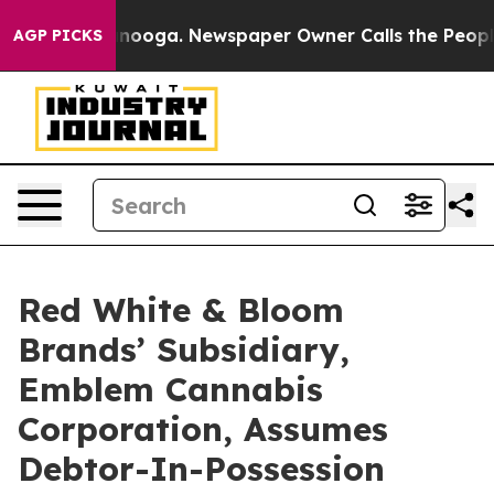
hattanooga. Newspaper Owner Calls the People Abrupt
AGP PICKS
Red White & Bloom
Brands’ Subsidiary,
Emblem Cannabis
Corporation, Assumes
Debtor-In-Possession