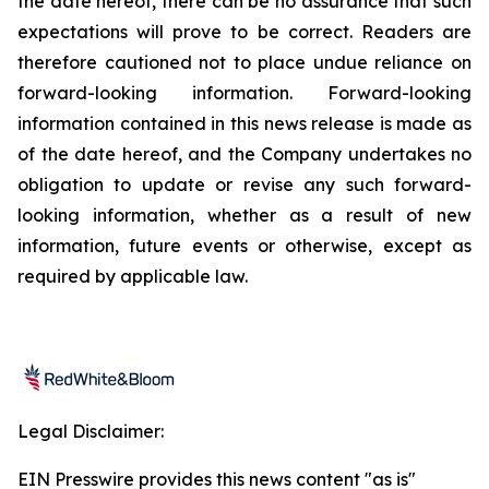
the date hereof, there can be no assurance that such
expectations will prove to be correct. Readers are
therefore cautioned not to place undue reliance on
forward-looking information. Forward-looking
information contained in this news release is made as
of the date hereof, and the Company undertakes no
obligation to update or revise any such forward-
looking information, whether as a result of new
information, future events or otherwise, except as
required by applicable law.
Legal Disclaimer:
EIN Presswire provides this news content "as is"