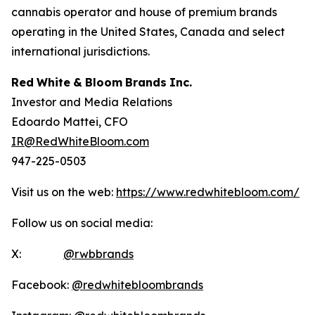
cannabis operator and house of premium brands
operating in the United States, Canada and select
international jurisdictions.
Red
White
&
Bloom
Brands
Inc.
Investor and Media Relations
Edoardo Mattei, CFO
IR@RedWhiteBloom.com
947-225-0503
Visit us on the web:
https://www.redwhitebloom.com/
Follow us on social media:
X:
@rwbbrands
Facebook:
@redwhitebloombrands