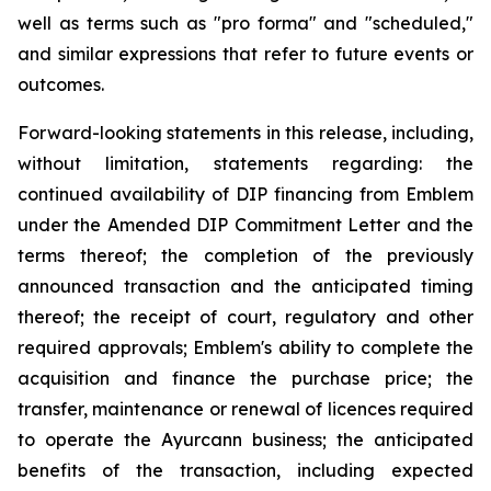
well as terms such as "pro forma" and "scheduled,"
and similar expressions that refer to future events or
outcomes.
Forward-looking statements in this release, including,
without limitation, statements regarding: the
continued availability of DIP financing from Emblem
under the Amended DIP Commitment Letter and the
terms thereof; the completion of the previously
announced transaction and the anticipated timing
thereof; the receipt of court, regulatory and other
required approvals; Emblem's ability to complete the
acquisition and finance the purchase price; the
transfer, maintenance or renewal of licences required
to operate the Ayurcann business; the anticipated
benefits of the transaction, including expected