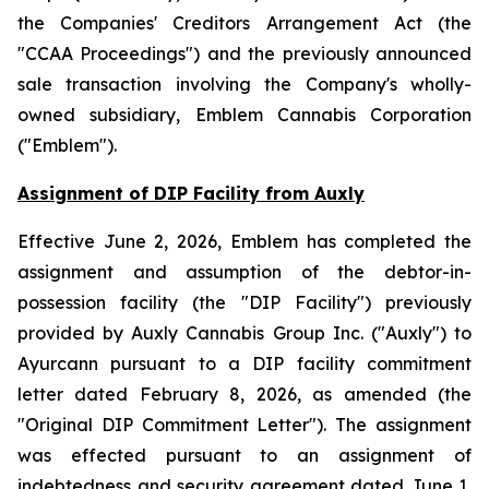
the
Companies' Creditors Arrangement Act
(the
"CCAA Proceedings") and the previously announced
sale transaction involving the Company's wholly-
owned subsidiary, Emblem Cannabis Corporation
("Emblem").
Assignment of DIP Facility from Auxly
Effective June 2, 2026, Emblem has completed the
assignment and assumption of the debtor-in-
possession facility (the "DIP Facility") previously
provided by Auxly Cannabis Group Inc. ("Auxly") to
Ayurcann pursuant to a DIP facility commitment
letter dated February 8, 2026, as amended (the
"Original DIP Commitment Letter"). The assignment
was effected pursuant to an assignment of
indebtedness and security agreement dated June 1,