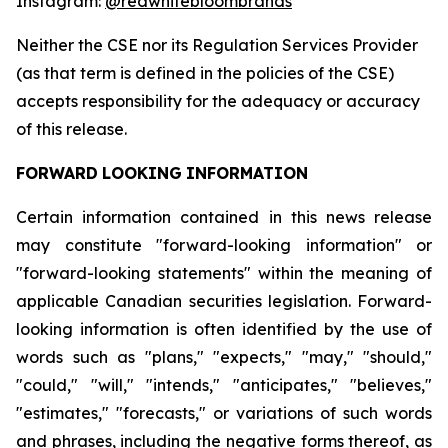
Instagram:
@redwhitebloombrands
Neither
the
CSE
nor
its
Regulation
Services
Provider
(as
that
term
is
defined
in
the
policies
of
the
CSE)
accepts responsibility for the adequacy or accuracy
of this release.
FORWARD
LOOKING
INFORMATION
Certain information contained in this news release
may constitute "forward-looking information" or
"forward-looking statements" within the meaning of
applicable Canadian securities legislation. Forward-
looking information is often identified by the use of
words such as "plans," "expects," "may," "should,"
"could," "will," "intends," "anticipates," "believes,"
"estimates," "forecasts," or variations of such words
and phrases, including the negative forms thereof, as