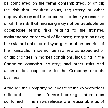
be completed on the terms contemplated, or at all;
the risk that required court, regulatory or other
approvals may not be obtained in a timely manner or
at all; the risk that financing may not be available on
acceptable terms; risks relating to the transfer,
maintenance or renewal of licences; integration risks;
the risk that anticipated synergies or other benefits of
the transaction may not be realized as expected or
at all; changes in market conditions, including in the
Canadian cannabis industry; and other risks and
uncertainties applicable to the Company and its
business.
Although the Company believes that the expectations
reflected in the forward-looking information
contained in this news release are reasonable as of