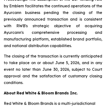
by Emblem facilitates the continued operations of the
Ayurcann business pending the closing of the
previously announced transaction and is consistent
with RWB's strategic objective of acquiring
Ayurcann's comprehensive processing and
manufacturing platform, established brand portfolio,
and national distribution capabilities.
The closing of the transaction is currently anticipated
to take place on or about June 5, 2026, and in any
event no later than June 30, 2026, subject to Court
approval and the satisfaction of customary closing
conditions.
About
Red
White
&
Bloom
Brands
Inc.
Red White & Bloom Brands is a multi-jurisdictional