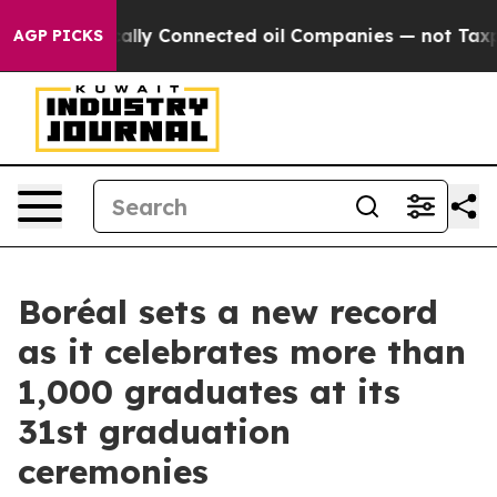
 Politically Connected oil Companies — not Taxpayers 
AGP PICKS
Boréal sets a new record
as it celebrates more than
1,000 graduates at its
31st graduation
ceremonies