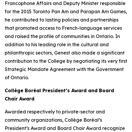
Francophone Affairs and Deputy Minister responsible
for the 2015 Toronto Pan Am and Parapan Am Games,
he contributed to lasting policies and partnerships
that promoted access to French-language services
and raised the profile of communities in Ontario. In
addition to his leading role in the cultural and
philanthropic sectors, Genest also made a significant
contribution to the College by negotiating its very first
Strategic Mandate Agreement with the Government
of Ontario.
Collège Boréal President’s Award and Board
Chair Award
Awarded respectively to private-sector and
community organizations, Collège Boréal’s
President’s Award and Board Chair Award recognize