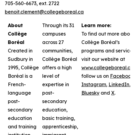
705-560-6673, ext. 2722
benoit.clement@collegeboreal.ca
About
Through its 31
Learn more:
Collège
campuses
To find out more about
Boréal
across 27
Collège Boréal’s
Created in
communities,
programs and services
Sudbury in
Collège Boréal
visit our website at
1995, Collège
offers a high
www.collegeboreal.ca
Boréal is a
level of
follow
us on
Facebook
,
French-
expertise in
Instagram
,
LinkedIn
,
language
post-
Bluesky
and
X
.
post-
secondary
secondary
education,
education
basic training,
and training
apprenticeship,