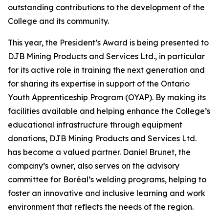
outstanding contributions to the development of the
College and its community.
This year, the President’s Award is being presented to
DJB Mining Products and Services Ltd., in particular
for its active role in training the next generation and
for sharing its expertise in support of the Ontario
Youth Apprenticeship Program (OYAP). By making its
facilities available and helping enhance the College’s
educational infrastructure through equipment
donations, DJB Mining Products and Services Ltd.
has become a valued partner. Daniel Brunet, the
company’s owner, also serves on the advisory
committee for Boréal’s welding programs, helping to
foster an innovative and inclusive learning and work
environment that reflects the needs of the region.