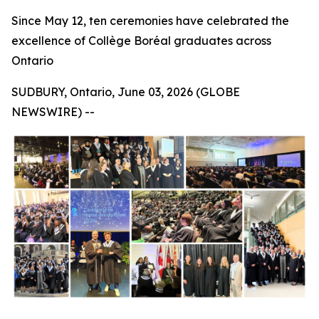
Since May 12, ten ceremonies have celebrated the
excellence of Collège Boréal graduates across
Ontario
SUDBURY, Ontario, June 03, 2026 (GLOBE
NEWSWIRE) --