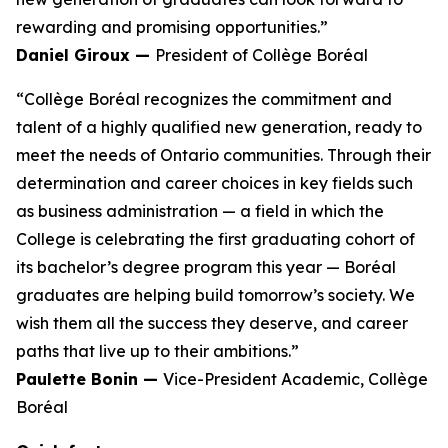
rewarding and promising opportunities.”
Daniel Giroux —
President of Collège Boréal
“Collège Boréal recognizes the commitment and
talent of a highly qualified new generation, ready to
meet the needs of Ontario communities. Through their
determination and career choices in key fields such
as business administration — a field in which the
College is celebrating the first graduating cohort of
its bachelor’s degree program this year — Boréal
graduates are helping build tomorrow’s society. We
wish them all the success they deserve, and career
paths that live up to their ambitions.”
Paulette Bonin —
Vice-President Academic, Collège
Boréal