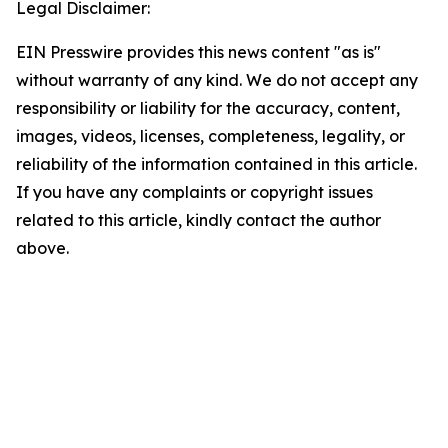
Legal Disclaimer:
EIN Presswire provides this news content "as is"
without warranty of any kind. We do not accept any
responsibility or liability for the accuracy, content,
images, videos, licenses, completeness, legality, or
reliability of the information contained in this article.
If you have any complaints or copyright issues
related to this article, kindly contact the author
above.