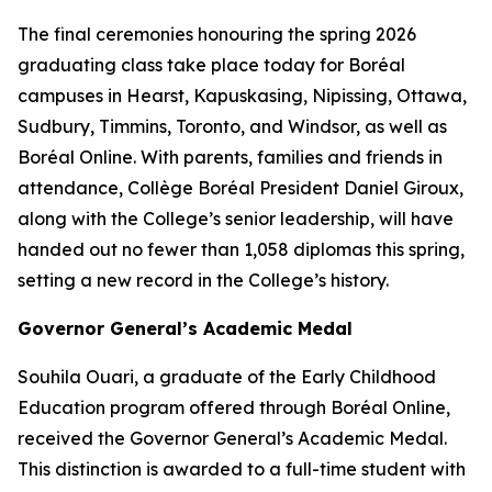
The final ceremonies honouring the spring 2026
graduating class take place today for Boréal
campuses in Hearst, Kapuskasing, Nipissing, Ottawa,
Sudbury, Timmins, Toronto, and Windsor, as well as
Boréal Online. With parents, families and friends in
attendance, Collège Boréal President Daniel Giroux,
along with the College’s senior leadership, will have
handed out no fewer than 1,058 diplomas this spring,
setting a new record in the College’s history.
Governor General’s Academic Medal
Souhila Ouari, a graduate of the Early Childhood
Education program offered through Boréal Online,
received the Governor General’s Academic Medal.
This distinction is awarded to a full-time student with