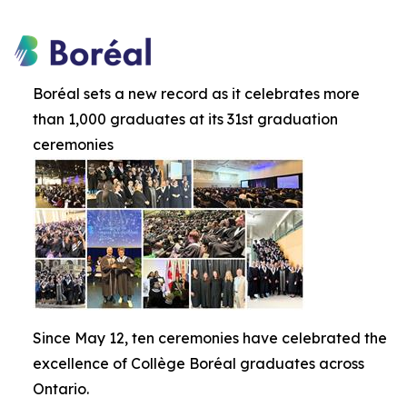
Boréal sets a new record as it celebrates more
than 1,000 graduates at its 31st graduation
ceremonies
Since May 12, ten ceremonies have celebrated the
excellence of Collège Boréal graduates across
Ontario.