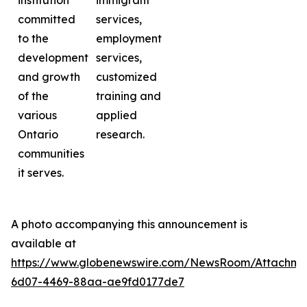
institution
immigrant
committed
services,
to the
employment
development
services,
and growth
customized
of the
training and
various
applied
Ontario
research.
communities
it serves.
A photo accompanying this announcement is
available at
https://www.globenewswire.com/NewsRoom/Attachme
6d07-4469-88aa-ae9fd0177de7