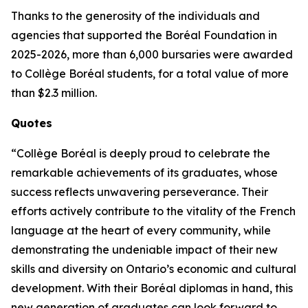
Thanks to the generosity of the individuals and
agencies that supported the Boréal Foundation in
2025-2026, more than 6,000 bursaries were awarded
to Collège Boréal students, for a total value of more
than $2.3 million.
Quotes
“Collège Boréal is deeply proud to celebrate the
remarkable achievements of its graduates, whose
success reflects unwavering perseverance. Their
efforts actively contribute to the vitality of the French
language at the heart of every community, while
demonstrating the undeniable impact of their new
skills and diversity on Ontario’s economic and cultural
development. With their Boréal diplomas in hand, this
new generation of graduates can look forward to