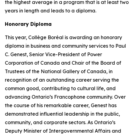
the highest average in a program that is at least two
years in length and leads to a diploma.
Honorary Diploma
This year, Collège Boréal is awarding an honorary
diploma in business and community services to Paul
C. Genest, Senior Vice-President of Power
Corporation of Canada and Chair of the Board of
Trustees of the National Gallery of Canada, in
recognition of an outstanding career serving the
common good, contributing to cultural life, and
advancing Ontario’s Francophone community. Over
the course of his remarkable career, Genest has
demonstrated influential leadership in the public,
community, and corporate sectors. As Ontario’s
Deputy Minister of Intergovernmental Affairs and