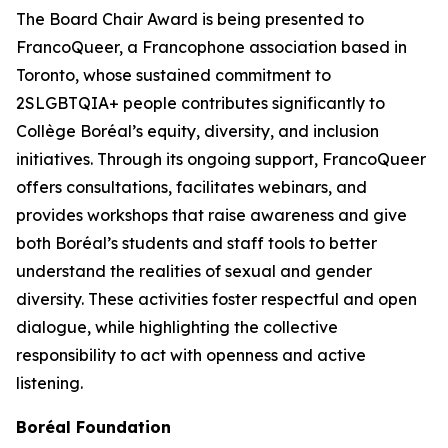
The Board Chair Award is being presented to
FrancoQueer, a Francophone association based in
Toronto, whose sustained commitment to
2SLGBTQIA+ people contributes significantly to
Collège Boréal’s equity, diversity, and inclusion
initiatives. Through its ongoing support, FrancoQueer
offers consultations, facilitates webinars, and
provides workshops that raise awareness and give
both Boréal’s students and staff tools to better
understand the realities of sexual and gender
diversity. These activities foster respectful and open
dialogue, while highlighting the collective
responsibility to act with openness and active
listening.
Boréal Foundation