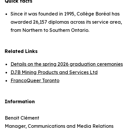
Quick facts
Since it was founded in 1995, Collège Boréal has
awarded 26,157 diplomas across its service area,
from Northern to Southern Ontario.
Related Links
Details on the spring 2026 graduation ceremonies
DJB Mining Products and Services Ltd
FrancoQueer Toronto
Information
Benoît Clément
Manager, Communications and Media Relations