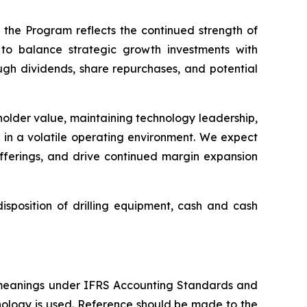
 the Program reflects the continued strength of
to balance strategic growth investments with
ough dividends, share repurchases, and potential
eholder value, maintaining technology leadership,
s in a volatile operating environment. We expect
offerings, and drive continued margin expansion
sposition of drilling equipment, cash and cash
 meanings under IFRS Accounting Standards and
nology is used. Reference should be made to the