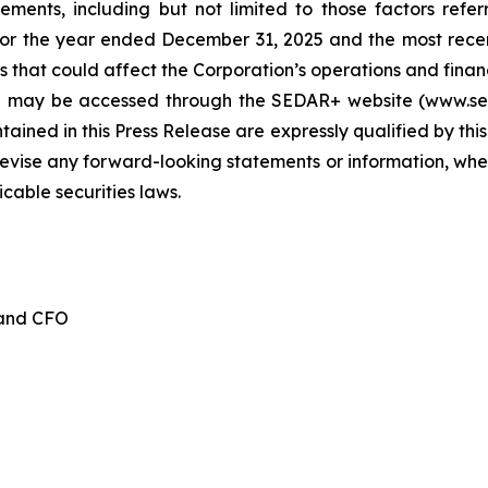
tements, including but not limited to those factors refe
for the year ended December 31, 2025 and the most recen
 that could affect the Corporation’s operations and financia
d may be accessed through the SEDAR+ website (www.seda
ained in this Press Release are expressly qualified by thi
evise any forward-looking statements or information, whet
cable securities laws.
 and CFO