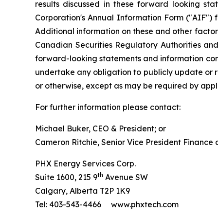
results discussed in these forward looking sta
Corporation's Annual Information Form ("AIF") 
Additional information on these and other factors
Canadian Securities Regulatory Authorities an
forward-looking statements and information cont
undertake any obligation to publicly update or r
or otherwise, except as may be required by appli
For further information please contact:
Michael Buker, CEO & President; or
Cameron Ritchie, Senior Vice President Finance
PHX Energy Services Corp.
th
Suite 1600, 215 9
Avenue SW
Calgary, Alberta T2P 1K9
Tel: 403-543-4466 www.phxtech.com