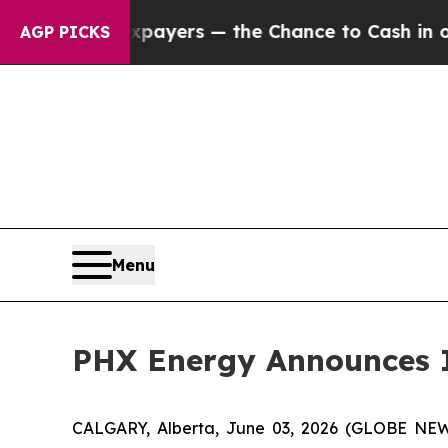
 Taxpayers — the Chance to Cash in on Publicly 
AGP PICKS
Menu
PHX Energy Announces I
CALGARY, Alberta, June 03, 2026 (GLOBE N