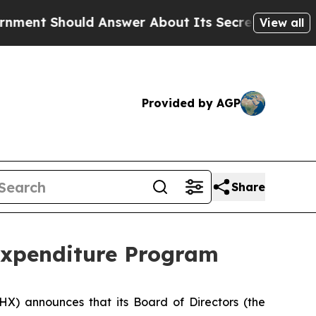
uld Answer About Its Secretive Frontier AI Fra
View all
Provided by AGP
Share
Expenditure Program
PHX) announces that its Board of Directors (the