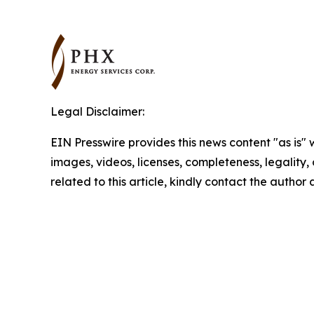
Legal Disclaimer:
EIN Presswire provides this news content "as is" 
images, videos, licenses, completeness, legality, o
related to this article, kindly contact the author