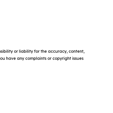
ility or liability for the accuracy, content,
f you have any complaints or copyright issues