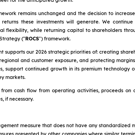
fleet for the anticipated growth.
amework remains unchanged and the decision to increase
eturns these investments will generate. We continue 
l flexibility, while returning capital to shareholders thr
 Strategy ("
ROCS
") framework.
nt supports our 2026 strategic priorities of: creating shar
ng regional and customer exposure, and protecting margin
ns, support continued growth in its premium technology 
ey markets.
rom cash flow from operating activities, proceeds on di
s, if necessary.
management measure that does not have any standardized
sures presented by other companies where similar termi