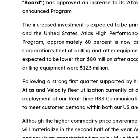
"
Board"
) has approved an increase to its 202
announced Program.
The increased investment is expected to be prim
and the United States, Atlas High Performance
Program, approximately 60 percent is now an
Corporation's fleet of drilling and other equip
expected to be lower than $80 million after acco
drilling equipment were $12.3 million.
Following a strong first quarter supported by 
Atlas and Velocity fleet utilization currently a
deployment of our Real-Time RSS Communication 
to meet customer demand within both our US and 
Although the higher commodity price environment t
will materialize in the second half of the year