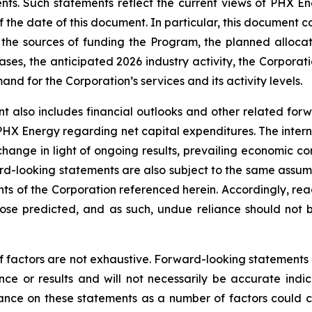
nts. Such statements reflect the current views of PHX En
the date of this document. In particular, this document co
the sources of funding the Program, the planned alloca
ses, the anticipated 2026 industry activity, the Corporatio
d for the Corporation’s services and its activity levels.
t also includes financial outlooks and other related for
 PHX Energy regarding net capital expenditures. The intern
change in light of ongoing results, prevailing economic co
d-looking statements are also subject to the same assumptio
ents of the Corporation referenced herein. Accordingly, re
those predicted, and as such, undue reliance should not
f factors are not exhaustive. Forward-looking statements in
e or results and will not necessarily be accurate indica
nce on these statements as a number of factors could ca