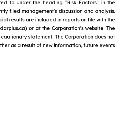
rred to under the heading "Risk Factors" in the
tly filed management's discussion and analysis.
l results are included in reports on file with the
rplus.ca) or at the Corporation’s website. The
s cautionary statement. The Corporation does not
her as a result of new information, future events