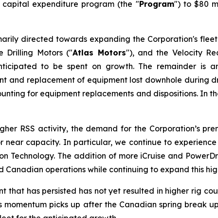
6 capital expenditure program (the "
Program
") to $80 m
arily directed towards expanding the Corporation's fleet
 Drilling Motors ("
Atlas Motors
"), and the Velocity R
ticipated to be spent on growth. The remainder is a
ment and replacement of equipment lost downhole during dri
unting for equipment replacements and dispositions. In the 
higher RSS activity, the demand for the Corporation’s p
t or near capacity. In particular, we continue to experie
Technology. The addition of more iCruise and PowerDrive
Canadian operations while continuing to expand this high
hat has persisted has not yet resulted in higher rig count
. As momentum picks up after the Canadian spring break up 