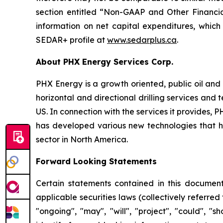
section entitled “Non-GAAP and Other Financia
information on net capital expenditures, which
SEDAR+ profile at
www.sedarplus.ca
.
About PHX Energy Services Corp.
PHX Energy is a growth oriented, public oil and 
horizontal and directional drilling services an
US. In connection with the services it provides
has developed various new technologies that hav
sector in North America.
Forward Looking Statements
Certain statements contained in this document
applicable securities laws (collectively referred
"ongoing", "may", "will", "project", "could", "s