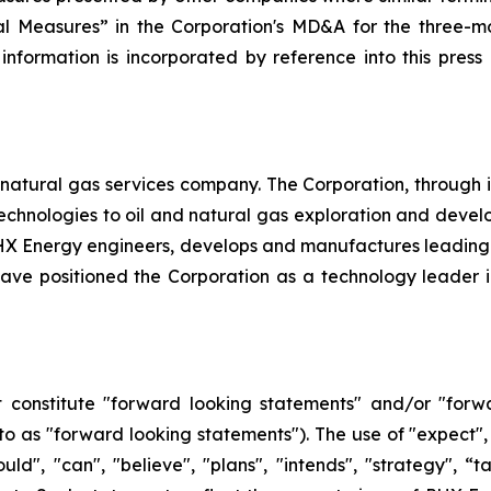
l Measures” in the Corporation's MD&A for the three-mo
 information is incorporated by reference into this pres
natural gas services company. The Corporation, through its 
d technologies to oil and natural gas exploration and dev
, PHX Energy engineers, develops and manufactures leadin
e positioned the Corporation as a technology leader in t
 constitute "forward looking statements" and/or "forw
 to as "forward looking statements"). The use of "expect", 
hould", "can", "believe", "plans", "intends", "strategy", 