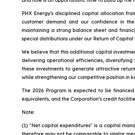
and now is an opportunistic time to build up the 
PHX Energy's disciplined capital allocation fr
customer demand and our confidence in the r
maintaining a strong balance sheet and financia
special distributions under our Return of Capital
We believe that this additional capital investme
delivering operational efficiencies, diversifyi
these investments to generate attractive retur
while strengthening our competitive position in k
The 2026 Program is expected to be financed f
equivalents, and the Corporation’s credit facilitie
Note:
(1) "Net capital expenditures" is a capital 
therefore may not be comparable to similar mea