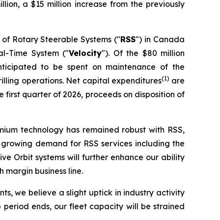
illion, a $15 million increase from the previously
 of Rotary Steerable Systems ("
RSS
") in Canada
eal-Time System ("
Velocity
"). Of the $80 million
nticipated to be spent on maintenance of the
(1)
lling operations. Net capital expenditures
are
first quarter of 2026, proceeds on disposition of
remium technology has remained robust with RSS,
nce growing demand for RSS services including the
 Orbit systems will further enhance our ability
 margin business line.
s, we believe a slight uptick in industry activity
period ends, our fleet capacity will be strained