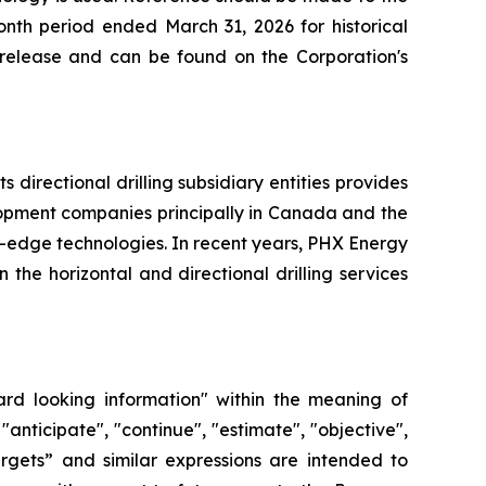
nth period ended March 31, 2026 for historical
s release and can be found on the Corporation's
directional drilling subsidiary entities provides
elopment companies principally in Canada and the
g-edge technologies. In recent years, PHX Energy
he horizontal and directional drilling services
ard looking information" within the meaning of
"anticipate", "continue", "estimate", "objective",
“targets” and similar expressions are intended to