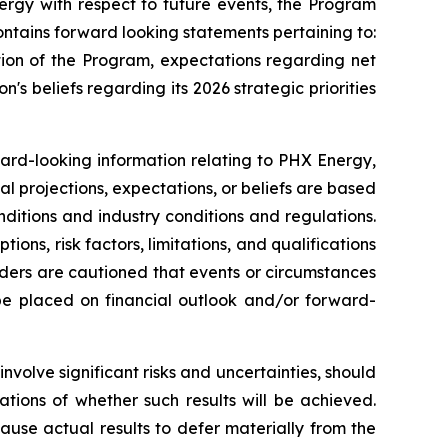
ergy with respect to future events, the Program
ntains forward looking statements pertaining to:
tion of the Program, expectations regarding net
n's beliefs regarding its 2026 strategic priorities
ward-looking information relating to PHX Energy,
al projections, expectations, or beliefs are based
nditions and industry conditions and regulations.
ns, risk factors, limitations, and qualifications
aders are cautioned that events or circumstances
 be placed on financial outlook and/or forward-
volve significant risks and uncertainties, should
tions of whether such results will be achieved.
use actual results to defer materially from the