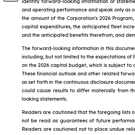
identify forward-looking information or stateme
and operating performance and speak only as of 
the amount of the Corporation's 2026 Program, 
capital expenditures, the anticipated fleet increa
and the anticipated benefits therefrom, and deman
The forward-looking information in this documen
including, but not limited to the expectations of
on the 2026 capital budget, which is subject to 
These financial outlook and other related forwar
as set forth in the continuous disclosure docum
could cause results to differ materially from 
looking statements.
Readers are cautioned that the foregoing lists o
not be read as guarantees of future performanc
Readers are cautioned not to place undue relia