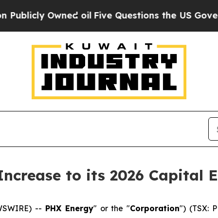
Owned oil
Five Questions the US Government Sho
ncrease to its 2026 Capital 
EWSWIRE) --
PHX Energy
" or the "
Corporation
") (TSX: 