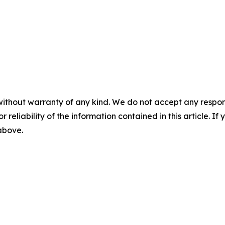
without warranty of any kind. We do not accept any responsib
r reliability of the information contained in this article. I
 above.