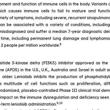
opment and function of immune cells in the body. Variants 
hich causes immune cells to fail to mature and funct
iety of symptoms, including severe, recurrent sinopulmona
 be associated with a variety of conditions, including
 misdiagnosed and suffer a median 7-year diagnostic del
 time, including permanent lung damage and lymphoma
8
 2 people per million worldwide.
ositide 3-kinase delta (PI3Kẟ) inhibitor approved as the
e (APDS) in the U.S., U.K., Australia and Israel in adult 
der. Leniolisib inhibits the production of phosphatidyli
ultitude of cell functions such as proliferation, diffe
domized, placebo-controlled Phase III clinical trial demo
 impact on the immune dysregulation and deficiency seen 
9,10
term leniolisib administration.