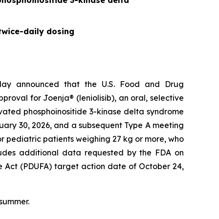
 phosphoinositide 3-kinase delta
twice-daily dosing
day announced that the U.S. Food and Drug
val for Joenja® (leniolisib), an oral, selective
tivated phosphoinositide 3-kinase delta syndrome
nuary 30, 2026, and a subsequent Type A meeting
r pediatric patients weighing 27 kg or more, who
ncludes additional data requested by the FDA on
e Act (PDUFA) target action date of October 24,
 summer.