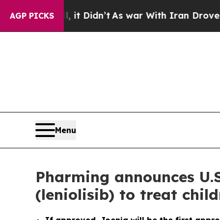
 it Didn’t
As war With Iran Drove oil Prices Hi
AGP PICKS
Menu
Pharming announces U.S
(leniolisib) to treat ch