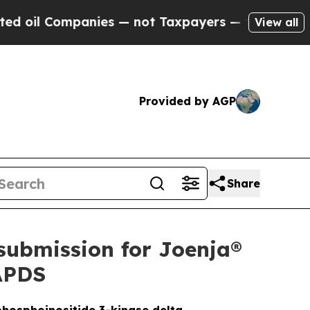
nies — not Taxpayers — the Chance to Cash in on
View all
Provided by AGP
Share
submission for Joenja®
 APDS