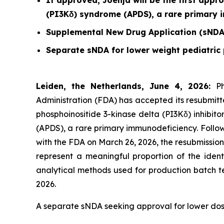
If approved, Joenja will be the first appr
(PI3Kδ) syndrome (APDS), a rare primary
Supplemental New Drug Application (sNDA
Separate sNDA for lower weight pediatric 
Leiden, the Netherlands, June 4, 2026:
P
Administration (FDA) has accepted its resubmitt
phosphoinositide 3-kinase delta (PI3Kδ) inhibit
(APDS), a rare primary immunodeficiency. Follo
with the FDA on March 26, 2026, the resubmissio
represent a meaningful proportion of the ident
analytical methods used for production batch t
2026.
A separate sNDA seeking approval for lower doses