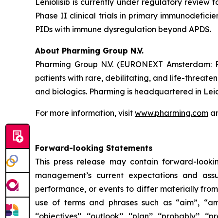
Leniolisib is currently under regulatory review 
Phase II clinical trials in primary immunodefici
PIDs with immune dysregulation beyond APDS.
About Pharming Group N.V.
Pharming Group N.V. (EURONEXT Amsterdam: P
patients with rare, debilitating, and life-threa
and biologics. Pharming is headquartered in Lei
For more information, visit
www.pharming.com
an
Forward-looking Statements
This press release may contain forward-looki
management’s current expectations and assu
performance, or events to differ materially fro
use of terms and phrases such as “aim”, “ambition”,
‘‘objectives’’, ‘‘outlook’’, ‘‘plan’’, ‘‘probably’’, ‘