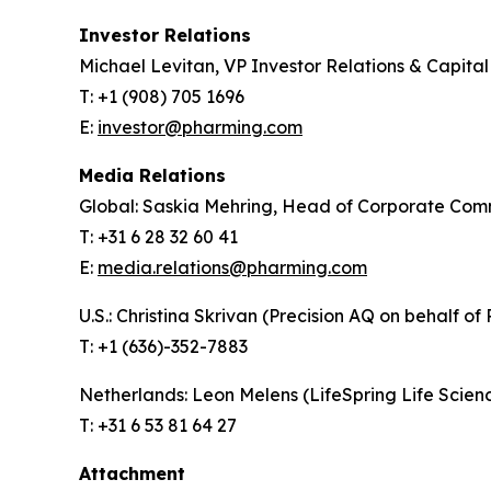
Investor Relations
Michael Levitan, VP Investor Relations & Capita
T: +1 (908) 705 1696
E:
investor@pharming.com
Media Relations
Global: Saskia Mehring, Head of Corporate Com
T: +31 6 28 32 60 41
E:
media.relations@pharming.com
U.S.: Christina Skrivan (Precision AQ on behalf of
T: +1 (636)-352-7883
Netherlands: Leon Melens (LifeSpring Life Scie
T: +31 6 53 81 64 27
Attachment