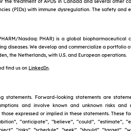
for the treatment of APDS in Canada and several other cou
encies (PIDs) with immune dysregulation. The safety and ef
HARM/Nasdaq: PHAR) is a global biopharmaceutical com
tening diseases. We develop and commercialize a portfolio o
den, the Netherlands, with U.S. and European operations.
d find us on
LinkedIn
.
ng statements. Forward-looking statements are statem
mptions and involve known and unknown risks and unc
m those expressed or implied in these statements. These fo
 ‘‘anticipate’’, ‘‘believe’’, ‘‘could’’, ‘‘estimate’’, ‘‘exp
‘project’’, ‘‘risks’’, “schedule”, ‘‘seek’’, ‘‘should’’, ‘‘target