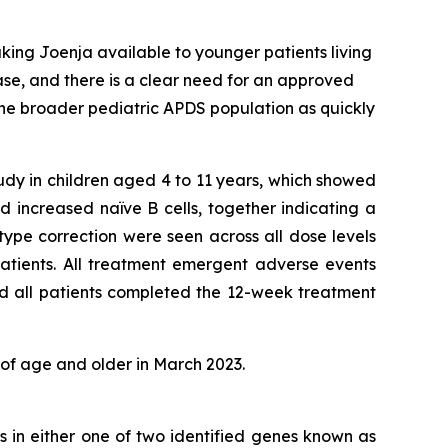
king Joenja available to younger patients living
ease, and there is a clear need for an approved
the broader pediatric APDS population as quickly
tudy in children aged 4 to 11 years, which showed
 increased naïve B cells, together indicating a
ype correction were seen across all dose levels
atients. All treatment emergent adverse events
nd all patients completed the 12-week treatment
 of age and older in March 2023.
s in either one of two identified genes known as