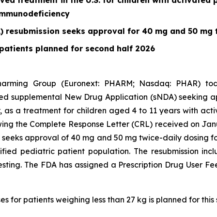
oved treatment in the U.S. for children with activated
 immunodeficiency
) resubmission seeks approval for 40 mg and 50 mg 
patients planned for second half 2026
harming Group (Euronext: PHARM; Nasdaq: PHAR) to
ed supplemental New Drug Application (sNDA) seeking appro
or, as a treatment for children aged 4 to 11 years with ac
wing the Complete Response Letter (CRL) received on Ja
n seeks approval of 40 mg and 50 mg twice-daily dosing fo
ified pediatric patient population. The resubmission i
esting. The FDA has assigned a Prescription Drug User Fe
 for patients weighing less than 27 kg is planned for this