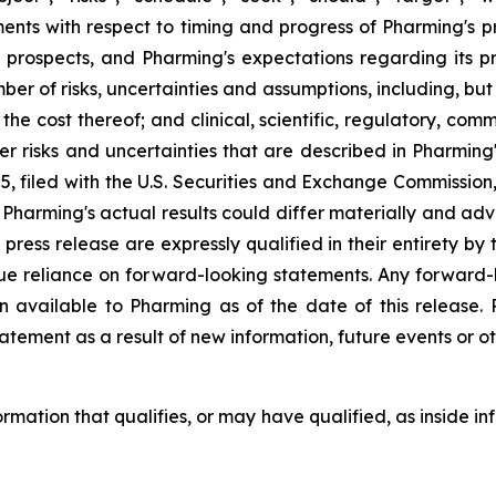
s with respect to timing and progress of Pharming's precl
 prospects, and Pharming's expectations regarding its 
ber of risks, uncertainties and assumptions, including, but
or the cost thereof; and clinical, scientific, regulatory, c
other risks and uncertainties that are described in Pharmi
 filed with the U.S. Securities and Exchange Commission,
harming's actual results could differ materially and adve
 press release are expressly qualified in their entirety b
due reliance on forward-looking statements. Any forward-
n available to Pharming as of the date of this release
atement as a result of new information, future events or ot
formation that qualifies, or may have qualified, as inside in