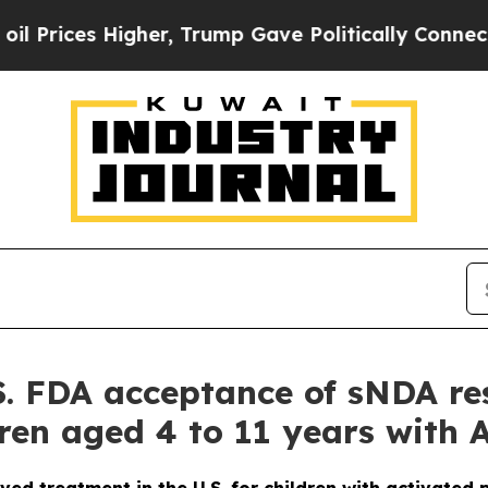
gher, Trump Gave Politically Connected oil Compa
. FDA acceptance of sNDA re
ildren aged 4 to 11 years with