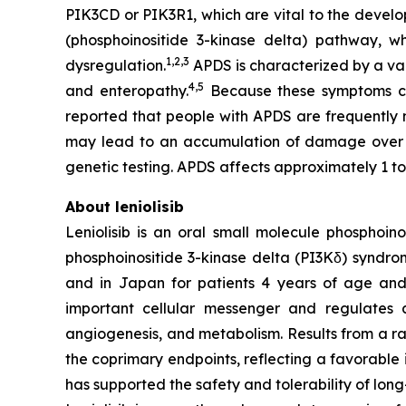
PIK3CD
or
PIK3R1
, which are vital to the devel
(phosphoinositide 3-kinase delta) pathway, w
1,2
,
3
dysregulation.
APDS is characterized by a var
4,
5
and enteropathy.
Because these symptoms can
reported that people with APDS are frequently
may lead to an accumulation of damage over
genetic testing. APDS affects approximately 1 to
About leniolisib
Leniolisib is an oral small molecule phosphoin
phosphoinositide 3-kinase delta (PI3Kδ) syndrom
and in Japan for patients 4 years of age and ol
important cellular messenger and regulates a m
angiogenesis, and metabolism. Results from a ran
the coprimary endpoints, reflecting a favorable
has supported the safety and tolerability of long-