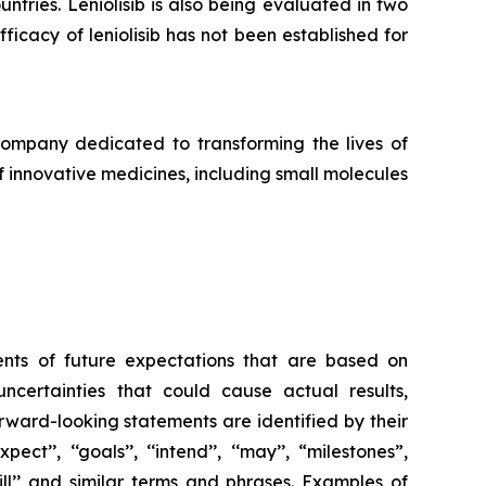
ntries. Leniolisib is also being evaluated in two
ficacy of leniolisib has not been established for
pany dedicated to transforming the lives of
f innovative medicines, including small molecules
ents of future expectations that are based on
ertainties that could cause actual results,
rward-looking statements are identified by their
ect’’, ‘‘goals’’, ‘‘intend’’, ‘‘may’’, “milestones”,
’’, ‘‘will’’ and similar terms and phrases. Examples of