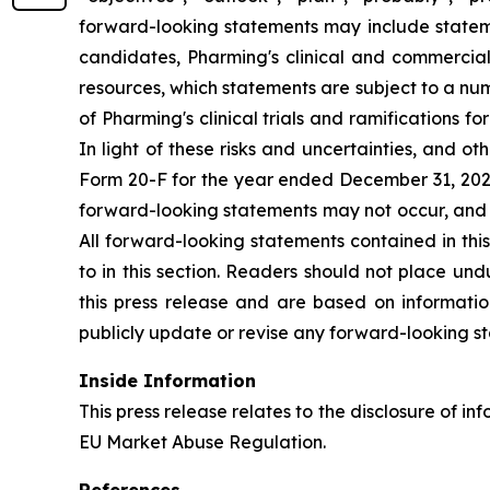
forward-looking statements may include statement
candidates, Pharming's clinical and commercial
resources, which statements are subject to a num
of Pharming's clinical trials and ramifications f
In light of these risks and uncertainties, and 
Form 20-F for the year ended December 31, 2025,
forward-looking statements may not occur, and P
All forward-looking statements contained in this
to in this section. Readers should not place un
this press release and are based on informatio
publicly update or revise any forward-looking st
Inside Information
This press release relates to the disclosure of in
EU Market Abuse Regulation.