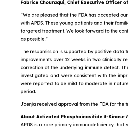
Fabrice Chouraqui, Chief Executive Officer 
“We are pleased that the FDA has accepted our re
with APDS. These young patients and their familie
targeted treatment. We look forward to the cont
as possible.”
The resubmission is supported by positive data f
improvements over 12 weeks in two clinically r
correction of the underlying immune defect. Th
investigated and were consistent with the imp
were reported to be mild to moderate in nature
period.
Joenja received approval from the FDA for the t
About Activated Phosphoinositide 3-Kinase
APDS is a rare primary immunodeficiency that wa