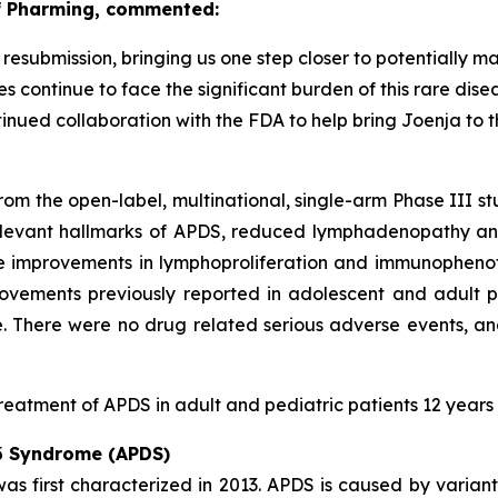
of Pharming, commented:
submission, bringing us one step closer to potentially ma
s continue to face the significant burden of this rare dis
inued collaboration with the FDA to help bring Joenja to 
rom the open-label, multinational, single-arm Phase III s
elevant hallmarks of APDS, reduced lymphadenopathy and
e improvements in lymphoproliferation and immunophenot
rovements previously reported in adolescent and adult p
. There were no drug related serious adverse events, a
reatment of APDS in adult and pediatric patients 12 years
 δ Syndrome (APDS)
s first characterized in 2013. APDS is caused by variant