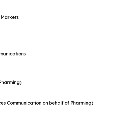
l Markets
munications
 Pharming)
nces Communication on behalf of Pharming)