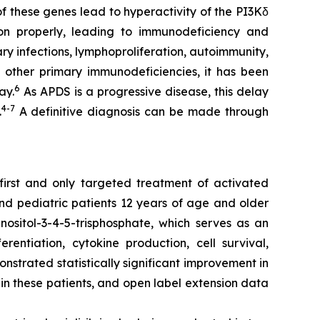
of these genes lead to hyperactivity of the PI3Kδ
ion properly, leading to immunodeficiency and
ry infections, lymphoproliferation, autoimmunity,
 other primary immunodeficiencies, it has been
6
ay.
As APDS is a progressive disease, this delay
4-7
.
A definitive diagnosis can be made through
 first and only targeted treatment of activated
and pediatric patients 12 years of age and older
nositol-3-4-5-trisphosphate, which serves as an
rentiation, cytokine production, cell survival,
nstrated statistically significant improvement in
in these patients, and open label extension data