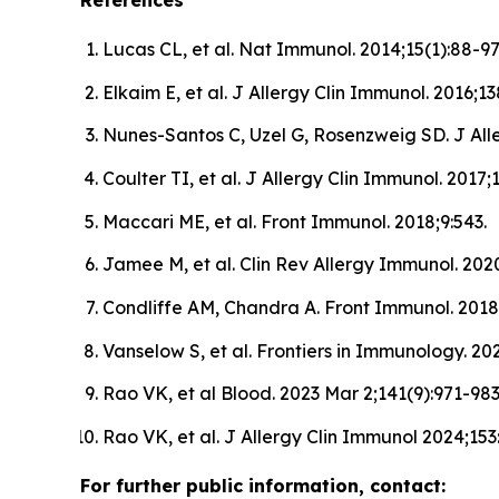
References
Lucas CL, et al. Nat Immunol. 2014;15(1):88-97
Elkaim E, et al. J Allergy Clin Immunol. 2016;13
Nunes-Santos C, Uzel G, Rosenzweig SD. J Alle
Coulter TI, et al. J Allergy Clin Immunol. 2017;
Maccari ME, et al. Front Immunol. 2018;9:543.
Jamee M, et al. Clin Rev Allergy Immunol. 2020
Condliffe AM, Chandra A. Front Immunol. 2018;
Vanselow S, et al. Frontiers in Immunology. 2
Rao VK, et al Blood. 2023 Mar 2;141(9):971-983
Rao VK, et al. J Allergy Clin Immunol 2024;153
For further public information, contact: