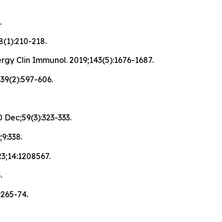
.
8(1):210-218.
rgy Clin Immunol. 2019;143(5):1676-1687.
139(2):597-606.
 Dec;59(3):323-333.
9:338.
023;14:1208567.
.
:265-74.