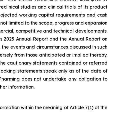
inical studies and clinical trials of its product
projected working capital requirements and cash
 not limited to the scope, progress and expansion
ommercial, competitive and technical developments.
ng's 2025 Annual Report and the Annual Report on
 the events and circumstances discussed in such
rsely from those anticipated or implied thereby.
y the cautionary statements contained or referred
looking statements speak only as of the date of
. Pharming does not undertake any obligation to
her information.
formation within the meaning of Article 7(1) of the