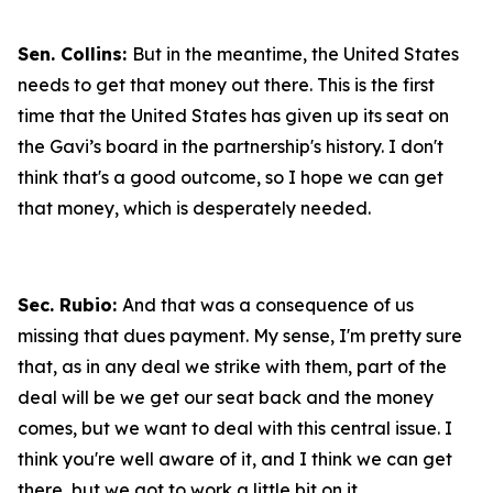
Sen. Collins:
But in the meantime, the United States
needs to get that money out there. This is the first
time that the United States has given up its seat on
the Gavi’s board in the partnership's history. I don't
think that's a good outcome, so I hope we can get
that money, which is desperately needed.
Sec. Rubio:
And that was a consequence of us
missing that dues payment. My sense, I'm pretty sure
that, as in any deal we strike with them, part of the
deal will be we get our seat back and the money
comes, but we want to deal with this central issue. I
think you're well aware of it, and I think we can get
there, but we got to work a little bit on it.