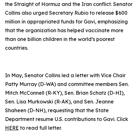
the Straight of Hormuz and the Iran conflict. Senator
Collins also urged Secretary Rubio to release $600
million in appropriated funds for Gavi, emphasizing
that the organization has helped vaccinate more
than one billion children in the world’s poorest
countries.
In May, Senator Collins led a letter with Vice Chair
Patty Murray (D-WA) and committee members Sen.
Mitch McConnell (R-KY), Sen. Brian Schatz (D-HI),
Sen. Lisa Murkowski (R-AK), and Sen. Jeanne
Shaheen (D-NH), requesting that the State
Department resume U.S. contributions to Gavi. Click
HERE
to read full letter.