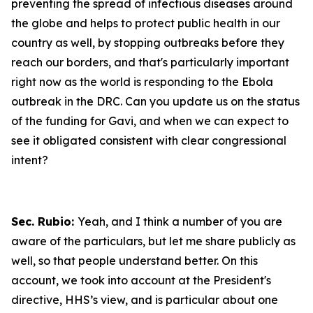
preventing the spread of infectious diseases around
the globe and helps to protect public health in our
country as well, by stopping outbreaks before they
reach our borders, and that's particularly important
right now as the world is responding to the Ebola
outbreak in the DRC. Can you update us on the status
of the funding for Gavi, and when we can expect to
see it obligated consistent with clear congressional
intent?
Sec. Rubio:
Yeah, and I think a number of you are
aware of the particulars, but let me share publicly as
well, so that people understand better. On this
account, we took into account at the President's
directive, HHS’s view, and is particular about one