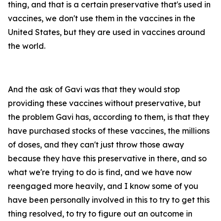
thing, and that is a certain preservative that's used in
vaccines, we don't use them in the vaccines in the
United States, but they are used in vaccines around
the world.
And the ask of Gavi was that they would stop
providing these vaccines without preservative, but
the problem Gavi has, according to them, is that they
have purchased stocks of these vaccines, the millions
of doses, and they can't just throw those away
because they have this preservative in there, and so
what we're trying to do is find, and we have now
reengaged more heavily, and I know some of you
have been personally involved in this to try to get this
thing resolved, to try to figure out an outcome in