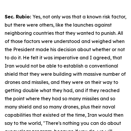
Sec. Rubio:
Yes, not only was that a known risk factor,
but there were others, like the launches against
neighboring countries that they wanted to punish. All
of those factors were understood and weighed when
the President made his decision about whether or not
to do it. He felt it was imperative and I agreed, that
Iran would not be able to establish a conventional
shield that they were building with massive number of
drones and missiles, and they were on their way to
getting double what they had, and if they reached
the point where they had so many missiles and so
many shield and so many drones, plus their naval
capabilities that existed at the time, Iran would then
say to the world, "There's nothing you can do about