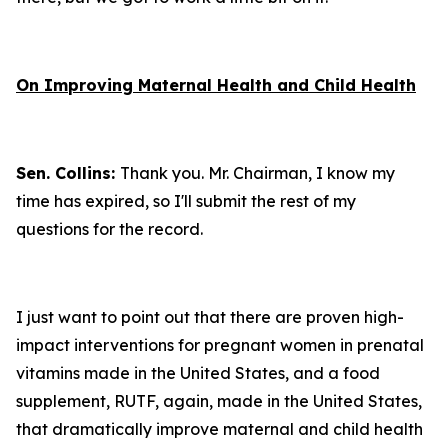
On Improving Maternal Health and Child Health
Sen. Collins:
Thank you. Mr. Chairman, I know my
time has expired, so I'll submit the rest of my
questions for the record.
I just want to point out that there are proven high-
impact interventions for pregnant women in prenatal
vitamins made in the United States, and a food
supplement, RUTF, again, made in the United States,
that dramatically improve maternal and child health