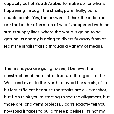
capacity out of Saudi Arabia to make up for what's
happening through the straits, potentially, but a
couple points. Yes, the answer is I think the indications
are that in the aftermath of what's happened with the
straits supply lines, where the world is going to be
getting its energy is going to diversify away from at
least the straits traffic through a variety of means.
The first is you are going to see, I believe, the
construction of more infrastructure that goes to the
West and even to the North to avoid the straits, it's a
bit less efficient because the straits are quicker shot,
but I do think you're starting to see the alignment, but
those are long-term projects. I can't exactly tell you
how long it takes to build these pipelines, it's not my