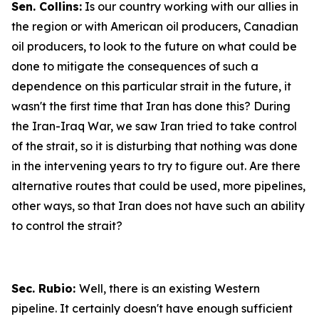
Sen. Collins:
Is our country working with our allies in
the region or with American oil producers, Canadian
oil producers, to look to the future on what could be
done to mitigate the consequences of such a
dependence on this particular strait in the future, it
wasn't the first time that Iran has done this? During
the Iran-Iraq War, we saw Iran tried to take control
of the strait, so it is disturbing that nothing was done
in the intervening years to try to figure out. Are there
alternative routes that could be used, more pipelines,
other ways, so that Iran does not have such an ability
to control the strait?
Sec. Rubio:
Well, there is an existing Western
pipeline. It certainly doesn't have enough sufficient