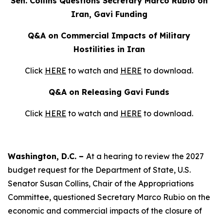
Sen. Collins Questions Secretary Marco Rubio on
Iran, Gavi Funding
Q&A on Commercial Impacts of Military
Hostilities in Iran
Click
HERE
to watch and
HERE
to download.
Q&A on Releasing Gavi Funds
Click
HERE
to watch and
HERE
to download.
Washington, D.C. –
At a hearing to review the 2027
budget request for the Department of State, U.S.
Senator Susan Collins, Chair of the Appropriations
Committee, questioned Secretary Marco Rubio on the
economic and commercial impacts of the closure of