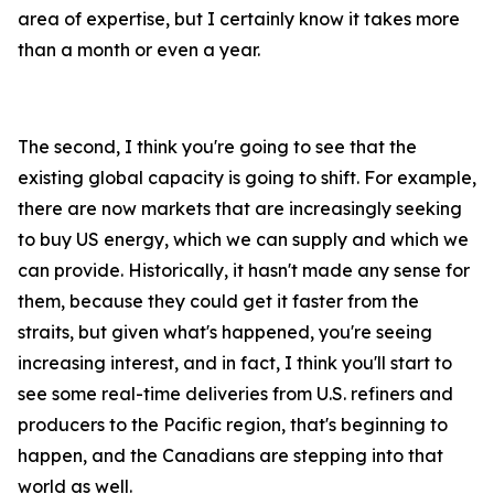
area of expertise, but I certainly know it takes more
than a month or even a year.
The second, I think you're going to see that the
existing global capacity is going to shift. For example,
there are now markets that are increasingly seeking
to buy US energy, which we can supply and which we
can provide. Historically, it hasn't made any sense for
them, because they could get it faster from the
straits, but given what's happened, you're seeing
increasing interest, and in fact, I think you'll start to
see some real-time deliveries from U.S. refiners and
producers to the Pacific region, that's beginning to
happen, and the Canadians are stepping into that
world as well.