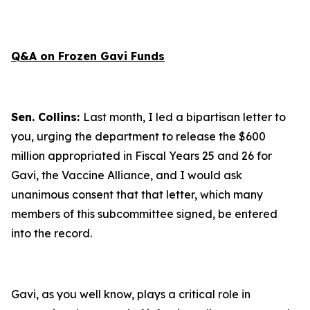
Q&A on Frozen Gavi Funds
Sen. Collins:
Last month, I led a bipartisan letter to
you, urging the department to release the $600
million appropriated in Fiscal Years 25 and 26 for
Gavi, the Vaccine Alliance, and I would ask
unanimous consent that that letter, which many
members of this subcommittee signed, be entered
into the record.
Gavi, as you well know, plays a critical role in