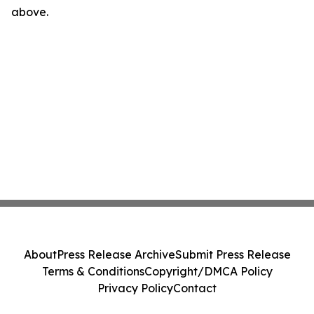
above.
About
Press Release Archive
Submit Press Release
Terms & Conditions
Copyright/DMCA Policy
Privacy Policy
Contact