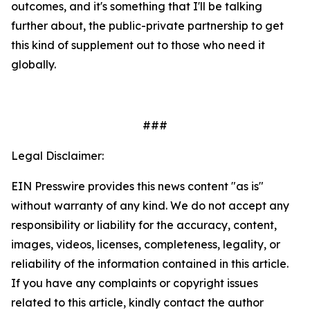
outcomes, and it's something that I'll be talking
further about, the public-private partnership to get
this kind of supplement out to those who need it
globally.
###
Legal Disclaimer:
EIN Presswire provides this news content "as is"
without warranty of any kind. We do not accept any
responsibility or liability for the accuracy, content,
images, videos, licenses, completeness, legality, or
reliability of the information contained in this article.
If you have any complaints or copyright issues
related to this article, kindly contact the author