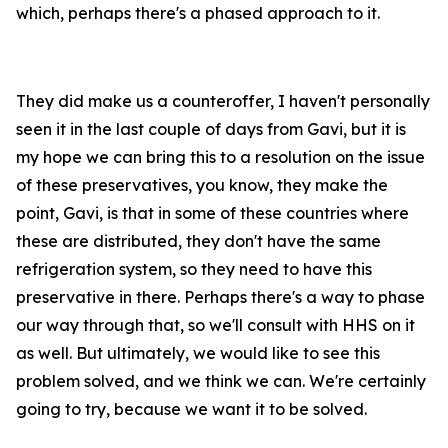
which, perhaps there's a phased approach to it.
They did make us a counteroffer, I haven't personally
seen it in the last couple of days from Gavi, but it is
my hope we can bring this to a resolution on the issue
of these preservatives, you know, they make the
point, Gavi, is that in some of these countries where
these are distributed, they don't have the same
refrigeration system, so they need to have this
preservative in there. Perhaps there's a way to phase
our way through that, so we'll consult with HHS on it
as well. But ultimately, we would like to see this
problem solved, and we think we can. We're certainly
going to try, because we want it to be solved.