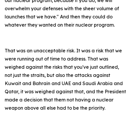
our nuclear program, because if you do, we will
overwhelm your defenses with the sheer volume of
launches that we have." And then they could do
whatever they wanted on their nuclear program.
That was an unacceptable risk. It was a risk that we
were running out of time to address. That was
weighed against the risks that you've just outlined,
not just the straits, but also the attacks against
Kuwait and Bahrain and UAE and Saudi Arabia and
Qatar, it was weighed against that, and the President
made a decision that them not having a nuclear
weapon above all else had to be the priority.