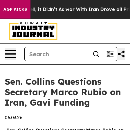
ell, it Didn’t
As war With Iran Drove oil Prices Hig
AGP PICKS
Sen. Collins Questions
Secretary Marco Rubio on
Iran, Gavi Funding
06.03.26