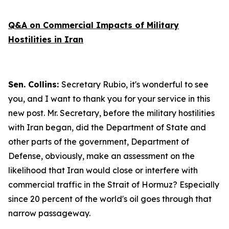
Q&A on Commercial Impacts of Military
Hostilities in Iran
Sen. Collins:
Secretary Rubio, it's wonderful to see
you, and I want to thank you for your service in this
new post. Mr. Secretary, before the military hostilities
with Iran began, did the Department of State and
other parts of the government, Department of
Defense, obviously, make an assessment on the
likelihood that Iran would close or interfere with
commercial traffic in the Strait of Hormuz? Especially
since 20 percent of the world's oil goes through that
narrow passageway.