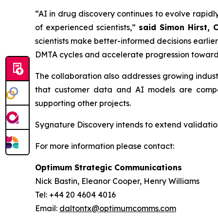
“AI in drug discovery continues to evolve rapidly
of experienced scientists,”
said Simon Hirst, 
scientists make better-informed decisions earli
DMTA cycles and accelerate progression toward
The collaboration also addresses growing indus
that customer data and AI models are compar
supporting other projects.
Sygnature Discovery intends to extend validation
For more information please contact:
Optimum Strategic Communications
Nick Bastin, Eleanor Cooper, Henry Williams
Tel: +44 20 4604 4016
Email:
daltontx@optimumcomms.com