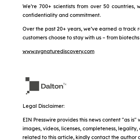
We’re 700+ scientists from over 50 countries,
confidentiality and commitment.
Over the past 20+ years, we’ve earned a track r
customers choose to stay with us – from biotechs
www.sygnaturediscovery.com
Legal Disclaimer:
EIN Presswire provides this news content "as is" 
images, videos, licenses, completeness, legality, o
related to this article, kindly contact the author