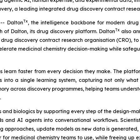
ng agentic AI, human expertise, and experimental data, in
ery, a leading integrated drug discovery contract resear
Tx
- Dalton
, the intelligence backbone for modern drug
Tx
of Dalton, its drug discovery platform. Dalton
also ann
drug discovery contract research organisation (CRO), to u
elerate medicinal chemistry decision-making while safeg
 learn faster from every decision they make. The platfor
 into a single learning system, capturing not only wha
memory across discovery programmes, helping teams unders
.
 and biologics by supporting every step of the design-mak
 and AI agents into conversational workflows. Scientis
ng approaches, update models as new data is generated, a
r medicinal chemistry teams to use, while freeing up exp