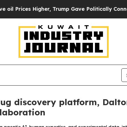
es Higher, Trump Gave Politically Connected oil
rug discovery platform, Dalt
laboration