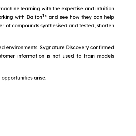
 machine learning with the expertise and intuition
Tx
rking with Dalton
and see how they can help
ber of compounds synthesised and tested, shorten
led environments. Sygnature Discovery confirmed
omer information is not used to train models
opportunities arise.