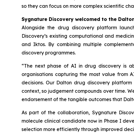
so they can focus on more complex scientific cha
Sygnature Discovery welcomed to the Dalto
Alongside the drug discovery platform launc
Discovery’s existing computational and medicina
and Iktos. By combining multiple complementa
discovery programmes.
“The next phase of AI in drug discovery is a
organisations capturing the most value from AI
decisions. Our Dalton drug discovery platform 
context, so judgement compounds over time. We a
endorsement of the tangible outcomes that Dalto
As part of the collaboration, Sygnature Disc
molecule clinical candidate now in Phase I dev
selection more efficiently through improved de