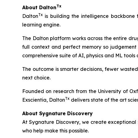
Tx
About Dalton
Tx
Dalton
is building the intelligence backbone
learning engine.
The Dalton platform works across the entire dru
full context and perfect memory so judgement 
comprehensive suite of AI, physics and ML tools
The outcome is smarter decisions, fewer wasted
next choice.
Founded on research from the University of Ox
Tx
Exscientia, Dalton
delivers state of the art scie
About Sygnature Discovery
At Sygnature Discovery, we create exceptional s
who help make this possible.