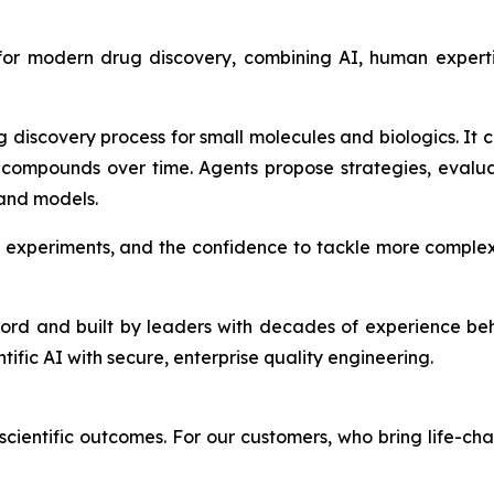
 for modern drug discovery, combining AI, human expert
g discovery process for small molecules and biologics. It
compounds over time. Agents propose strategies, evalu
 and models.
 experiments, and the confidence to tackle more complex
ford and built by leaders with decades of experience be
ntific AI with secure, enterprise quality engineering.
cientific outcomes. For our customers, who bring life-cha