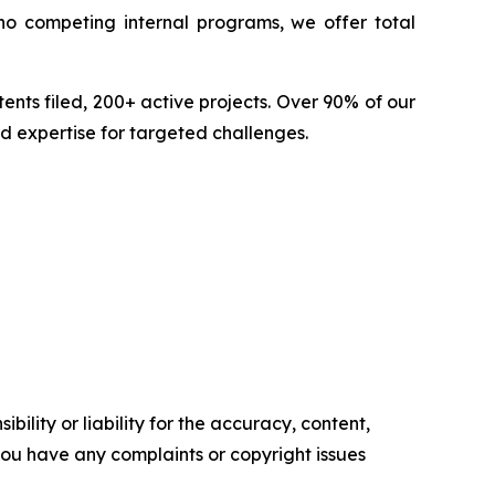
no competing internal programs, we offer total
nts filed, 200+ active projects. Over 90% of our
d expertise for targeted challenges.
ility or liability for the accuracy, content,
f you have any complaints or copyright issues