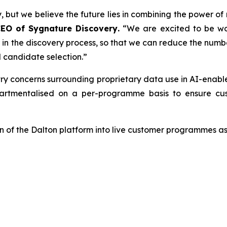
, but we believe the future lies in combining the power of
CEO of Sygnature Discovery
.
“We are excited to be wo
er in the discovery process, so that we can reduce the num
 candidate selection.”
try concerns surrounding proprietary data use in AI-enab
tmentalised on a per-programme basis to ensure cust
 of the Dalton platform into live customer programmes as 