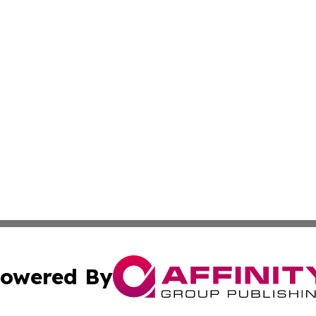
owered By