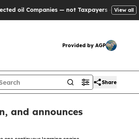
 Companies — not Taxpayers — the Chance to Cash
View all
Provided by AGP
Share
on, and announces