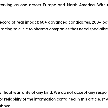
 working as one across Europe and North America. With 
ecord of real impact: 60+ advanced candidates, 200+ pate
 racing to clinic to pharma companies that need specialise
without warranty of any kind. We do not accept any responsib
r reliability of the information contained in this article. I
 above.