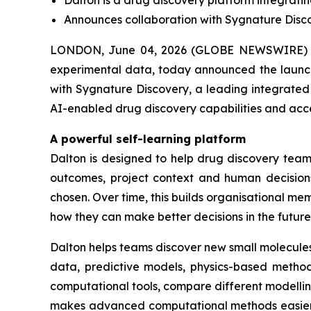
Dalton is a drug discovery platform integrati
Announces collaboration with Sygnature Discov
LONDON, June 04, 2026 (GLOBE NEWSWIRE) -
experimental data, today announced the launch 
with Sygnature Discovery, a leading integrated 
AI-enabled drug discovery capabilities and acc
A powerful self-learning platform
Dalton is designed to help drug discovery teams
outcomes, project context and human decisions
chosen. Over time, this builds organisational 
how they can make better decisions in the future
Dalton helps teams discover new small molecules
data, predictive models, physics-based methods
computational tools, compare different modelli
makes advanced computational methods easier fo