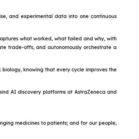
ise, and experimental data into one continuous
 captures what worked, what failed and why, with
ate trade-offs, and autonomously orchestrate a
 biology, knowing that every cycle improves the
hind AI discovery platforms at AstraZeneca and
nging medicines to patients; and for our people,