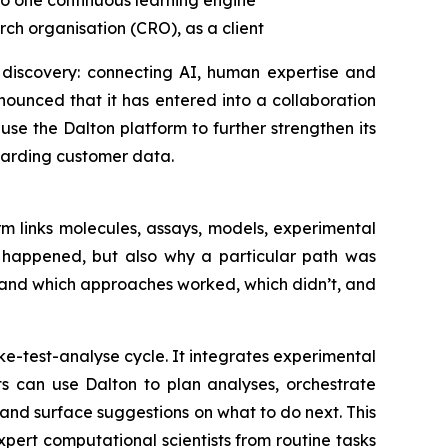
to one
continuous learning engine
ch organisation (CRO), as a client
 discovery: connecting AI, human expertise and
ounced that it has entered into a collaboration
se the Dalton platform to further strengthen its
uarding customer data.
m links molecules, assays, models, experimental
t happened, but also why a particular path was
tand which approaches worked, which didn’t, and
e-test-analyse cycle. It integrates experimental
ts can use Dalton to plan analyses, orchestrate
nd surface suggestions on what to do next. This
ert computational scientists from routine tasks