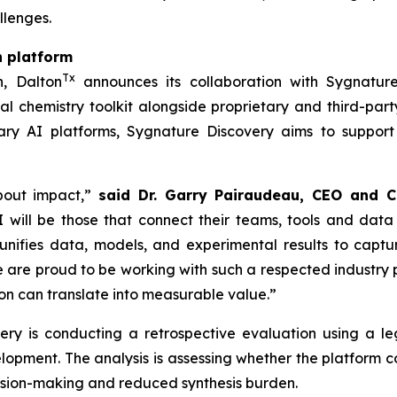
llenges.
n platform
Tx
h, Dalton
announces its collaboration with Sygnature
l chemistry toolkit alongside proprietary and third-part
ry AI platforms, Sygnature Discovery aims to support
bout impact,”
said Dr. Garry Pairaudeau, CEO and C
 will be those that connect their teams, tools and data
unifies data, models, and experimental results to capt
re proud to be working with such a respected industry pa
n can translate into measurable value.”
overy is conducting a retrospective evaluation using a
elopment. The analysis is assessing whether the platform
cision-making and reduced synthesis burden.