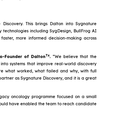
 Discovery. This brings Dalton into Sygnature
y technologies including SygDesign, BullFrog AI
 faster, more informed decision-making across
Tx
o-Founder of Dalton
.
“We believe that the
 into systems that improve real-world discovery
ure what worked, what failed and why, with full
rtner as Sygnature Discovery, and it is a great
 legacy oncology programme focused on a small
 could have enabled the team to reach candidate