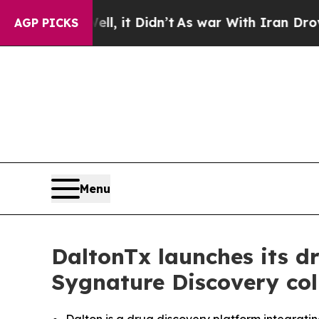
 Well, it Didn’t
As war With Iran Drove oil Pric
AGP PICKS
Menu
DaltonTx launches its d
Sygnature Discovery col