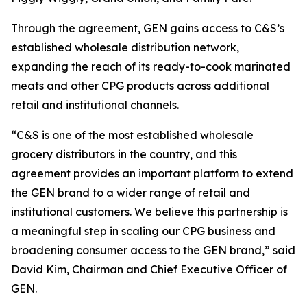
Through the agreement, GEN gains access to C&S’s
established wholesale distribution network,
expanding the reach of its ready-to-cook marinated
meats and other CPG products across additional
retail and institutional channels.
“C&S is one of the most established wholesale
grocery distributors in the country, and this
agreement provides an important platform to extend
the GEN brand to a wider range of retail and
institutional customers. We believe this partnership is
a meaningful step in scaling our CPG business and
broadening consumer access to the GEN brand,” said
David Kim, Chairman and Chief Executive Officer of
GEN.