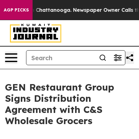
Chaos in Chattanooga. Newspaper Owner Calls the Pe
AGP PICKS
GEN Restaurant Group
Signs Distribution
Agreement with C&S
Wholesale Grocers