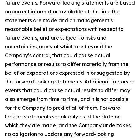
future events. Forward-looking statements are based
on current information available at the time the
statements are made and on management’s
reasonable belief or expectations with respect to
future events, and are subject to risks and
uncertainties, many of which are beyond the
Company’s control, that could cause actual
performance or results to differ materially from the
belief or expectations expressed in or suggested by
the forward-looking statements. Additional factors or
events that could cause actual results to differ may
also emerge from time to time, and it is not possible
for the Company to predict all of them. Forward-
looking statements speak only as of the date on
which they are made, and the Company undertakes
no obligation to update any forward-looking