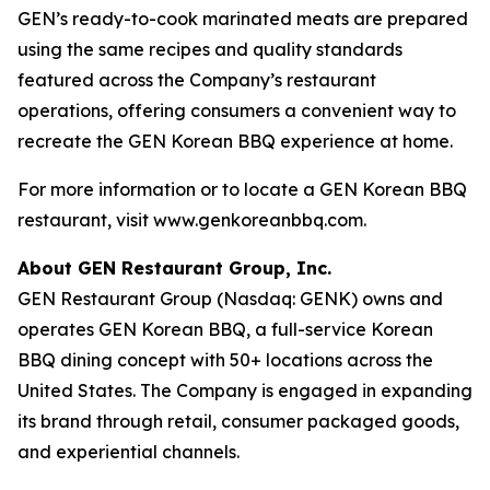
GEN’s ready-to-cook marinated meats are prepared
using the same recipes and quality standards
featured across the Company’s restaurant
operations, offering consumers a convenient way to
recreate the GEN Korean BBQ experience at home.
For more information or to locate a GEN Korean BBQ
restaurant, visit www.genkoreanbbq.com.
About GEN Restaurant Group, Inc.
GEN Restaurant Group (Nasdaq: GENK) owns and
operates GEN Korean BBQ, a full-service Korean
BBQ dining concept with 50+ locations across the
United States. The Company is engaged in expanding
its brand through retail, consumer packaged goods,
and experiential channels.