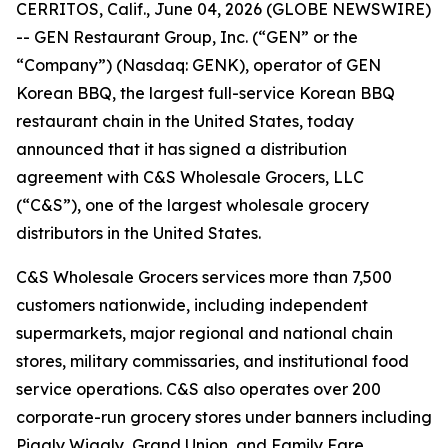
CERRITOS, Calif., June 04, 2026 (GLOBE NEWSWIRE)
-- GEN Restaurant Group, Inc. (“GEN” or the
“Company”) (Nasdaq: GENK), operator of GEN
Korean BBQ, the largest full-service Korean BBQ
restaurant chain in the United States, today
announced that it has signed a distribution
agreement with C&S Wholesale Grocers, LLC
(“C&S”), one of the largest wholesale grocery
distributors in the United States.
C&S Wholesale Grocers services more than 7,500
customers nationwide, including independent
supermarkets, major regional and national chain
stores, military commissaries, and institutional food
service operations. C&S also operates over 200
corporate-run grocery stores under banners including
Piggly Wiggly, Grand Union, and Family Fare.