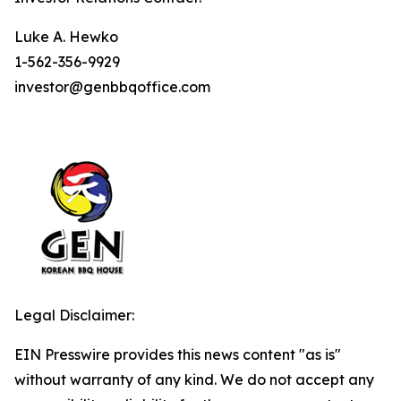
Luke A. Hewko
1-562-356-9929
investor@genbbqoffice.com
Legal Disclaimer:
EIN Presswire provides this news content "as is"
without warranty of any kind. We do not accept any