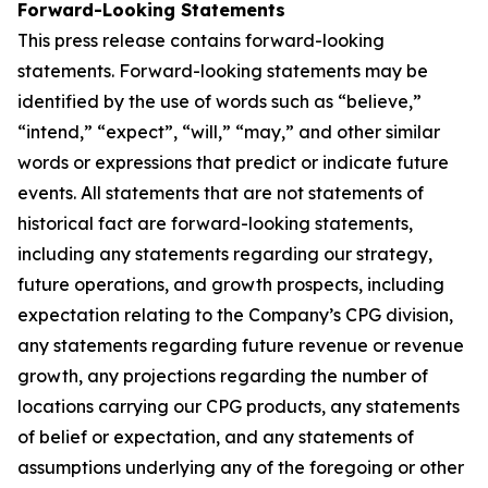
Forward-Looking Statements
This press release contains forward-looking
statements. Forward-looking statements may be
identified by the use of words such as “believe,”
“intend,” “expect”, “will,” “may,” and other similar
words or expressions that predict or indicate future
events. All statements that are not statements of
historical fact are forward-looking statements,
including any statements regarding our strategy,
future operations, and growth prospects, including
expectation relating to the Company’s CPG division,
any statements regarding future revenue or revenue
growth, any projections regarding the number of
locations carrying our CPG products, any statements
of belief or expectation, and any statements of
assumptions underlying any of the foregoing or other