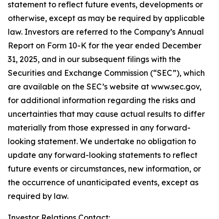
statement to reflect future events, developments or
otherwise, except as may be required by applicable
law. Investors are referred to the Company’s Annual
Report on Form 10-K for the year ended December
31, 2025, and in our subsequent filings with the
Securities and Exchange Commission (“SEC”), which
are available on the SEC’s website at www.sec.gov,
for additional information regarding the risks and
uncertainties that may cause actual results to differ
materially from those expressed in any forward-
looking statement. We undertake no obligation to
update any forward-looking statements to reflect
future events or circumstances, new information, or
the occurrence of unanticipated events, except as
required by law.
Investor Relations Contact: