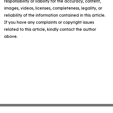
responsibility or liability for the accuracy, content,
images, videos, licenses, completeness, legality, or
reliability of the information contained in this article.
If you have any complaints or copyright issues
related to this article, kindly contact the author
above.