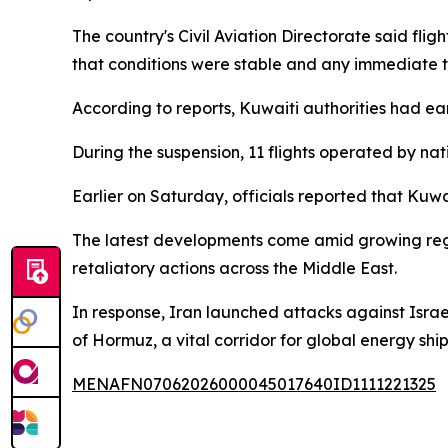
The country's Civil Aviation Directorate said fli
that conditions were stable and any immediate 
According to reports, Kuwaiti authorities had ear
During the suspension, 11 flights operated by nat
Earlier on Saturday, officials reported that Kuwa
The latest developments come amid growing regiona
retaliatory actions across the Middle East.
In response, Iran launched attacks against Israel 
of Hormuz, a vital corridor for global energy shi
MENAFN07062026000045017640ID1111221325