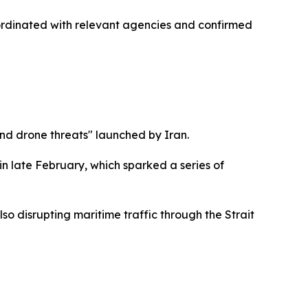
 coordinated with relevant agencies and confirmed
 and drone threats" launched by Iran.
in late February, which sparked a series of
lso disrupting maritime traffic through the Strait