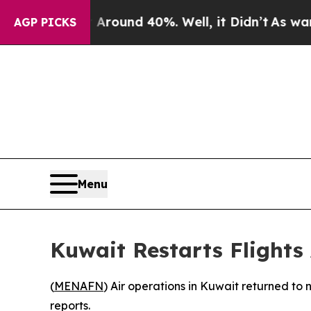
 a Floor Around 40%. Well, it Didn’t
As war Wit
AGP PICKS
Menu
Kuwait Restarts Flights
(
MENAFN
) Air operations in Kuwait returned to 
reports.