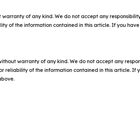
 warranty of any kind. We do not accept any responsibility 
ility of the information contained in this article. If you ha
without warranty of any kind. We do not accept any responsib
r reliability of the information contained in this article. I
 above.