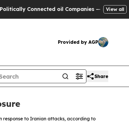
tically Connected oil Companies — not Taxpayers
View all
Provided by AGP
Share
osure
in response to Iranian attacks, according to