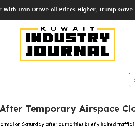
h Iran Drove oil Prices Higher, Trump Gave Poli
 After Temporary Airspace Cl
normal on Saturday after authorities briefly halted traffic 