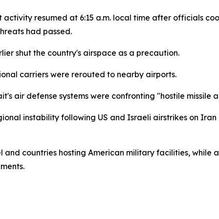
ght activity resumed at 6:15 a.m. local time after officials
threats had passed.
lier shut the country's airspace as a precaution.
ional carriers were rerouted to nearby airports.
it's air defense systems were confronting "hostile missile
l instability following US and Israeli airstrikes on Iran 
and countries hosting American military facilities, while a
pments.