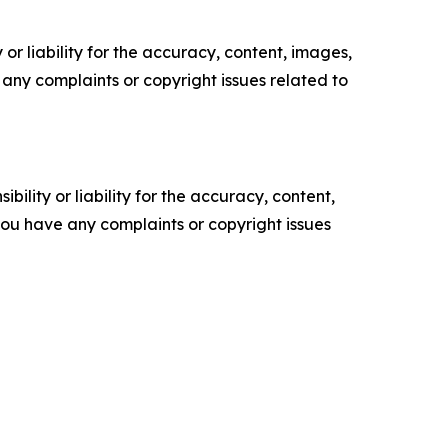
or liability for the accuracy, content, images,
ve any complaints or copyright issues related to
ility or liability for the accuracy, content,
f you have any complaints or copyright issues