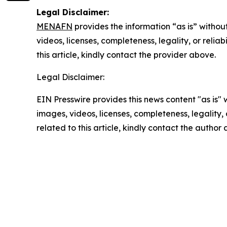
Legal Disclaimer:
MENAFN
provides the information “as is” without
videos, licenses, completeness, legality, or reliab
this article, kindly contact the provider above.
Legal Disclaimer:
EIN Presswire provides this news content "as is" 
images, videos, licenses, completeness, legality, o
related to this article, kindly contact the author