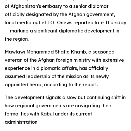
of Afghanistan's embassy to a senior diplomat
officially designated by the Afghan government,
local media outlet TOLOnews reported late Thursday
— marking a significant diplomatic development in
the region.
Mawlawi Mohammad Shafiq Khatib, a seasoned
veteran of the Afghan foreign ministry with extensive
experience in diplomatic affairs, has officially
assumed leadership of the mission as its newly
appointed head, according to the report.
The development signals a slow but continuing shift in
how regional governments are navigating their
formal ties with Kabul under its current
administration.