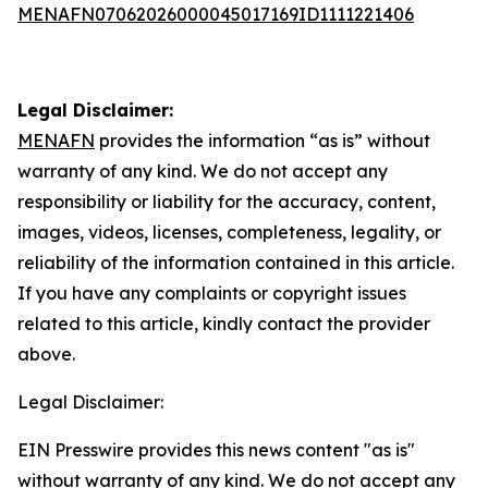
MENAFN07062026000045017169ID1111221406
Legal Disclaimer:
MENAFN
provides the information “as is” without
warranty of any kind. We do not accept any
responsibility or liability for the accuracy, content,
images, videos, licenses, completeness, legality, or
reliability of the information contained in this article.
If you have any complaints or copyright issues
related to this article, kindly contact the provider
above.
Legal Disclaimer:
EIN Presswire provides this news content "as is"
without warranty of any kind. We do not accept any