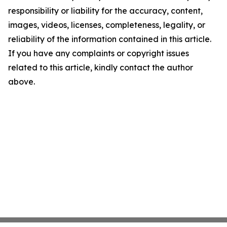
responsibility or liability for the accuracy, content,
images, videos, licenses, completeness, legality, or
reliability of the information contained in this article.
If you have any complaints or copyright issues
related to this article, kindly contact the author
above.