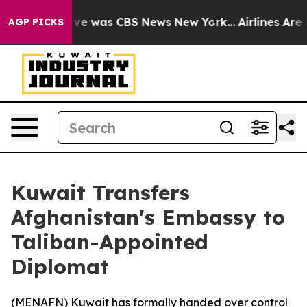
alse Narrative was CBS News New York...
Airlines Are L
AGP PICKS
Kuwait Transfers
Afghanistan's Embassy to
Taliban-Appointed
Diplomat
(
MENAFN
) Kuwait has formally handed over control