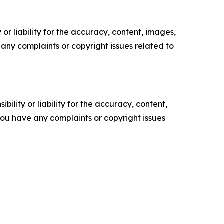
or liability for the accuracy, content, images,
ve any complaints or copyright issues related to
ility or liability for the accuracy, content,
f you have any complaints or copyright issues