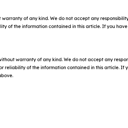
 warranty of any kind. We do not accept any responsibility 
ility of the information contained in this article. If you ha
without warranty of any kind. We do not accept any responsib
r reliability of the information contained in this article. I
 above.