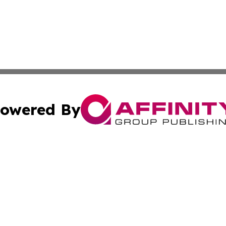
owered By
ubmit Press Release
Terms & Conditions
Copyright/DMCA
Inc. dba Affinity Group Publishing & Kuwait Industry Journ
Cookie Settings / Your Privacy Choices