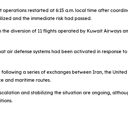
ht operations restarted at 6:15 a.m. local time after coord
lized and the immediate risk had passed.
to the diversion of 11 flights operated by Kuwait Airways 
that air defense systems had been activated in response to 
following a series of exchanges between Iran, the United 
ce and maritime routes.
calation and stabilizing the situation are ongoing, althou
tions.