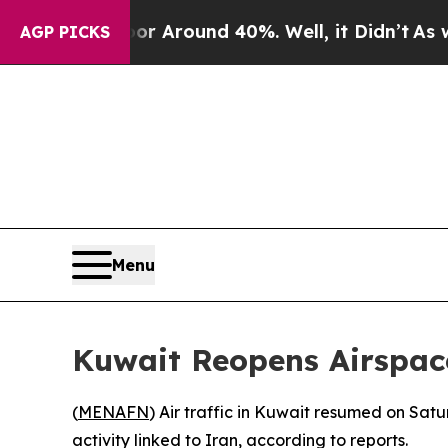
e a Floor Around 40%. Well, it Didn’t
As war Wi
AGP PICKS
Menu
Kuwait Reopens Airspace
(
MENAFN
) Air traffic in Kuwait resumed on Sat
activity linked to Iran, according to reports.