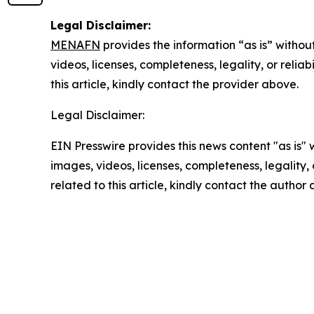
Legal Disclaimer:
MENAFN
provides the information “as is” without
videos, licenses, completeness, legality, or reliab
this article, kindly contact the provider above.
Legal Disclaimer:
EIN Presswire provides this news content "as is" 
images, videos, licenses, completeness, legality, o
related to this article, kindly contact the author