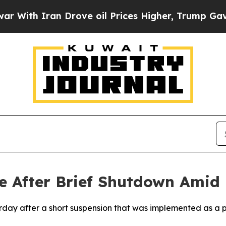
th Iran Drove oil Prices Higher, Trump Gave Pol
 After Brief Shutdown Amid R
urday after a short suspension that was implemented as a 