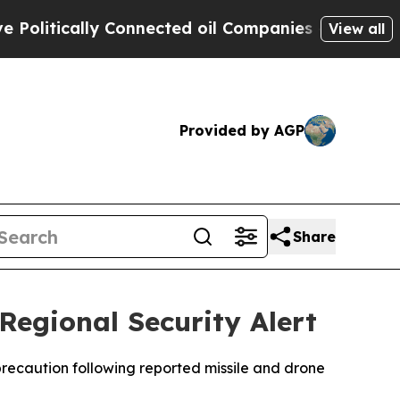
itically Connected oil Companies — not Taxpayer
View all
Provided by AGP
Share
egional Security Alert
precaution following reported missile and drone