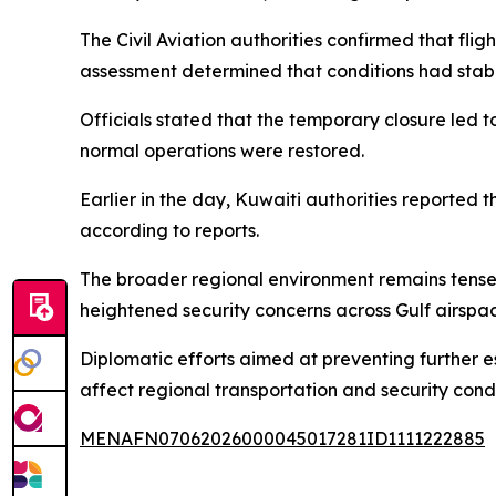
The Civil Aviation authorities confirmed that flig
assessment determined that conditions had stabi
Officials stated that the temporary closure led 
normal operations were restored.
Earlier in the day, Kuwaiti authorities reported 
according to reports.
The broader regional environment remains tense 
heightened security concerns across Gulf airspa
Diplomatic efforts aimed at preventing further es
affect regional transportation and security condi
MENAFN07062026000045017281ID1111222885