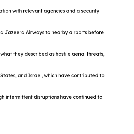
ination with relevant agencies and a security
and Jazeera Airways to nearby airports before
what they described as hostile aerial threats,
States, and Israel, which have contributed to
gh intermittent disruptions have continued to