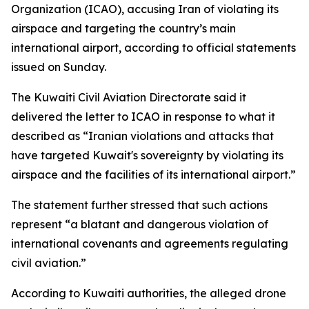
Organization (ICAO), accusing Iran of violating its
airspace and targeting the country’s main
international airport, according to official statements
issued on Sunday.
The Kuwaiti Civil Aviation Directorate said it
delivered the letter to ICAO in response to what it
described as “Iranian violations and attacks that
have targeted Kuwait's sovereignty by violating its
airspace and the facilities of its international airport.”
The statement further stressed that such actions
represent “a blatant and dangerous violation of
international covenants and agreements regulating
civil aviation.”
According to Kuwaiti authorities, the alleged drone