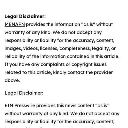
Legal Disclaimer:
MENAFN
provides the information “as is” without
warranty of any kind. We do not accept any
responsibility or liability for the accuracy, content,
images, videos, licenses, completeness, legality, or
reliability of the information contained in this article.
If you have any complaints or copyright issues
related to this article, kindly contact the provider
above.
Legal Disclaimer:
EIN Presswire provides this news content "as is"
without warranty of any kind. We do not accept any
responsibility or liability for the accuracy, content,