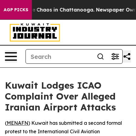
tal Collapse
Chaos in Chattanooga. Newspaper Owner C
AGP PICKS
Kuwait Lodges ICAO
Complaint Over Alleged
Iranian Airport Attacks
(
MENAFN
) Kuwait has submitted a second formal
protest to the International Civil Aviation