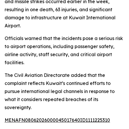
and missile strikes occurred earlier in the week,
resulting in one death, 63 injuries, and significant
damage to infrastructure at Kuwait International
Airport.
Officials warned that the incidents pose a serious risk
to airport operations, including passenger safety,
airline activity, staff security, and critical airport
facilities.
The Civil Aviation Directorate added that the
complaint reflects Kuwait’s continued efforts to
pursue international legal channels in response to
what it considers repeated breaches of its
sovereignty.
MENAFN08062026000045017640ID1111225310