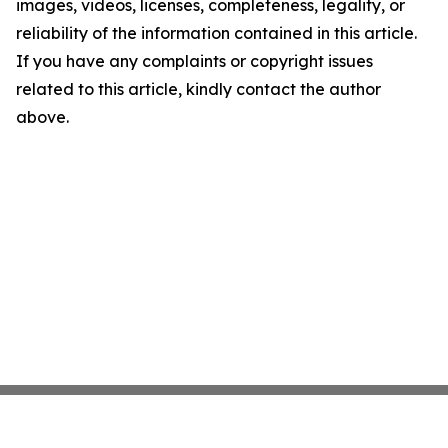
images, videos, licenses, completeness, legality, or
reliability of the information contained in this article.
If you have any complaints or copyright issues
related to this article, kindly contact the author
above.