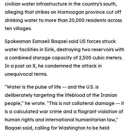
civilian water infrastructure in the country's south,
alleging that strikes on Hormozgan province cut off
drinking water to more than 20,000 residents across
ten villages.
Spokesman Esmaeil Baqaei said US forces struck
water facilities in Sirik, destroying two reservoirs with
a combined storage capacity of 2,500 cubic meters.
In a post on X, he condemned the attack in
unequivocal terms.
"Water is the pulse of life -- and the U.S. is
deliberately targeting the lifeblood of the Iranian
people," he wrote. "This is not collateral damage -- it
is a calculated war crime and a flagrant violation of
human rights and international humanitarian law,"
Baqaei said, calling for Washington to be held