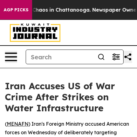
l Collapse
Chaos in Chattanooga. Newspaper Owner Cal
AGP PICKS
Iran Accuses US of War
Crime After Strikes on
Water Infrastructure
(
MENAFN
) Iran's Foreign Ministry accused American
forces on Wednesday of deliberately targeting