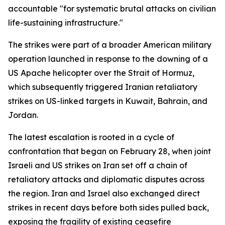
accountable "for systematic brutal attacks on civilian
life-sustaining infrastructure."
The strikes were part of a broader American military
operation launched in response to the downing of a
US Apache helicopter over the Strait of Hormuz,
which subsequently triggered Iranian retaliatory
strikes on US-linked targets in Kuwait, Bahrain, and
Jordan.
The latest escalation is rooted in a cycle of
confrontation that began on February 28, when joint
Israeli and US strikes on Iran set off a chain of
retaliatory attacks and diplomatic disputes across
the region. Iran and Israel also exchanged direct
strikes in recent days before both sides pulled back,
exposing the fragility of existing ceasefire