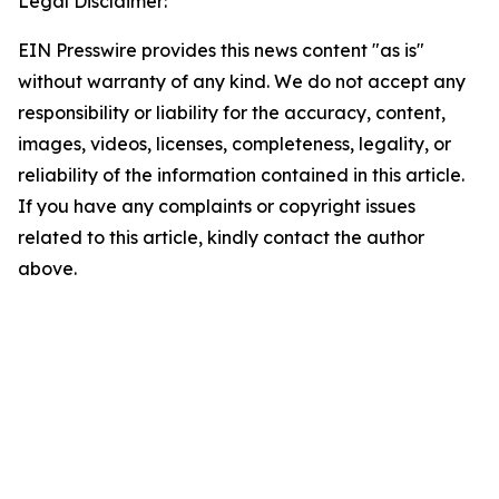
Legal Disclaimer:
EIN Presswire provides this news content "as is"
without warranty of any kind. We do not accept any
responsibility or liability for the accuracy, content,
images, videos, licenses, completeness, legality, or
reliability of the information contained in this article.
If you have any complaints or copyright issues
related to this article, kindly contact the author
above.