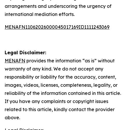
arrangements and underscoring the urgency of
international mediation efforts.
MENAFN11062026000045017169ID1111243069
Legal Disclaimer:
MENAFN
provides the information “as is” without
warranty of any kind. We do not accept any
responsibility or liability for the accuracy, content,
images, videos, licenses, completeness, legality, or
reliability of the information contained in this article.
If you have any complaints or copyright issues
related to this article, kindly contact the provider
above.