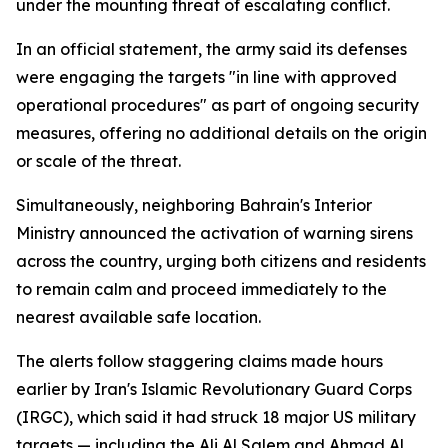
under the mounting threat of escalating conflict.
In an official statement, the army said its defenses
were engaging the targets "in line with approved
operational procedures" as part of ongoing security
measures, offering no additional details on the origin
or scale of the threat.
Simultaneously, neighboring Bahrain's Interior
Ministry announced the activation of warning sirens
across the country, urging both citizens and residents
to remain calm and proceed immediately to the
nearest available safe location.
The alerts follow staggering claims made hours
earlier by Iran's Islamic Revolutionary Guard Corps
(IRGC), which said it had struck 18 major US military
targets — including the Ali Al Salem and Ahmad Al