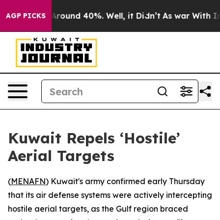
a Floor Around 40%. Well, it Didn’t
As war With Iran
AGP PICKS
Kuwait Repels ‘Hostile’
Aerial Targets
(
MENAFN
) Kuwait's army confirmed early Thursday
that its air defense systems were actively intercepting
hostile aerial targets, as the Gulf region braced