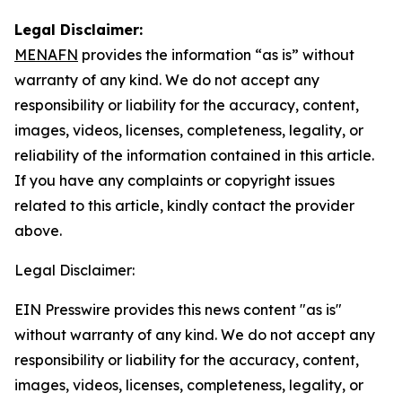
Legal Disclaimer:
MENAFN
provides the information “as is” without
warranty of any kind. We do not accept any
responsibility or liability for the accuracy, content,
images, videos, licenses, completeness, legality, or
reliability of the information contained in this article.
If you have any complaints or copyright issues
related to this article, kindly contact the provider
above.
Legal Disclaimer:
EIN Presswire provides this news content "as is"
without warranty of any kind. We do not accept any
responsibility or liability for the accuracy, content,
images, videos, licenses, completeness, legality, or