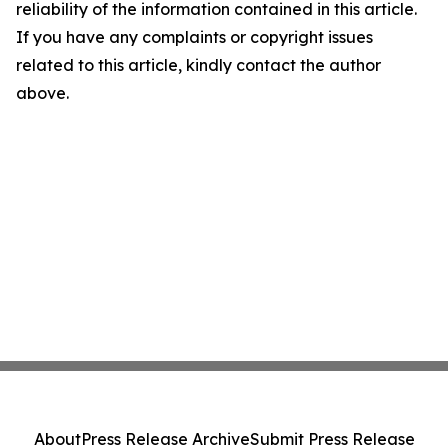
reliability of the information contained in this article.
If you have any complaints or copyright issues
related to this article, kindly contact the author
above.
About
Press Release Archive
Submit Press Release