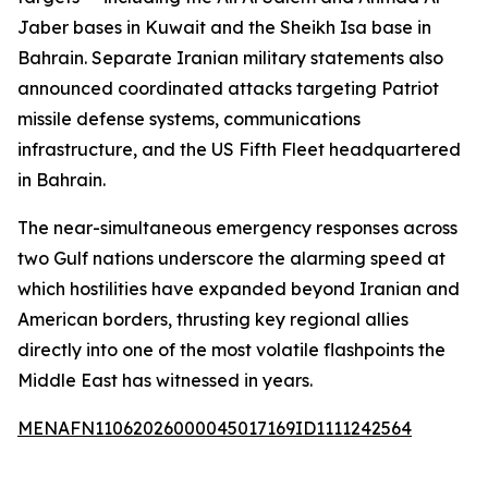
Jaber bases in Kuwait and the Sheikh Isa base in
Bahrain. Separate Iranian military statements also
announced coordinated attacks targeting Patriot
missile defense systems, communications
infrastructure, and the US Fifth Fleet headquartered
in Bahrain.
The near-simultaneous emergency responses across
two Gulf nations underscore the alarming speed at
which hostilities have expanded beyond Iranian and
American borders, thrusting key regional allies
directly into one of the most volatile flashpoints the
Middle East has witnessed in years.
MENAFN11062026000045017169ID1111242564