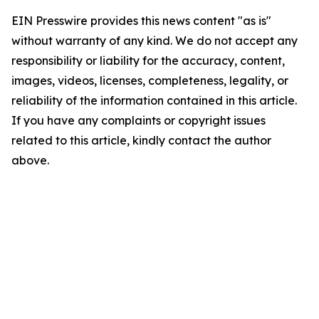
EIN Presswire provides this news content "as is"
without warranty of any kind. We do not accept any
responsibility or liability for the accuracy, content,
images, videos, licenses, completeness, legality, or
reliability of the information contained in this article.
If you have any complaints or copyright issues
related to this article, kindly contact the author
above.