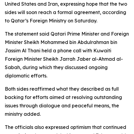
United States and Iran, expressing hope that the two
sides will soon reach a formal agreement, according
to Qatar’s Foreign Ministry on Saturday.
The statement said Qatari Prime Minister and Foreign
Minister Sheikh Mohammed bin Abdulrahman bin
Jassim Al Thani held a phone call with Kuwaiti
Foreign Minister Sheikh Jarrah Jaber al-Ahmad al-
Sabah, during which they discussed ongoing
diplomatic efforts.
Both sides reaffirmed what they described as full
backing for efforts aimed at resolving outstanding
issues through dialogue and peaceful means, the
ministry added.
The officials also expressed optimism that continued