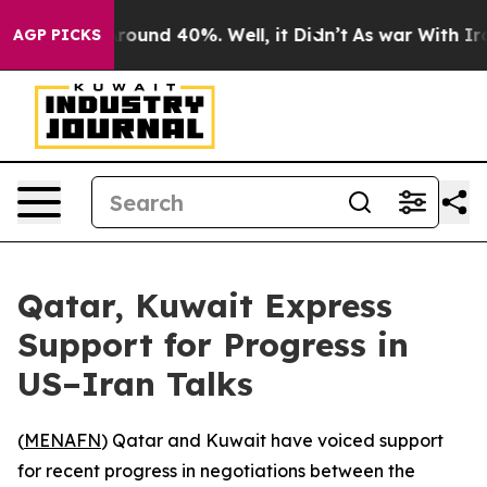
a Floor Around 40%. Well, it Didn’t
As war With Iran
AGP PICKS
Qatar, Kuwait Express
Support for Progress in
US–Iran Talks
(
MENAFN
) Qatar and Kuwait have voiced support
for recent progress in negotiations between the