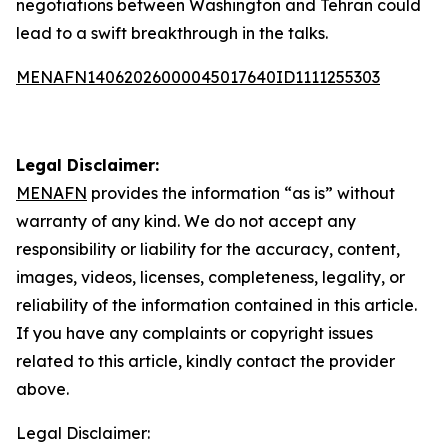
negotiations between Washington and Tehran could
lead to a swift breakthrough in the talks.
MENAFN14062026000045017640ID1111255303
Legal Disclaimer:
MENAFN
provides the information “as is” without
warranty of any kind. We do not accept any
responsibility or liability for the accuracy, content,
images, videos, licenses, completeness, legality, or
reliability of the information contained in this article.
If you have any complaints or copyright issues
related to this article, kindly contact the provider
above.
Legal Disclaimer: