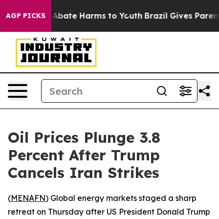
ion Fund to Abate Harms to Youth
Brazil Gives Parents 
AGP PICKS
Oil Prices Plunge 3.8
Percent After Trump
Cancels Iran Strikes
(
MENAFN
) Global energy markets staged a sharp
retreat on Thursday after US President Donald Trump