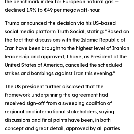
the benchmark index for European natural gas —
declined 1.9% to €49 per megawatt-hour.
Trump announced the decision via his US-based
social media platform Truth Social, stating: "Based on
the fact that discussions with the Islamic Republic of
Iran have been brought to the highest level of Iranian
leadership and approved, I have, as President of the
United States of America, cancelled the scheduled
strikes and bombings against Iran this evening."
The US president further disclosed that the
framework underpinning the agreement had
received sign-off from a sweeping coalition of
regional and international stakeholders, saying
discussions and final points have been, in both
concept and great detail, approved by all parties