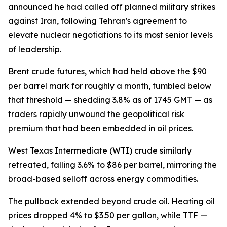
announced he had called off planned military strikes
against Iran, following Tehran's agreement to
elevate nuclear negotiations to its most senior levels
of leadership.
Brent crude futures, which had held above the $90
per barrel mark for roughly a month, tumbled below
that threshold — shedding 3.8% as of 1745 GMT — as
traders rapidly unwound the geopolitical risk
premium that had been embedded in oil prices.
West Texas Intermediate (WTI) crude similarly
retreated, falling 3.6% to $86 per barrel, mirroring the
broad-based selloff across energy commodities.
The pullback extended beyond crude oil. Heating oil
prices dropped 4% to $3.50 per gallon, while TTF —