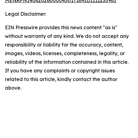
MENAFN14062026000045017169ID1111255961
Legal Disclaimer:
EIN Presswire provides this news content "as is"
without warranty of any kind. We do not accept any
responsibility or liability for the accuracy, content,
images, videos, licenses, completeness, legality, or
reliability of the information contained in this article.
If you have any complaints or copyright issues
related to this article, kindly contact the author
above.