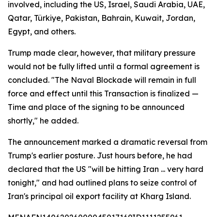
involved, including the US, Israel, Saudi Arabia, UAE,
Qatar, Türkiye, Pakistan, Bahrain, Kuwait, Jordan,
Egypt, and others.
Trump made clear, however, that military pressure
would not be fully lifted until a formal agreement is
concluded. "The Naval Blockade will remain in full
force and effect until this Transaction is finalized —
Time and place of the signing to be announced
shortly," he added.
The announcement marked a dramatic reversal from
Trump's earlier posture. Just hours before, he had
declared that the US "will be hitting Iran ... very hard
tonight," and had outlined plans to seize control of
Iran's principal oil export facility at Kharg Island.