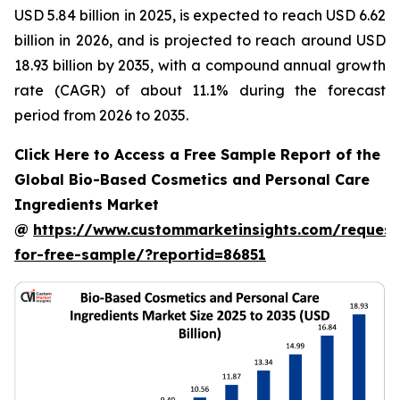
USD 5.84 billion in 2025, is expected to reach USD 6.62
billion in 2026, and is projected to reach around USD
18.93 billion by 2035, with a compound annual growth
rate (CAGR) of about 11.1% during the forecast
period from 2026 to 2035.
Click Here to Access a Free Sample Report of the
Global Bio-Based Cosmetics and Personal Care
Ingredients Market
@
https://www.custommarketinsights.com/request
for-free-sample/?reportid=86851