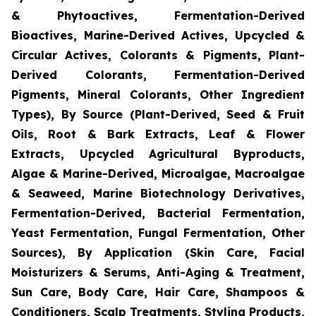
& Phytoactives, Fermentation-Derived
Bioactives, Marine-Derived Actives, Upcycled &
Circular Actives, Colorants & Pigments, Plant-
Derived Colorants, Fermentation-Derived
Pigments, Mineral Colorants, Other Ingredient
Types), By Source (Plant-Derived, Seed & Fruit
Oils, Root & Bark Extracts, Leaf & Flower
Extracts, Upcycled Agricultural Byproducts,
Algae & Marine-Derived, Microalgae, Macroalgae
& Seaweed, Marine Biotechnology Derivatives,
Fermentation-Derived, Bacterial Fermentation,
Yeast Fermentation, Fungal Fermentation, Other
Sources), By Application (Skin Care, Facial
Moisturizers & Serums, Anti-Aging & Treatment,
Sun Care, Body Care, Hair Care, Shampoos &
Conditioners, Scalp Treatments, Styling Products,