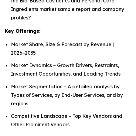
the Bio-Based Cosmetics and Personal Care
Ingredients market sample report and company
profiles?
Key Offerings:
Market Share, Size & Forecast by Revenue |
2026−2035
Market Dynamics – Growth Drivers, Restraints,
Investment Opportunities, and Leading Trends
Market Segmentation – A detailed analysis by
Types of Services, by End-User Services, and by
regions
Competitive Landscape – Top Key Vendors and
Other Prominent Vendors