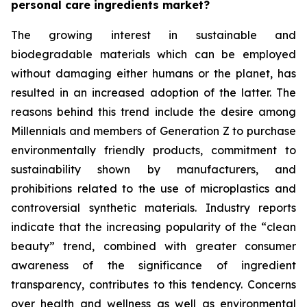
personal care ingredients market?
The growing interest in sustainable and
biodegradable materials which can be employed
without damaging either humans or the planet, has
resulted in an increased adoption of the latter. The
reasons behind this trend include the desire among
Millennials and members of Generation Z to purchase
environmentally friendly products, commitment to
sustainability shown by manufacturers, and
prohibitions related to the use of microplastics and
controversial synthetic materials. Industry reports
indicate that the increasing popularity of the “clean
beauty” trend, combined with greater consumer
awareness of the significance of ingredient
transparency, contributes to this tendency. Concerns
over health and wellness as well as environmental