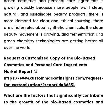
based cosmetics and personal care ingredients is
growing quickly because more people want clean,
natural, and sustainable beauty products, there is
more demand for clear and ethical sourcing, there
are stricter rules about synthetic chemicals, the clean
beauty movement is growing, and fermentation and
green chemistry technologies are getting better all
over the world.
Request a Customized Copy of the Bio-Based
Cosmetics and Personal Care Ingredients
Market Report @
https://www.custommarketinsights.com/request-
for-customization/?reportid=86851
What are the factors that significantly contribute
to the growth of the bio-based cosmetics and