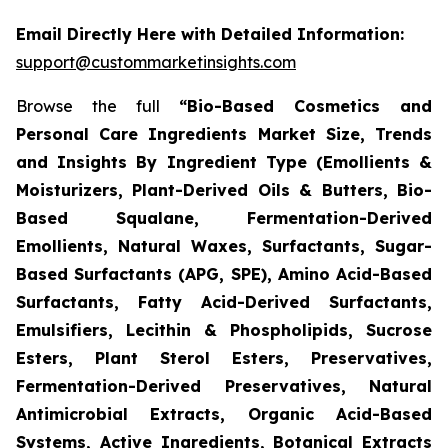
Email Directly Here with Detailed Information:
support@custommarketinsights.com
Browse the full
“Bio-Based Cosmetics and
Personal Care Ingredients Market Size, Trends
and Insights By Ingredient Type (Emollients &
Moisturizers, Plant-Derived Oils & Butters, Bio-
Based Squalane, Fermentation-Derived
Emollients, Natural Waxes, Surfactants, Sugar-
Based Surfactants (APG, SPE), Amino Acid-Based
Surfactants, Fatty Acid-Derived Surfactants,
Emulsifiers, Lecithin & Phospholipids, Sucrose
Esters, Plant Sterol Esters, Preservatives,
Fermentation-Derived Preservatives, Natural
Antimicrobial Extracts, Organic Acid-Based
Systems, Active Ingredients, Botanical Extracts