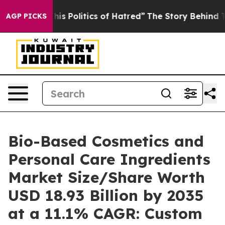
 Politics of Hatred”
The Story Behind Trump’s Terribl
AGP PICKS
Bio-Based Cosmetics and
Personal Care Ingredients
Market Size/Share Worth
USD 18.93 Billion by 2035
at a 11.1% CAGR: Custom