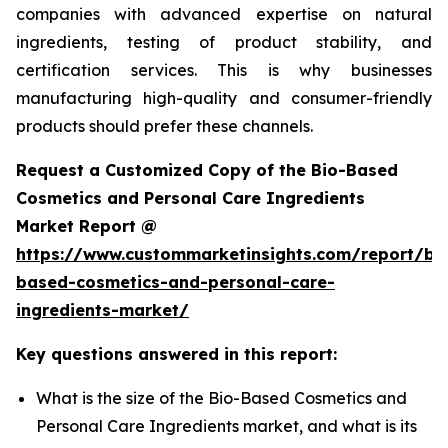
companies with advanced expertise on natural
ingredients, testing of product stability, and
certification services. This is why businesses
manufacturing high-quality and consumer-friendly
products should prefer these channels.
Request a Customized Copy of the Bio-Based
Cosmetics and Personal Care Ingredients
Market Report @
https://www.custommarketinsights.com/report/bi
based-cosmetics-and-personal-care-
ingredients-market/
Key questions answered in this report:
What is the size of the Bio-Based Cosmetics and
Personal Care Ingredients market, and what is its