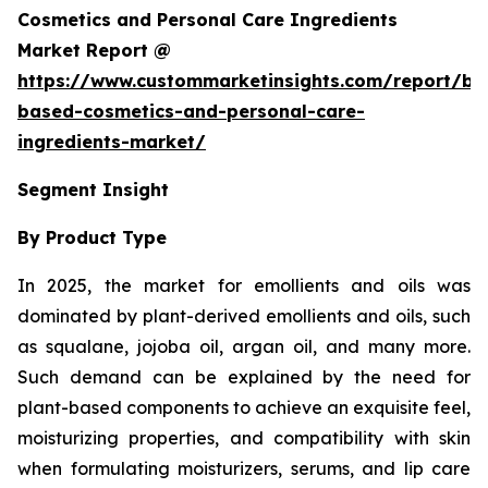
Cosmetics and Personal Care Ingredients
Market Report @
https://www.custommarketinsights.com/report/bi
based-cosmetics-and-personal-care-
ingredients-market/
Segment Insight
By Product Type
In 2025, the market for emollients and oils was
dominated by plant-derived emollients and oils, such
as squalane, jojoba oil, argan oil, and many more.
Such demand can be explained by the need for
plant-based components to achieve an exquisite feel,
moisturizing properties, and compatibility with skin
when formulating moisturizers, serums, and lip care