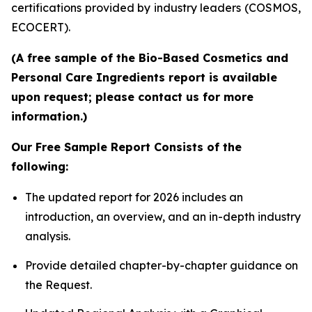
certifications provided by industry leaders (COSMOS,
ECOCERT).
(A free sample of the Bio-Based Cosmetics and
Personal Care Ingredients report is available
upon request; please contact us for more
information.)
Our Free Sample Report Consists of the
following:
The updated report for 2026 includes an
introduction, an overview, and an in-depth industry
analysis.
Provide detailed chapter-by-chapter guidance on
the Request.