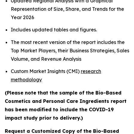
Updated Regional Analysis with a Graphical
Representation of Size, Share, and Trends for the
Year 2026
Includes updated tables and figures.
The most recent version of the report includes the
Top Market Players, their Business Strategies, Sales
Volume, and Revenue Analysis
Custom Market Insights (CMI)
research
methodology
(Please note that the sample of the Bio-Based
Cosmetics and Personal Care Ingredients report
has been modified to include the COVID-19
impact study prior to delivery.)
Request a Customized Copy of the Bio-Based