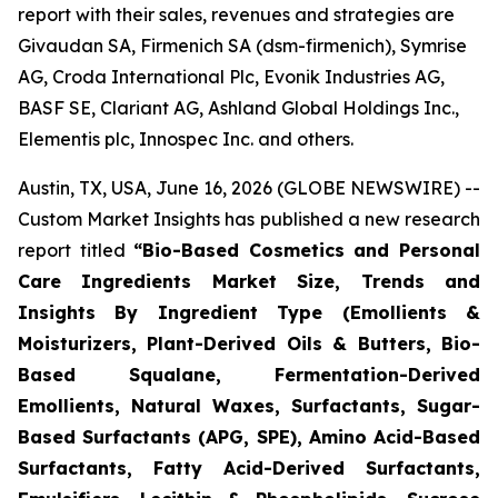
report with their sales, revenues and strategies are
Givaudan SA, Firmenich SA (dsm-firmenich), Symrise
AG, Croda International Plc, Evonik Industries AG,
BASF SE, Clariant AG, Ashland Global Holdings Inc.,
Elementis plc, Innospec Inc. and others.
Austin, TX, USA, June 16, 2026 (GLOBE NEWSWIRE) --
Custom Market Insights has published a new research
report titled
“
Bio-Based Cosmetics and Personal
Care Ingredients Market Size, Trends and
Insights By Ingredient Type (Emollients &
Moisturizers, Plant-Derived Oils & Butters, Bio-
Based Squalane, Fermentation-Derived
Emollients, Natural Waxes, Surfactants, Sugar-
Based Surfactants (APG, SPE), Amino Acid-Based
Surfactants, Fatty Acid-Derived Surfactants,