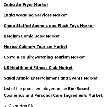
India Air Fryer Market
India Wedding Services Market
China Stuffed Animals and Plush Toys Market
Belgium Comic Book Market
Mexico Culinary Tourism Market
Costa Rica Birdwatching Tourism Market
US Health and Fitness Club Market
Saudi Arabia Entertainment and Events Market
List of the prominent players in the
Bio-Based
Cosmetics and Personal Care Ingredients Market
:
Givaudan SA