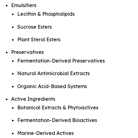
Emulsifiers
Lecithin & Phospholipids
Sucrose Esters
Plant Sterol Esters
Preservatives
Fermentation-Derived Preservatives
Natural Antimicrobial Extracts
Organic Acid-Based Systems
Active Ingredients
Botanical Extracts & Phytoactives
Fermentation-Derived Bioactives
Marine-Derived Actives