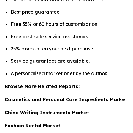
Best price guarantee
Free 35% or 60 hours of customization.
Free post-sale service assistance.
25% discount on your next purchase.
Service guarantees are available.
A personalized market brief by the author.
Browse More Related Reports:
Cosmetics and Personal Care Ingredients Market
China Writing Instruments Market
Fashion Rental Market