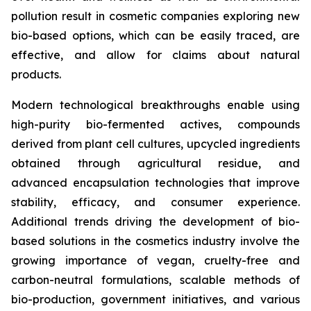
pollution result in cosmetic companies exploring new
bio-based options, which can be easily traced, are
effective, and allow for claims about natural
products.
Modern technological breakthroughs enable using
high-purity bio-fermented actives, compounds
derived from plant cell cultures, upcycled ingredients
obtained through agricultural residue, and
advanced encapsulation technologies that improve
stability, efficacy, and consumer experience.
Additional trends driving the development of bio-
based solutions in the cosmetics industry involve the
growing importance of vegan, cruelty-free and
carbon-neutral formulations, scalable methods of
bio-production, government initiatives, and various