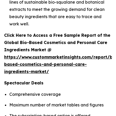
lines of sustainable bio-squalane and botanical
extracts to meet the growing demand for clean
beauty ingredients that are easy to trace and
work well.
Click Here to Access a Free Sample Report of the
Global Bio-Based Cosmetics and Personal Care
Ingredients Market @
https://www.custommarketinsights.com/report/bi
based-cosmetics-and-personal-care-
ingredients-market/
Spectacular Deals
Comprehensive coverage
Maximum number of market tables and figures
The subscription-based option is offered.