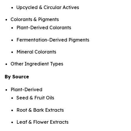
Upcycled & Circular Actives
Colorants & Pigments
Plant-Derived Colorants
Fermentation-Derived Pigments
Mineral Colorants
Other Ingredient Types
By Source
Plant-Derived
Seed & Fruit Oils
Root & Bark Extracts
Leaf & Flower Extracts