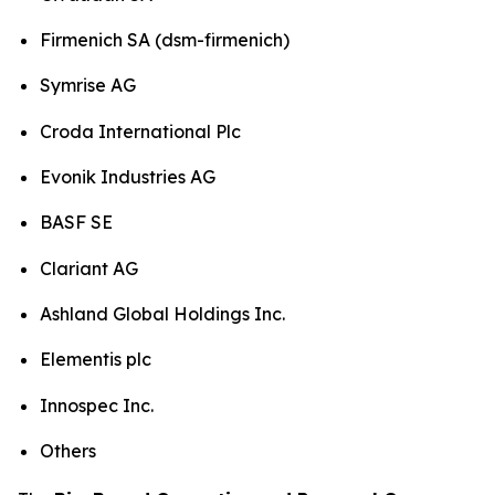
Firmenich SA (dsm-firmenich)
Symrise AG
Croda International Plc
Evonik Industries AG
BASF SE
Clariant AG
Ashland Global Holdings Inc.
Elementis plc
Innospec Inc.
Others