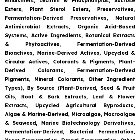
Emulsifiers, Lecithin & Phospholipids, Sucrose
Esters, Plant Sterol Esters, Preservatives,
Fermentation-Derived Preservatives, Natural
Antimicrobial Extracts, Organic Acid-Based
Systems, Active Ingredients, Botanical Extracts
& Phytoactives, Fermentation-Derived
Bioactives, Marine-Derived Actives, Upcycled &
Circular Actives, Colorants & Pigments, Plant-
Derived Colorants, Fermentation-Derived
Pigments, Mineral Colorants, Other Ingredient
Types), By Source (Plant-Derived, Seed & Fruit
Oils, Root & Bark Extracts, Leaf & Flower
Extracts, Upcycled Agricultural Byproducts,
Algae & Marine-Derived, Microalgae, Macroalgae
& Seaweed, Marine Biotechnology Derivatives,
Fermentation-Derived, Bacterial Fermentation,