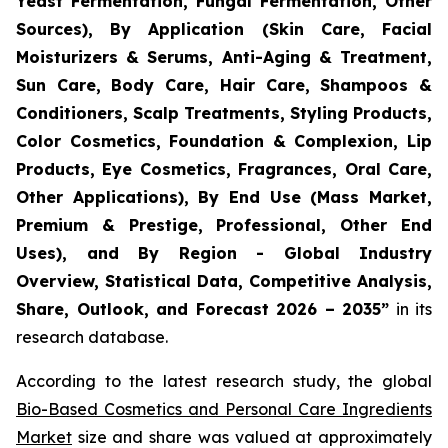
Yeast Fermentation, Fungal Fermentation, Other
Sources), By Application (Skin Care, Facial
Moisturizers & Serums, Anti-Aging & Treatment,
Sun Care, Body Care, Hair Care, Shampoos &
Conditioners, Scalp Treatments, Styling Products,
Color Cosmetics, Foundation & Complexion, Lip
Products, Eye Cosmetics, Fragrances, Oral Care,
Other Applications), By End Use (Mass Market,
Premium & Prestige, Professional, Other End
Uses), and By Region - Global Industry
Overview, Statistical Data, Competitive Analysis,
Share, Outlook, and Forecast 2026 – 2035
”
in its
research database.
According to the latest research study, the global
Bio-Based Cosmetics and Personal Care Ingredients
Market
size and share was valued at approximately