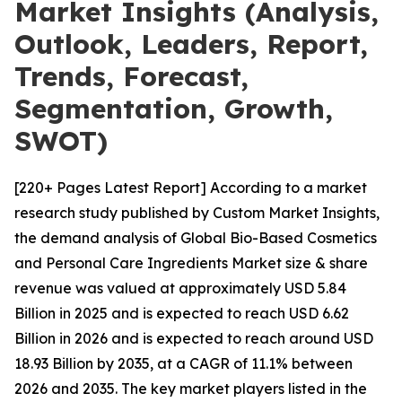
Market Insights (Analysis,
Outlook, Leaders, Report,
Trends, Forecast,
Segmentation, Growth,
SWOT)
[220+ Pages Latest Report] According to a market
research study published by Custom Market Insights,
the demand analysis of Global Bio-Based Cosmetics
and Personal Care Ingredients Market size & share
revenue was valued at approximately USD 5.84
Billion in 2025 and is expected to reach USD 6.62
Billion in 2026 and is expected to reach around USD
18.93 Billion by 2035, at a CAGR of 11.1% between
2026 and 2035. The key market players listed in the