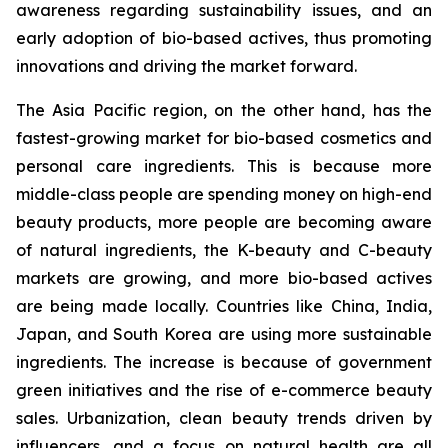
awareness regarding sustainability issues, and an
early adoption of bio-based actives, thus promoting
innovations and driving the market forward.
The Asia Pacific region, on the other hand, has the
fastest-growing market for bio-based cosmetics and
personal care ingredients. This is because more
middle-class people are spending money on high-end
beauty products, more people are becoming aware
of natural ingredients, the K-beauty and C-beauty
markets are growing, and more bio-based actives
are being made locally. Countries like China, India,
Japan, and South Korea are using more sustainable
ingredients. The increase is because of government
green initiatives and the rise of e-commerce beauty
sales. Urbanization, clean beauty trends driven by
influencers, and a focus on natural health are all