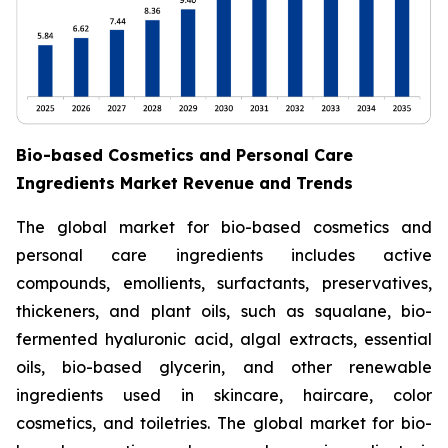
Bio-based Cosmetics and Personal Care
Ingredients Market Revenue and Trends
The global market for bio-based cosmetics and
personal care ingredients includes active
compounds, emollients, surfactants, preservatives,
thickeners, and plant oils, such as squalane, bio-
fermented hyaluronic acid, algal extracts, essential
oils, bio-based glycerin, and other renewable
ingredients used in skincare, haircare, color
cosmetics, and toiletries. The global market for bio-