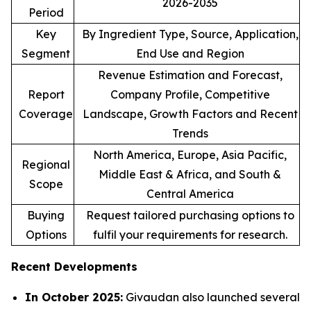
2026-2035
Period
Key
By Ingredient Type, Source, Application,
Segment
End Use and Region
Revenue Estimation and Forecast,
Report
Company Profile, Competitive
Coverage
Landscape, Growth Factors and Recent
Trends
North America, Europe, Asia Pacific,
Regional
Middle East & Africa, and South &
Scope
Central America
Buying
Request tailored purchasing options to
Options
fulfil your requirements for research.
Recent Developments
In October 2025:
Givaudan also launched several