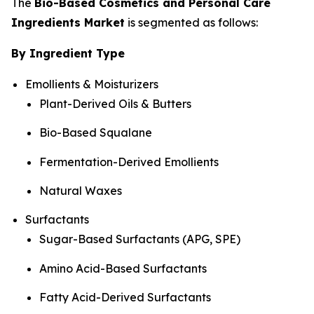
The
Bio-Based Cosmetics and Personal Care
Ingredients Market
is segmented as follows:
By Ingredient Type
Emollients & Moisturizers
Plant-Derived Oils & Butters
Bio-Based Squalane
Fermentation-Derived Emollients
Natural Waxes
Surfactants
Sugar-Based Surfactants (APG, SPE)
Amino Acid-Based Surfactants
Fatty Acid-Derived Surfactants