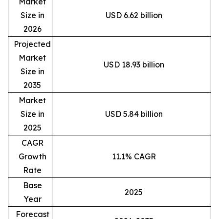
Market
Size in
USD 6.62 billion
2026
Projected
Market
USD 18.93 billion
Size in
2035
Market
Size in
USD 5.84 billion
2025
CAGR
Growth
11.1% CAGR
Rate
Base
2025
Year
Forecast