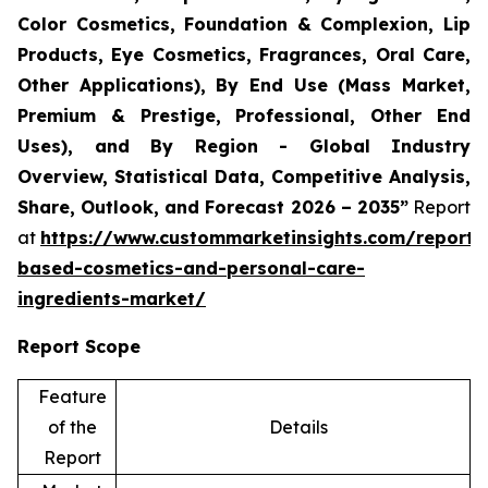
Color Cosmetics, Foundation & Complexion, Lip
Products, Eye Cosmetics, Fragrances, Oral Care,
Other Applications), By End Use (Mass Market,
Premium & Prestige, Professional, Other End
Uses), and By Region - Global Industry
Overview, Statistical Data, Competitive Analysis,
Share, Outlook, and Forecast 2026 – 2035”
Report
at
https://www.custommarketinsights.com/report/
based-cosmetics-and-personal-care-
ingredients-market/
Report Scope
Feature
of the
Details
Report