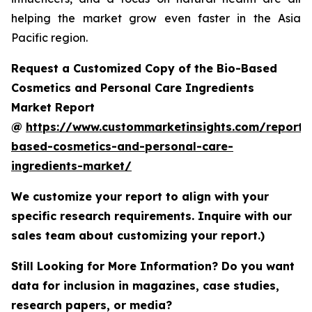
helping the market grow even faster in the Asia
Pacific region.
Request a Customized Copy of the Bio-Based
Cosmetics and Personal Care Ingredients
Market Report
@
https://www.custommarketinsights.com/report/
based-cosmetics-and-personal-care-
ingredients-market/
We customize your report to align with your
specific research requirements. Inquire with our
sales team about customizing your report.)
Still Looking for More Information? Do you want
data for inclusion in magazines, case studies,
research papers, or media?