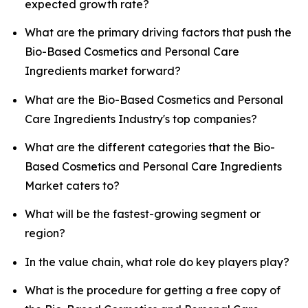
expected growth rate?
What are the primary driving factors that push the
Bio-Based Cosmetics and Personal Care
Ingredients market forward?
What are the Bio-Based Cosmetics and Personal
Care Ingredients Industry's top companies?
What are the different categories that the Bio-
Based Cosmetics and Personal Care Ingredients
Market caters to?
What will be the fastest-growing segment or
region?
In the value chain, what role do key players play?
What is the procedure for getting a free copy of