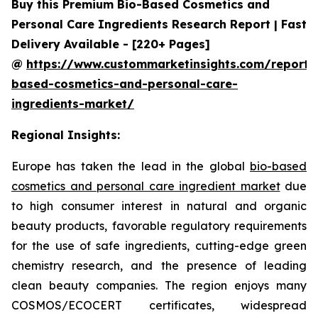
Buy this Premium Bio-Based Cosmetics and
Personal Care Ingredients Research Report | Fast
Delivery Available - [220+ Pages]
@
https://www.custommarketinsights.com/report/
based-cosmetics-and-personal-care-
ingredients-market/
Regional Insights:
Europe has taken the lead in the global
bio-based
cosmetics and personal care ingredient market
due
to high consumer interest in natural and organic
beauty products, favorable regulatory requirements
for the use of safe ingredients, cutting-edge green
chemistry research, and the presence of leading
clean beauty companies. The region enjoys many
COSMOS/ECOCERT certificates, widespread