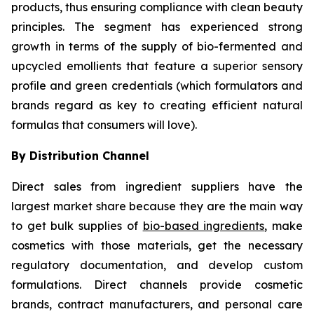
products, thus ensuring compliance with clean beauty
principles. The segment has experienced strong
growth in terms of the supply of bio-fermented and
upcycled emollients that feature a superior sensory
profile and green credentials (which formulators and
brands regard as key to creating efficient natural
formulas that consumers will love).
By Distribution Channel
Direct sales from ingredient suppliers have the
largest market share because they are the main way
to get bulk supplies of
bio-based ingredients
, make
cosmetics with those materials, get the necessary
regulatory documentation, and develop custom
formulations. Direct channels provide cosmetic
brands, contract manufacturers, and personal care