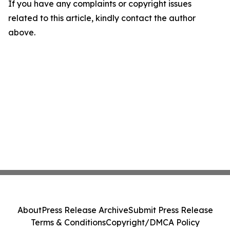
If you have any complaints or copyright issues
related to this article, kindly contact the author
above.
About
Press Release Archive
Submit Press Release
Terms & Conditions
Copyright/DMCA Policy