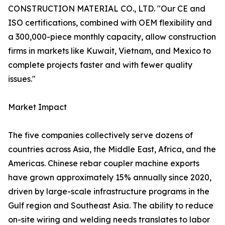
CONSTRUCTION MATERIAL CO., LTD. "Our CE and
ISO certifications, combined with OEM flexibility and
a 300,000-piece monthly capacity, allow construction
firms in markets like Kuwait, Vietnam, and Mexico to
complete projects faster and with fewer quality
issues."
Market Impact
The five companies collectively serve dozens of
countries across Asia, the Middle East, Africa, and the
Americas. Chinese rebar coupler machine exports
have grown approximately 15% annually since 2020,
driven by large-scale infrastructure programs in the
Gulf region and Southeast Asia. The ability to reduce
on-site wiring and welding needs translates to labor