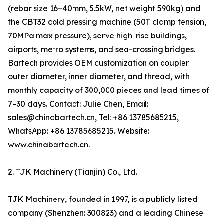
(rebar size 16–40mm, 5.5kW, net weight 590kg) and
the CBT32 cold pressing machine (50T clamp tension,
70MPa max pressure), serve high-rise buildings,
airports, metro systems, and sea-crossing bridges.
Bartech provides OEM customization on coupler
outer diameter, inner diameter, and thread, with
monthly capacity of 300,000 pieces and lead times of
7–30 days. Contact: Julie Chen, Email:
sales@chinabartech.cn, Tel: +86 13785685215,
WhatsApp: +86 13785685215. Website:
www.chinabartech.cn.
2. TJK Machinery (Tianjin) Co., Ltd.
TJK Machinery, founded in 1997, is a publicly listed
company (Shenzhen: 300823) and a leading Chinese