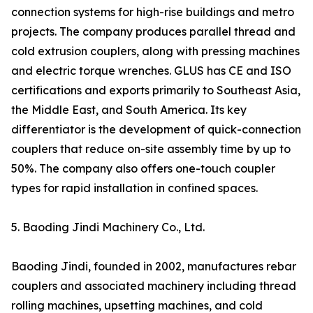
connection systems for high-rise buildings and metro
projects. The company produces parallel thread and
cold extrusion couplers, along with pressing machines
and electric torque wrenches. GLUS has CE and ISO
certifications and exports primarily to Southeast Asia,
the Middle East, and South America. Its key
differentiator is the development of quick-connection
couplers that reduce on-site assembly time by up to
50%. The company also offers one-touch coupler
types for rapid installation in confined spaces.
5. Baoding Jindi Machinery Co., Ltd.
Baoding Jindi, founded in 2002, manufactures rebar
couplers and associated machinery including thread
rolling machines, upsetting machines, and cold