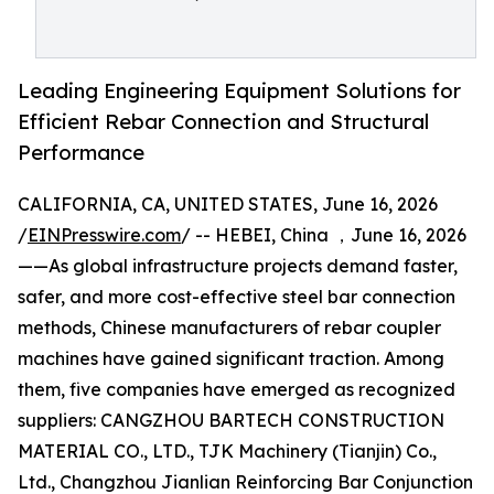
Leading Engineering Equipment Solutions for
Efficient Rebar Connection and Structural
Performance
CALIFORNIA, CA, UNITED STATES, June 16, 2026
/
EINPresswire.com
/ -- HEBEI, China ，June 16, 2026
——As global infrastructure projects demand faster,
safer, and more cost-effective steel bar connection
methods, Chinese manufacturers of rebar coupler
machines have gained significant traction. Among
them, five companies have emerged as recognized
suppliers: CANGZHOU BARTECH CONSTRUCTION
MATERIAL CO., LTD., TJK Machinery (Tianjin) Co.,
Ltd., Changzhou Jianlian Reinforcing Bar Conjunction