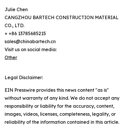
Julie Chen
CANGZHOU BARTECH CONSTRUCTION MATERIAL
CO., LTD.
+ +86 13785685215
sales@chinabartech.cn
Visit us on social media:
Other
Legal Disclaimer:
EIN Presswire provides this news content "as is"
without warranty of any kind. We do not accept any
responsibility or liability for the accuracy, content,
images, videos, licenses, completeness, legality, or
reliability of the information contained in this article.