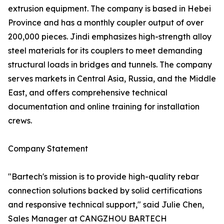
extrusion equipment. The company is based in Hebei
Province and has a monthly coupler output of over
200,000 pieces. Jindi emphasizes high-strength alloy
steel materials for its couplers to meet demanding
structural loads in bridges and tunnels. The company
serves markets in Central Asia, Russia, and the Middle
East, and offers comprehensive technical
documentation and online training for installation
crews.
Company Statement
"Bartech's mission is to provide high-quality rebar
connection solutions backed by solid certifications
and responsive technical support," said Julie Chen,
Sales Manager at CANGZHOU BARTECH