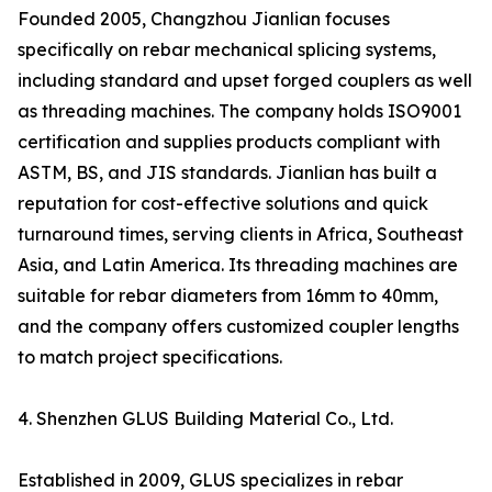
Founded 2005, Changzhou Jianlian focuses
specifically on rebar mechanical splicing systems,
including standard and upset forged couplers as well
as threading machines. The company holds ISO9001
certification and supplies products compliant with
ASTM, BS, and JIS standards. Jianlian has built a
reputation for cost-effective solutions and quick
turnaround times, serving clients in Africa, Southeast
Asia, and Latin America. Its threading machines are
suitable for rebar diameters from 16mm to 40mm,
and the company offers customized coupler lengths
to match project specifications.
4. Shenzhen GLUS Building Material Co., Ltd.
Established in 2009, GLUS specializes in rebar