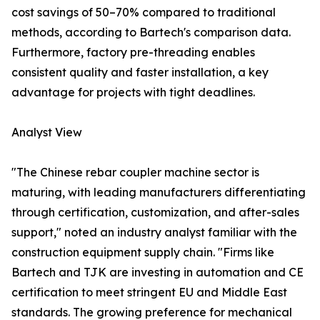
cost savings of 50–70% compared to traditional
methods, according to Bartech's comparison data.
Furthermore, factory pre-threading enables
consistent quality and faster installation, a key
advantage for projects with tight deadlines.
Analyst View
"The Chinese rebar coupler machine sector is
maturing, with leading manufacturers differentiating
through certification, customization, and after-sales
support," noted an industry analyst familiar with the
construction equipment supply chain. "Firms like
Bartech and TJK are investing in automation and CE
certification to meet stringent EU and Middle East
standards. The growing preference for mechanical