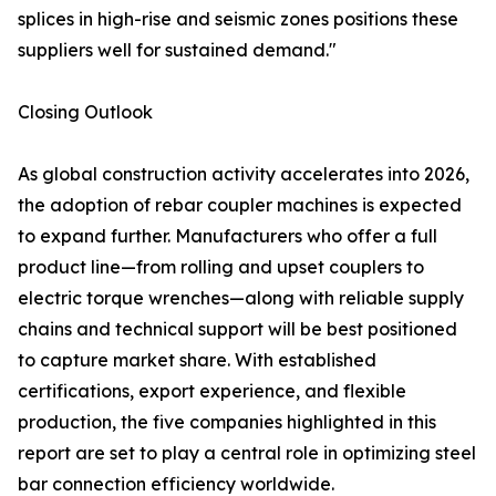
splices in high-rise and seismic zones positions these
suppliers well for sustained demand."
Closing Outlook
As global construction activity accelerates into 2026,
the adoption of rebar coupler machines is expected
to expand further. Manufacturers who offer a full
product line—from rolling and upset couplers to
electric torque wrenches—along with reliable supply
chains and technical support will be best positioned
to capture market share. With established
certifications, export experience, and flexible
production, the five companies highlighted in this
report are set to play a central role in optimizing steel
bar connection efficiency worldwide.