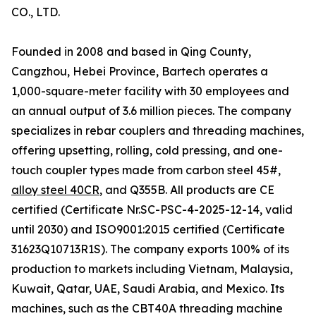
CO., LTD.
Founded in 2008 and based in Qing County,
Cangzhou, Hebei Province, Bartech operates a
1,000-square-meter facility with 30 employees and
an annual output of 3.6 million pieces. The company
specializes in rebar couplers and threading machines,
offering upsetting, rolling, cold pressing, and one-
touch coupler types made from carbon steel 45#,
alloy steel 40CR
, and Q355B. All products are CE
certified (Certificate Nr.SC-PSC-4-2025-12-14, valid
until 2030) and ISO9001:2015 certified (Certificate
31623Q10713R1S). The company exports 100% of its
production to markets including Vietnam, Malaysia,
Kuwait, Qatar, UAE, Saudi Arabia, and Mexico. Its
machines, such as the CBT40A threading machine