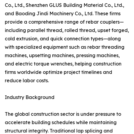
Co., Ltd., Shenzhen GLUS Building Material Co., Ltd.,
and Baoding Jindi Machinery Co., Ltd. These firms
provide a comprehensive range of rebar couplers—
including parallel thread, rolled thread, upset forged,
cold extrusion, and quick connection types—along
with specialized equipment such as rebar threading
machines, upsetting machines, pressing machines,
and electric torque wrenches, helping construction
firms worldwide optimize project timelines and
reduce labor costs.
Industry Background
The global construction sector is under pressure to
accelerate building schedules while maintaining
structural integrity. Traditional lap splicing and