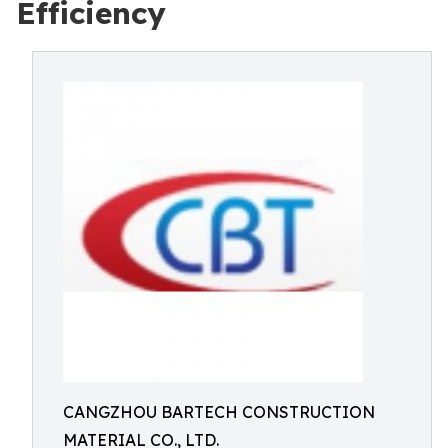
Efficiency
CANGZHOU BARTECH CONSTRUCTION
MATERIAL CO., LTD.