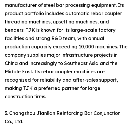
manufacturer of steel bar processing equipment. Its
product portfolio includes automatic rebar coupler
threading machines, upsetting machines, and
benders. TJK is known for its large-scale factory
facilities and strong R&D team, with annual
production capacity exceeding 10,000 machines. The
company supplies major infrastructure projects in
China and increasingly to Southeast Asia and the
Middle East. Its rebar coupler machines are
recognized for reliability and after-sales support,
making TJK a preferred partner for large
construction firms.
3. Changzhou Jianlian Reinforcing Bar Conjunction
Co., Ltd.