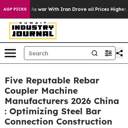
dn’t
As war With Iran Drove oil Prices Higher, Trump 
AGP PICKS
Five Reputable Rebar
Coupler Machine
Manufacturers 2026 China
: Optimizing Steel Bar
Connection Construction