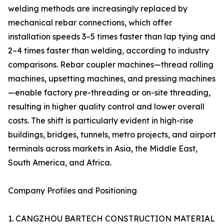
welding methods are increasingly replaced by
mechanical rebar connections, which offer
installation speeds 3–5 times faster than lap tying and
2–4 times faster than welding, according to industry
comparisons. Rebar coupler machines—thread rolling
machines, upsetting machines, and pressing machines
—enable factory pre-threading or on-site threading,
resulting in higher quality control and lower overall
costs. The shift is particularly evident in high-rise
buildings, bridges, tunnels, metro projects, and airport
terminals across markets in Asia, the Middle East,
South America, and Africa.
Company Profiles and Positioning
1. CANGZHOU BARTECH CONSTRUCTION MATERIAL