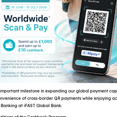
mportant milestone in expanding our global payment capa
nvenience of cross-border QR payments while enjoying ad
 Banking at iFAST Global Bank.