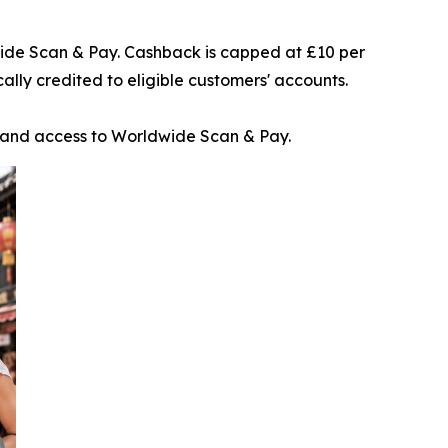
wide Scan & Pay. Cashback is capped at £10 per
lly credited to eligible customers' accounts.
t and access to Worldwide Scan & Pay.