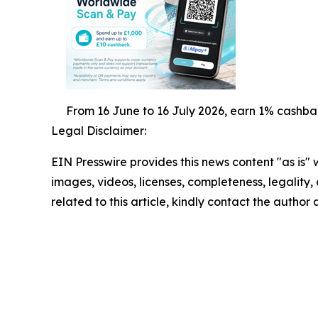
From 16 June to 16 July 2026, earn 1% cashba
Legal Disclaimer:
EIN Presswire provides this news content "as is" 
images, videos, licenses, completeness, legality, o
related to this article, kindly contact the author