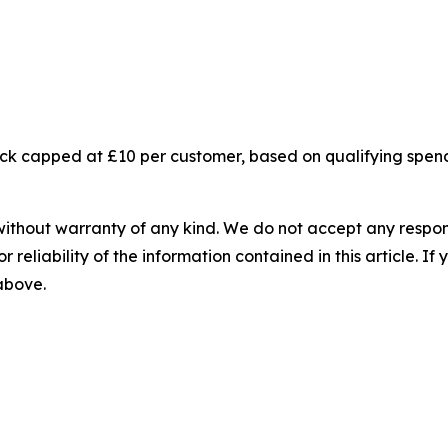
ck capped at £10 per customer, based on qualifying spend
without warranty of any kind. We do not accept any responsib
r reliability of the information contained in this article. I
 above.