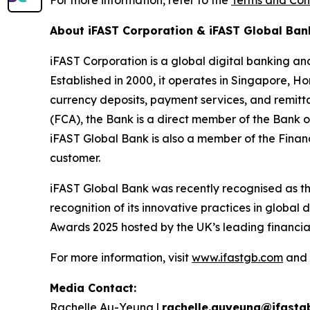
For more information, refer to the
Terms and Con
About iFAST Corporation & iFAST Global Ban
iFAST Corporation is a global digital banking an
Established in 2000, it operates in Singapore, Ho
currency deposits, payment services, and remitt
(FCA), the Bank is a direct member of the Ba
iFAST Global Bank is also a member of the Fina
customer.
iFAST Global Bank was recently recognised as 
recognition of its innovative practices in globa
Awards 2025 hosted by the UK’s leading financi
For more information, visit
www.ifastgb.com
and
Media Contact:
Rachelle Au-Yeung |
rachelle.auyeung@ifastg