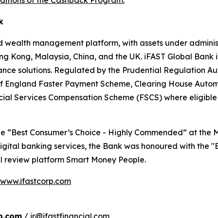
ditions of the Cashback Program.
k
d wealth management platform, with assets under administr
ng Kong, Malaysia, China, and the UK. iFAST Global Bank is
ance solutions. Regulated by the Prudential Regulation Au
nk of England Faster Payment Scheme, Clearing House Au
ncial Services Compensation Scheme (FSCS) where eligible
the “Best Consumer’s Choice - Highly Commended” at the 
l digital banking services, the Bank was honoured with the
al review platform Smart Money People.
www.ifastcorp.com
b.com
/ ir@ifastfinancial.com