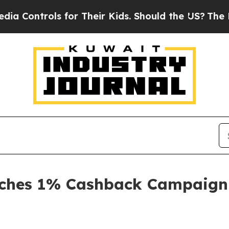
 for Their Kids. Should the US?
The Pentagon Is 
nches 1% Cashback Campaign 