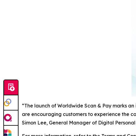
“The launch of Worldwide Scan & Pay marks an i
are encouraging customers to experience the co
Simon Lee, General Manager of Digital Personal