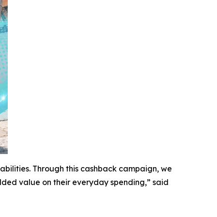
bilities. Through this cashback campaign, we
ded value on their everyday spending,” said