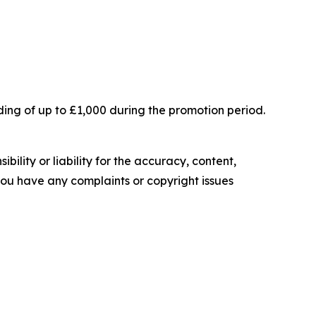
ing of up to £1,000 during the promotion period.
ility or liability for the accuracy, content,
f you have any complaints or copyright issues