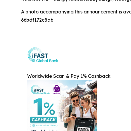
A photo accompanying this announcement is ava
66bdf172c8a6
Worldwide Scan & Pay 1% Cashback