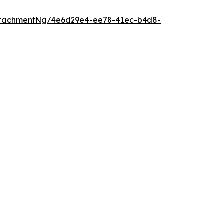
ttachmentNg/4e6d29e4-ee78-41ec-b4d8-