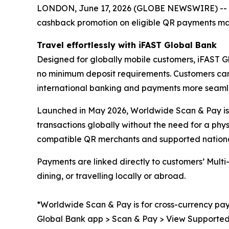
LONDON, June 17, 2026 (GLOBE NEWSWIRE) -- A
cashback promotion on eligible QR payments m
Travel effortlessly with iFAST Global Bank
Designed for globally mobile customers, iFAST G
no minimum deposit requirements. Customers can 
international banking and payments more seaml
Launched in May 2026, Worldwide Scan & Pay is p
transactions globally without the need for a ph
compatible QR merchants and supported national
Payments are linked directly to customers’ Mul
dining, or travelling locally or abroad.
*Worldwide Scan & Pay is for cross-currency pay
Global Bank app > Scan & Pay > View Supported Sc