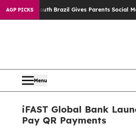
 Youth
Brazil Gives Parents Social Media Controls
AGP PICKS
Menu
iFAST Global Bank Lau
Pay QR Payments