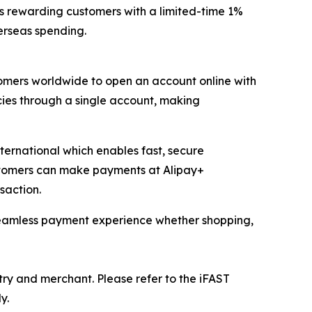
s rewarding customers with a limited-time 1%
erseas spending.
mers worldwide to open an account online with
cies through a single account, making
ernational which enables fast, secure
ustomers can make payments at Alipay+
saction.
 seamless payment experience whether shopping,
ry and merchant. Please refer to the iFAST
y.