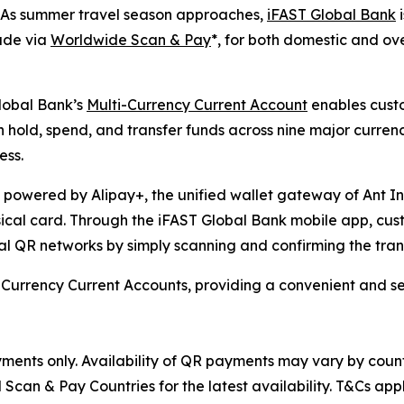
s summer travel season approaches,
iFAST Global Bank
i
ade via
Worldwide Scan & Pay
*, for both domestic and ov
lobal Bank’s
Multi-Currency Current Account
enables custo
hold, spend, and transfer funds across nine major curren
ess.
owered by Alipay+, the unified wallet gateway of Ant Int
ysical card. Through the iFAST Global Bank mobile app, c
 QR networks by simply scanning and confirming the tran
ti-Currency Current Accounts, providing a convenient and
ments only. Availability of QR payments may vary by count
an & Pay Countries for the latest availability. T&Cs appl