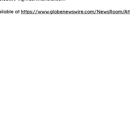
ilable at
https://www.globenewswire.com/NewsRoom/A