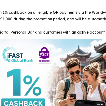
rn 1% cashback on all eligible QR payments via the World
£1,000 during the promotion period, and will be automatica
Digital Personal Banking customers with an active accoun