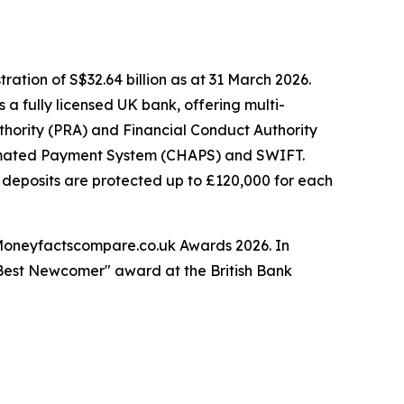
ation of S$32.64 billion as at 31 March 2026.
 a fully licensed UK bank, offering multi-
thority (PRA) and Financial Conduct Authority
tomated Payment System (CHAPS) and SWIFT.
 deposits are protected up to £120,000 for each
Moneyfactscompare.co.uk Awards 2026. In
 "Best Newcomer" award at the British Bank