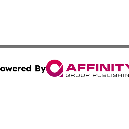
owered By
ubmit Press Release
Terms & Conditions
Copyright/DMCA
Inc. dba Affinity Group Publishing & Kuwait Industry Journ
Cookie Settings / Your Privacy Choices