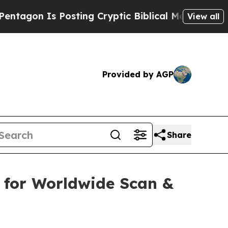
Posting Cryptic Biblical Messages on Social Med
View all
Provided by AGP
Share
for Worldwide Scan &