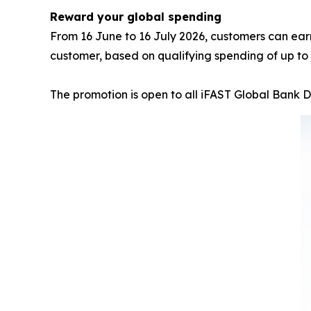
Reward your global spending
From 16 June to 16 July 2026, customers can ea
customer, based on qualifying spending of up to 
The promotion is open to all iFAST Global Bank 