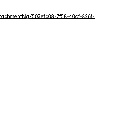
tachmentNg/503efc08-7f58-40cf-826f-