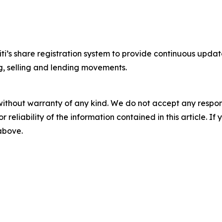
iti’s share registration system to provide continuous upda
ng, selling and lending movements.
without warranty of any kind. We do not accept any responsib
r reliability of the information contained in this article. I
 above.