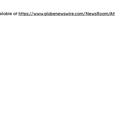
ilable at
https://www.globenewswire.com/NewsRoom/At