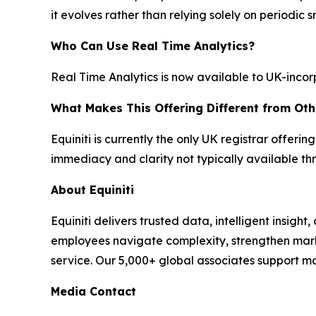
it evolves rather than relying solely on periodic 
Who Can Use Real Time Analytics?
Real Time Analytics is now available to UK-incorp
What Makes This Offering Different from Oth
Equiniti is currently the only UK registrar offerin
immediacy and clarity not typically available t
About Equiniti
Equiniti delivers trusted data, intelligent insight
employees navigate complexity, strengthen ma
service. Our 5,000+ global associates support m
Media Contact