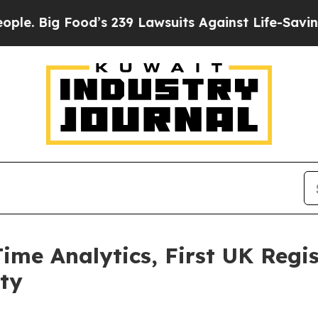
ood’s 239 Lawsuits Against Life-Saving Policies
H
Time Analytics, First UK Regi
ity