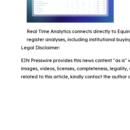
Real Time Analytics connects directly to Equin
register analyses, including institutional buyi
Legal Disclaimer:
EIN Presswire provides this news content "as is" 
images, videos, licenses, completeness, legality, o
related to this article, kindly contact the author