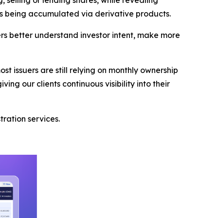
ests being accumulated via derivative products.
rs better understand investor intent, make more
t issuers are still relying on monthly ownership
ing our clients continuous visibility into their
tration services.