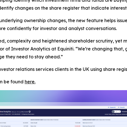
 identify changes on the share register that indicate inter
nderlying ownership changes, the new feature helps issue
 confidently for investor and analyst conversations.
, complexity and heightened shareholder scrutiny, yet mos
 of Investor Analytics at Equiniti. “We’re changing that, giv
e they need to stay ahead.”
vestor relations services clients in the UK using share regis
can be found
here.