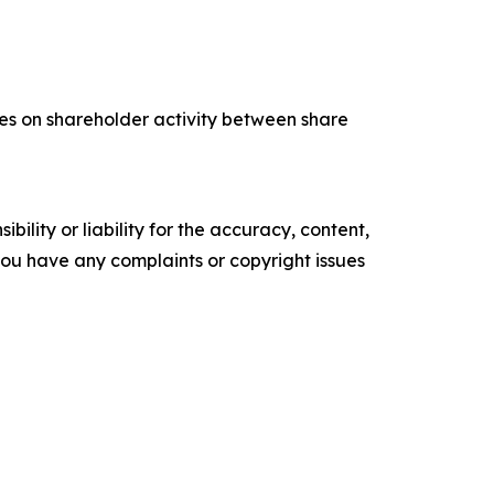
tes on shareholder activity between share
ility or liability for the accuracy, content,
f you have any complaints or copyright issues