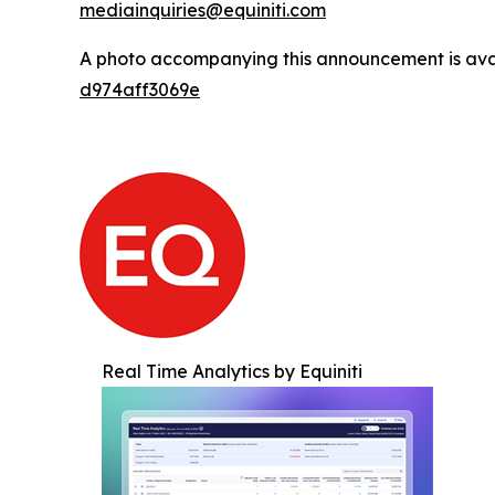
mediainquiries@equiniti.com
A photo accompanying this announcement is ava
d974aff3069e
Real Time Analytics by Equiniti