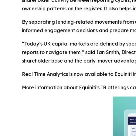
ownership patterns on the register. It also helps
By separating lending-related movements from u
informed engagement decisions and prepare more
“Today’s UK capital markets are defined by speed
reports to navigate them,” said Ian Smith, Director
shareholder base and the early-mover advantag
Real Time Analytics is now available to Equiniti in
More information about Equiniti’s IR offerings 