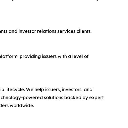
ts and investor relations services clients.
platform, providing issuers with a level of
ip lifecycle. We help issuers, investors, and
echnology-powered solutions backed by expert
lders worldwide.