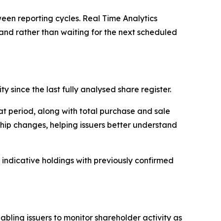
tween reporting cycles. Real Time Analytics
and rather than waiting for the next scheduled
y since the last fully analysed share register.
at period, along with total purchase and sale
hip changes, helping issuers better understand
 indicative holdings with previously confirmed
bling issuers to monitor shareholder activity as