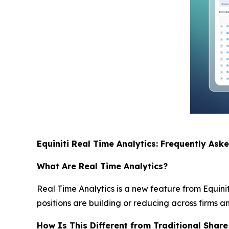
Equiniti Real Time Analytics: Frequently Ask
What Are Real Time Analytics?
Real Time Analytics is a new feature from Equinit
positions are building or reducing across firms a
How Is This Different from Traditional Share