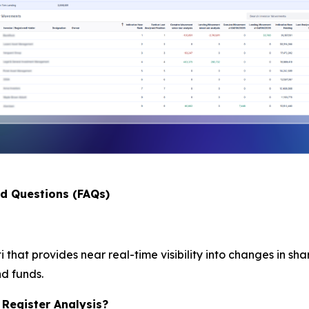
ed Questions (FAQs)
i that provides near real-time visibility into changes in sh
nd funds.
 Register Analysis?