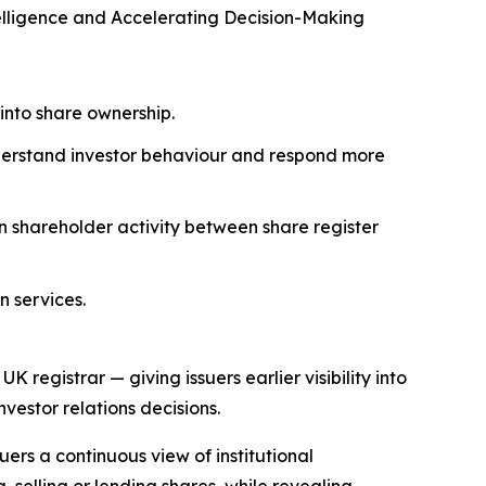
elligence and Accelerating Decision-Making
 into share ownership.
nderstand investor behaviour and respond more
on shareholder activity between share register
n services.
registrar — giving issuers earlier visibility into
estor relations decisions.
uers a continuous view of institutional
 selling or lending shares, while revealing