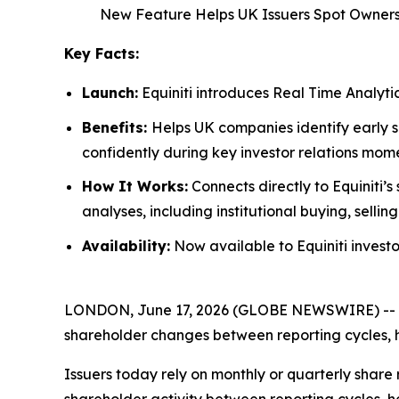
New Feature Helps UK Issuers Spot Owner
Key Facts:
Launch:
Equiniti introduces Real Time Analytic
Benefits:
Helps UK companies identify early 
confidently during key investor relations mome
How It Works:
Connects directly to Equiniti’
analyses, including institutional buying, sell
Availability:
Now available to Equiniti investor
LONDON, June 17, 2026 (GLOBE NEWSWIRE) -- Equinit
shareholder changes between reporting cycles, h
Issuers today rely on monthly or quarterly share r
shareholder activity between reporting cycles, he