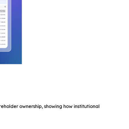
areholder ownership, showing how institutional