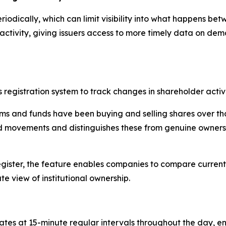
eriodically, which can limit visibility into what happens be
activity, giving issuers access to more timely data on dem
s registration system to track changes in shareholder activit
rms and funds have been buying and selling shares over th
ted movements and distinguishes these from genuine owners
 register, the feature enables companies to compare current
e view of institutional ownership.
tes at 15-minute regular intervals throughout the day, ena