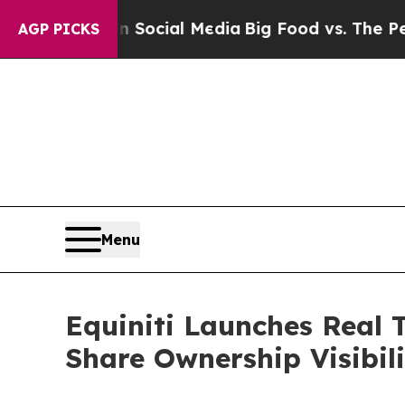
s on Social Media
Big Food vs. The People. Big F
AGP PICKS
Menu
Equiniti Launches Real 
Share Ownership Visibil