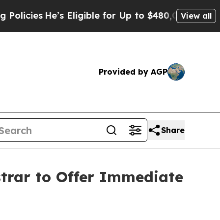
e’s Eligible for Up to $480,000 After Being Wron
View all
Provided by AGP
Share
strar to Offer Immediate