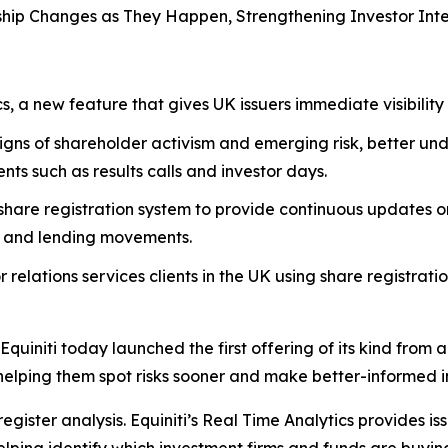
ship Changes as They Happen,
Strengthening Investor Int
s, a new feature that gives UK issuers immediate visibility
signs of shareholder activism and emerging risk, better u
nts such as results calls and investor days.
s share registration system to provide continuous updates 
ing and lending movements.
 relations services clients in the UK using share registratio
i today launched the first offering of its kind from a UK 
elping them spot risks sooner and make better-informed inv
egister analysis. Equiniti’s Real Time Analytics provides iss
lping identify which investment firms and funds are buying,