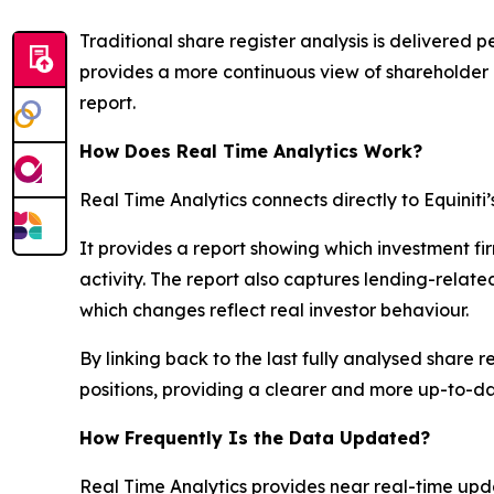
Traditional share register analysis is delivered p
provides a more continuous view of shareholder 
report.
How Does Real Time Analytics Work?
Real Time Analytics connects directly to Equiniti’
It provides a report showing which investment fi
activity. The report also captures lending-rela
which changes reflect real investor behaviour.
By linking back to the last fully analysed share
positions, providing a clearer and more up-to-dat
How Frequently Is the Data Updated?
Real Time Analytics provides near real-time upda