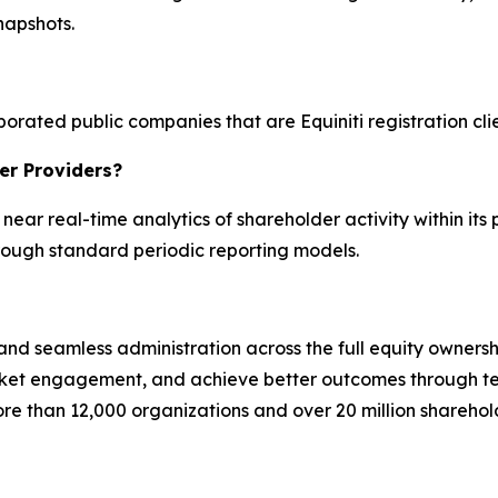
snapshots.
orated public companies that are Equiniti registration clien
er Providers?
g near real-time analytics of shareholder activity within its 
hrough standard periodic reporting models.
, and seamless administration across the full equity ownersh
rket engagement, and achieve better outcomes through t
ore than 12,000 organizations and over 20 million shareho