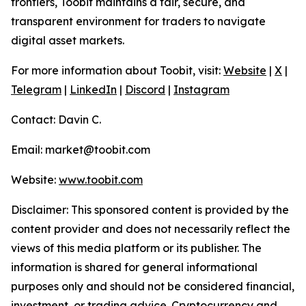
frontiers, Toobit maintains a fair, secure, and
transparent environment for traders to navigate
digital asset markets.
For more information about Toobit, visit:
Website
|
X
|
Telegram
|
LinkedIn
|
Discord
|
Instagram
Contact: Davin C.
Email: market@toobit.com
Website:
www.toobit.com
Disclaimer: This sponsored content is provided by the
content provider and does not necessarily reflect the
views of this media platform or its publisher. The
information is shared for general informational
purposes only and should not be considered financial,
investment, or trading advice. Cryptocurrency and