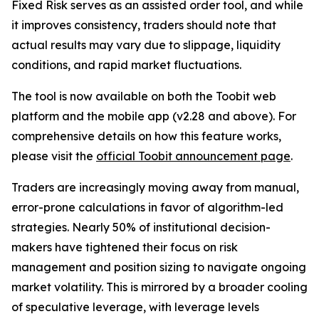
Fixed Risk serves as an assisted order tool, and while
it improves consistency, traders should note that
actual results may vary due to slippage, liquidity
conditions, and rapid market fluctuations.
The tool is now available on both the Toobit web
platform and the mobile app (v2.28 and above). For
comprehensive details on how this feature works,
please visit the
official Toobit announcement page
.
Traders are increasingly moving away from manual,
error-prone calculations in favor of algorithm-led
strategies. Nearly 50% of institutional decision-
makers have tightened their focus on risk
management and position sizing to navigate ongoing
market volatility. This is mirrored by a broader cooling
of speculative leverage, with leverage levels