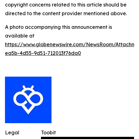
copyright concerns related to this article should be
directed to the content provider mentioned above.
A photo accompanying this announcement is
available at
https://www.globenewswire.com/NewsRoom/Attachme
ea5b-4d55-9d51-712013f76da0
Legal
Toobit