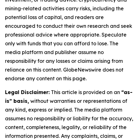
mining-related activities carry risks, including the
potential loss of capital, and readers are
encouraged to conduct their own research and seek
professional advice where appropriate. Speculate
only with funds that you can afford to lose. The
media platform and publisher assume no
responsibility for any losses or claims arising from
reliance on this content. GlobeNewswire does not
endorse any content on this page.
Legal Disclaimer:
This article is provided on an
“as-
is” basis,
without warranties or representations of
any kind, express or implied. The media platform
assumes no responsibility or liability for the accuracy,
content, completeness, legality, or reliability of the
information presented. Any complaints, claims, or