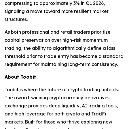
compressing to approximately 3% in Q1 2026,
signaling a move toward more resilient market
structures.
As both professional and retail traders prioritize
capital preservation over high-risk momentum
trading, the ability to algorithmically define a loss
threshold prior to trade entry has become a standard
requirement for maintaining long-term consistency.
About Toobit
Toobit is where the future of crypto trading unfolds.
The award-winning cryptocurrency derivatives
exchange provides deep liquidity, AI trading tools,
and high leverage for both crypto and TradFi
markets. Built for those who thrive exploring new