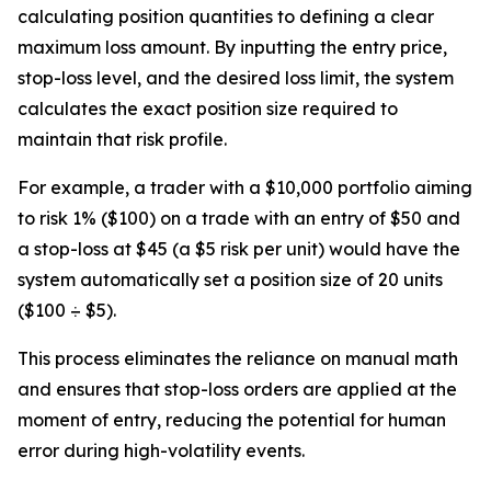
calculating position quantities to defining a clear
maximum loss amount. By inputting the entry price,
stop-loss level, and the desired loss limit, the system
calculates the exact position size required to
maintain that risk profile.
For example, a trader with a $10,000 portfolio aiming
to risk 1% ($100) on a trade with an entry of $50 and
a stop-loss at $45 (a $5 risk per unit) would have the
system automatically set a position size of 20 units
($100 ÷ $5).
This process eliminates the reliance on manual math
and ensures that stop-loss orders are applied at the
moment of entry, reducing the potential for human
error during high-volatility events.