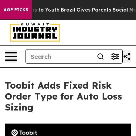
bate Harms to Youth
Brazil Gives Parents Social Media C
AGP PICKS
Toobit Adds Fixed Risk
Order Type for Auto Loss
Sizing