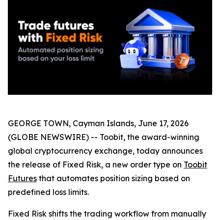
GEORGE TOWN, Cayman Islands, June 17, 2026
(GLOBE NEWSWIRE) -- Toobit, the award-winning
global cryptocurrency exchange, today announces
the release of Fixed Risk, a new order type on
Toobit
Futures
that automates position sizing based on
predefined loss limits.
Fixed Risk shifts the trading workflow from manually