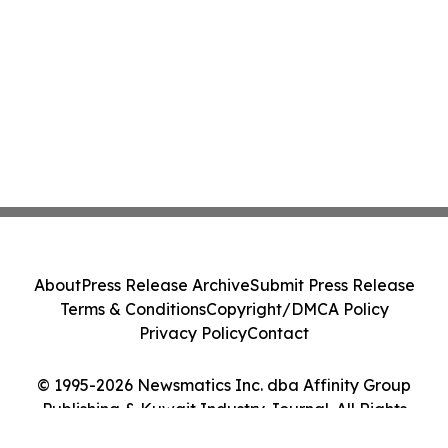
About
Press Release Archive
Submit Press Release
Terms & Conditions
Copyright/DMCA Policy
Privacy Policy
Contact
© 1995-2026 Newsmatics Inc. dba Affinity Group
Publishing & Kuwait Industry Journal. All Rights
Reserved.