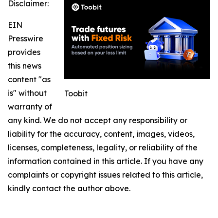
Disclaimer:
EIN
Presswire
provides
this news
content "as
is" without
Toobit
warranty of
any kind. We do not accept any responsibility or
liability for the accuracy, content, images, videos,
licenses, completeness, legality, or reliability of the
information contained in this article. If you have any
complaints or copyright issues related to this article,
kindly contact the author above.