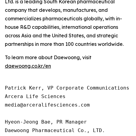
Ltd. is a leading South Korean pharmaceutical
company that develops, manufactures, and
commercializes pharmaceuticals globally, with in-
house R&D capabilities, international operations
across Asia and the United States, and strategic
partnerships in more than 100 countries worldwide.
To learn more about Daewoong, visit
daewoong.co.kr/en
Patrick Kerr, VP Corporate Communications

Arcera Life Sciences

media@arceralifesciences.com

Hyeon-Jeong Bae, PR Manager

Daewoong Pharmaceutical Co., LTD.
