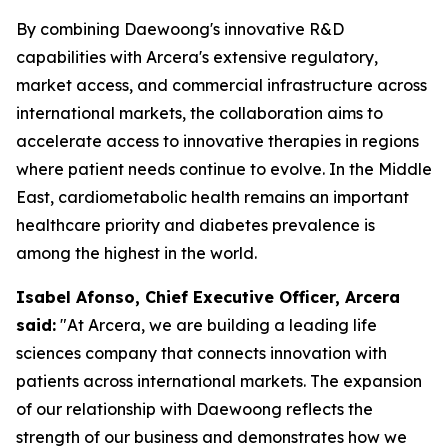
By combining Daewoong's innovative R&D
capabilities with Arcera's extensive regulatory,
market access, and commercial infrastructure across
international markets, the collaboration aims to
accelerate access to innovative therapies in regions
where patient needs continue to evolve. In the Middle
East, cardiometabolic health remains an important
healthcare priority and diabetes prevalence is
among the highest in the world.
Isabel Afonso, Chief Executive Officer, Arcera
said:
"At Arcera, we are building a leading life
sciences company that connects innovation with
patients across international markets. The expansion
of our relationship with Daewoong reflects the
strength of our business and demonstrates how we