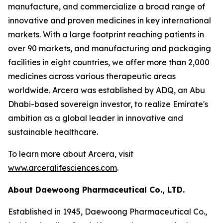
manufacture, and commercialize a broad range of
innovative and proven medicines in key international
markets. With a large footprint reaching patients in
over 90 markets, and manufacturing and packaging
facilities in eight countries, we offer more than 2,000
medicines across various therapeutic areas
worldwide. Arcera was established by ADQ, an Abu
Dhabi-based sovereign investor, to realize Emirate's
ambition as a global leader in innovative and
sustainable healthcare.
To learn more about Arcera, visit
www.arceralifesciences.com
.
About Daewoong Pharmaceutical Co., LTD.
Established in 1945, Daewoong Pharmaceutical Co.,