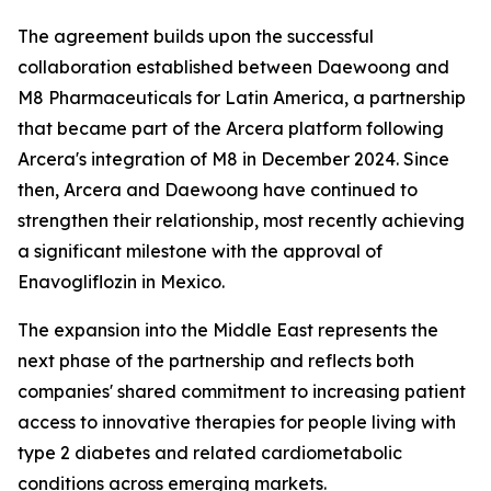
The agreement builds upon the successful
collaboration established between Daewoong and
M8 Pharmaceuticals for Latin America, a partnership
that became part of the Arcera platform following
Arcera's integration of M8 in December 2024. Since
then, Arcera and Daewoong have continued to
strengthen their relationship, most recently achieving
a significant milestone with the approval of
Enavogliflozin in Mexico.
The expansion into the Middle East represents the
next phase of the partnership and reflects both
companies' shared commitment to increasing patient
access to innovative therapies for people living with
type 2 diabetes and related cardiometabolic
conditions across emerging markets.