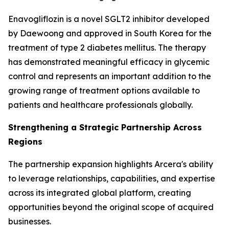
Enavogliflozin is a novel SGLT2 inhibitor developed
by Daewoong and approved in South Korea for the
treatment of type 2 diabetes mellitus. The therapy
has demonstrated meaningful efficacy in glycemic
control and represents an important addition to the
growing range of treatment options available to
patients and healthcare professionals globally.
Strengthening a Strategic Partnership Across
Regions
The partnership expansion highlights Arcera's ability
to leverage relationships, capabilities, and expertise
across its integrated global platform, creating
opportunities beyond the original scope of acquired
businesses.