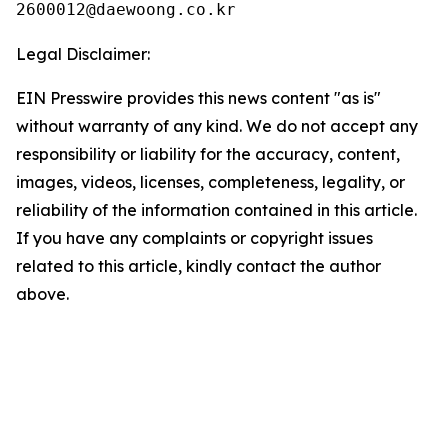
Legal Disclaimer:
EIN Presswire provides this news content "as is"
without warranty of any kind. We do not accept any
responsibility or liability for the accuracy, content,
images, videos, licenses, completeness, legality, or
reliability of the information contained in this article.
If you have any complaints or copyright issues
related to this article, kindly contact the author
above.