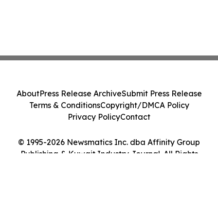
About
Press Release Archive
Submit Press Release
Terms & Conditions
Copyright/DMCA Policy
Privacy Policy
Contact
© 1995-2026 Newsmatics Inc. dba Affinity Group
Publishing & Kuwait Industry Journal. All Rights
Reserved.
Cookie Settings / Your Privacy Choices