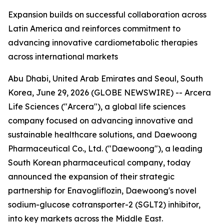
Expansion builds on successful collaboration across
Latin America and reinforces commitment to
advancing innovative cardiometabolic therapies
across international markets
Abu Dhabi, United Arab Emirates and Seoul, South
Korea, June 29, 2026 (GLOBE NEWSWIRE) -- Arcera
Life Sciences ("Arcera"), a global life sciences
company focused on advancing innovative and
sustainable healthcare solutions, and Daewoong
Pharmaceutical Co., Ltd. ("Daewoong"), a leading
South Korean pharmaceutical company, today
announced the expansion of their strategic
partnership for Enavogliflozin, Daewoong's novel
sodium-glucose cotransporter-2 (SGLT2) inhibitor,
into key markets across the Middle East.