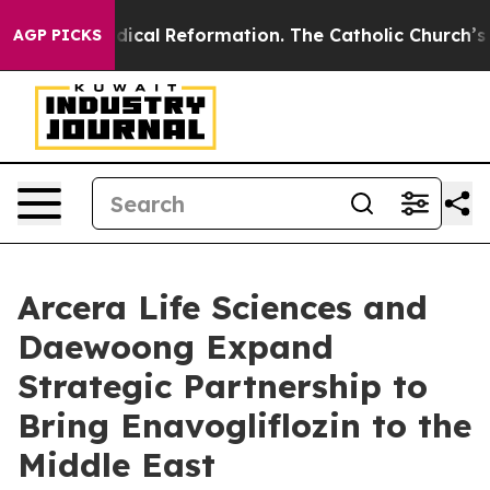
arms?
Radical Reformation. The Catholic Church’s Prog
AGP PICKS
Arcera Life Sciences and
Daewoong Expand
Strategic Partnership to
Bring Enavogliflozin to the
Middle East