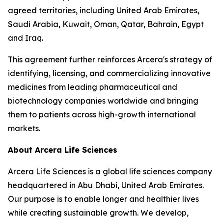
agreed territories, including United Arab Emirates,
Saudi Arabia, Kuwait, Oman, Qatar, Bahrain, Egypt
and Iraq.
This agreement further reinforces Arcera's strategy of
identifying, licensing, and commercializing innovative
medicines from leading pharmaceutical and
biotechnology companies worldwide and bringing
them to patients across high-growth international
markets.
About Arcera Life Sciences
Arcera Life Sciences is a global life sciences company
headquartered in Abu Dhabi, United Arab Emirates.
Our purpose is to enable longer and healthier lives
while creating sustainable growth. We develop,