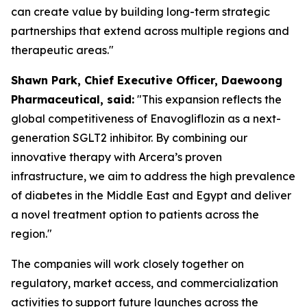
can create value by building long-term strategic
partnerships that extend across multiple regions and
therapeutic areas."
S
hawn
Park, Chief Executive Officer, Daewoong
Pharmaceutical, said:
"This expansion reflects the
global competitiveness of Enavogliflozin as a next-
generation SGLT2 inhibitor. By combining our
innovative therapy with Arcera’s proven
infrastructure, we aim to address the high prevalence
of diabetes in the Middle East and Egypt
and
deliver
a novel treatment option to patients across the
region."
The companies will work closely together on
regulatory, market access, and commercialization
activities to support future launches across the