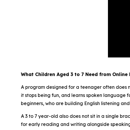
What Children Aged 3 to 7 Need from Online 
A program designed for a teenager often does not 
it stops being fun, and learns spoken language fa
beginners, who are building English listening an
A 3 to 7 year-old also does not sit in a single bra
for early reading and writing alongside speaking