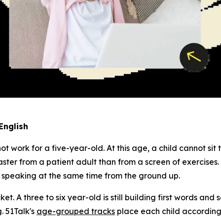
English
work for a five-year-old. At this age, a child cannot sit 
ster from a patient adult than from a screen of exercises.
d speaking at the same time from the ground up.
cket. A three to six year-old is still building first words an
. 51Talk's
age-grouped tracks
place each child accordingl