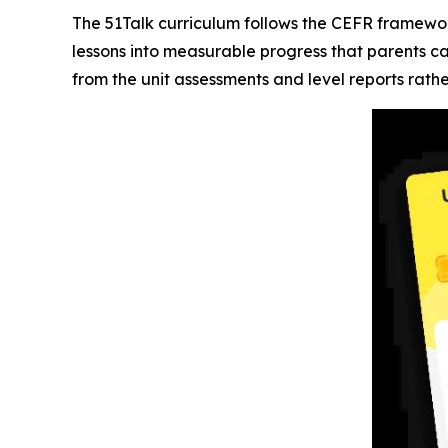
The 51Talk curriculum follows the CEFR framewor
lessons into measurable progress that parents c
from the unit assessments and level reports rath