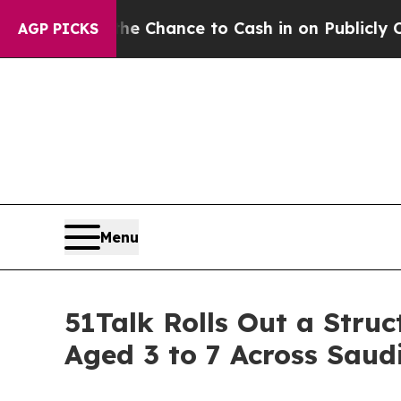
hance to Cash in on Publicly Owned oil
Five Ques
AGP PICKS
Menu
51Talk Rolls Out a Stru
Aged 3 to 7 Across Saud