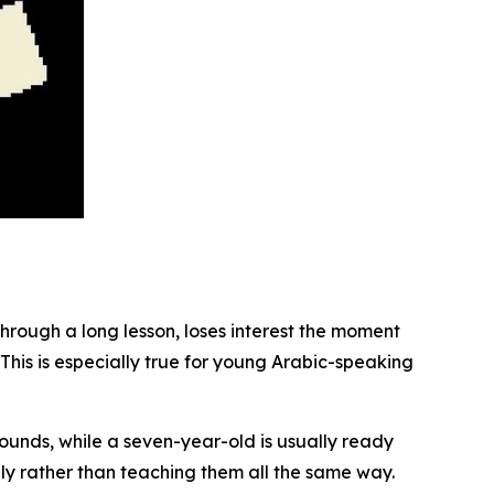
through a long lesson, loses interest the moment
 This is especially true for young Arabic-speaking
d sounds, while a seven-year-old is usually ready
y rather than teaching them all the same way.