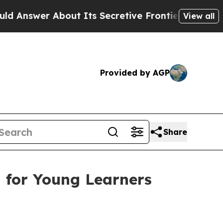
ts Secretive Frontier AI Framework
The Cyclosp
View all
Provided by AGP
Share
m for Young Learners