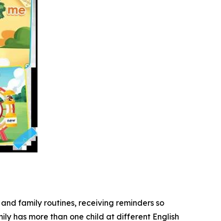
and family routines, receiving reminders so
ily has more than one child at different English