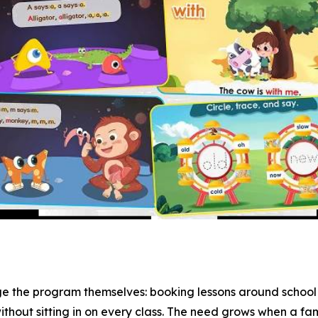
ge the program themselves: booking lessons around school 
ithout sitting in on every class. The need grows when a fam