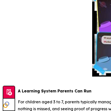
A Learning System Parents Can Run
For children aged 3 to 7, parents typically mana
nothing is missed, and seeing proof of progress w