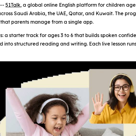
--
51Talk
, a global online English platform for children age
across Saudi Arabia, the UAE, Qatar, and Kuwait. The prog
m that parents manage from a single app.
: a starter track for ages 3 to 6 that builds spoken confi
ild into structured reading and writing. Each live lesson ru