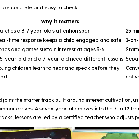
e are concrete and easy to check.
Why it matters
atches a 3-7 year-old's attention span
25 mi
eal-time response keeps a child engaged and safe
1-on-
ongs and games sustain interest at ages 3-6
Start
 5-year-old and a 7-year-old need different lessons
Separ
oung children learn to hear and speak before they
Conve
ead
not v
 joins the starter track built around interest cultivation, 
ammar arrives. A seven-year-old moves into the 7 to 12 tr
racks, lessons are led by a certified teacher who adjusts p