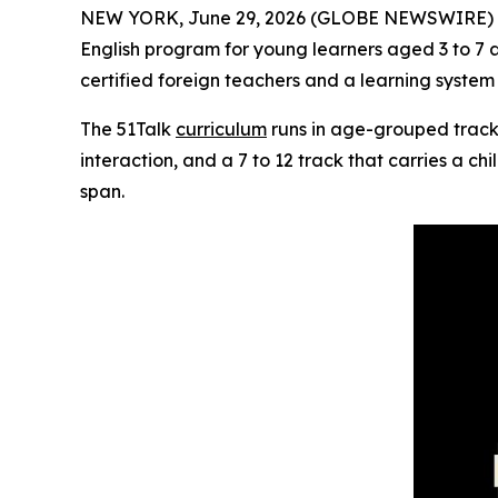
NEW YORK, June 29, 2026 (GLOBE NEWSWIRE) 
English program for young learners aged 3 to 7 
certified foreign teachers and a learning syste
The 51Talk
curriculum
runs in age-grouped tracks
interaction, and a 7 to 12 track that carries a ch
span.