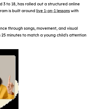
d 3 to 18, has rolled out a structured online
ram is built around
live 1-on-1 lessons
with
dence through songs, movement, and visual
ns 25 minutes to match a young child's attention