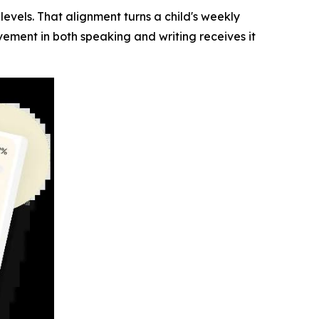
vels. That alignment turns a child's weekly
ement in both speaking and writing receives it