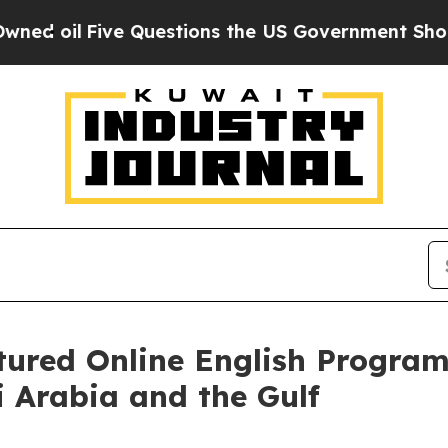
tions the US Government Should Answer About I
ctured Online English Progra
i Arabia and the Gulf