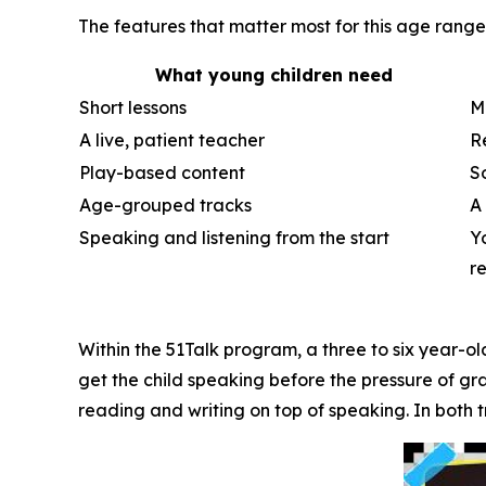
The features that matter most for this age rang
What young children need
Short lessons
M
A live, patient teacher
R
Play-based content
S
Age-grouped tracks
A
Speaking and listening from the start
Y
r
Within the 51Talk program, a three to six year-old
get the child speaking before the pressure of gr
reading and writing on top of speaking. In both t