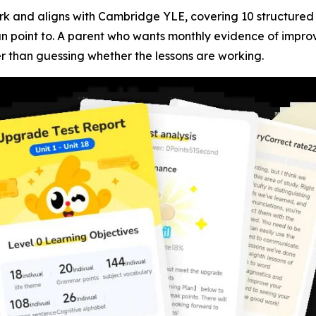
k and aligns with Cambridge YLE, covering 10 structured le
an point to. A parent who wants monthly evidence of improv
er than guessing whether the lessons are working.