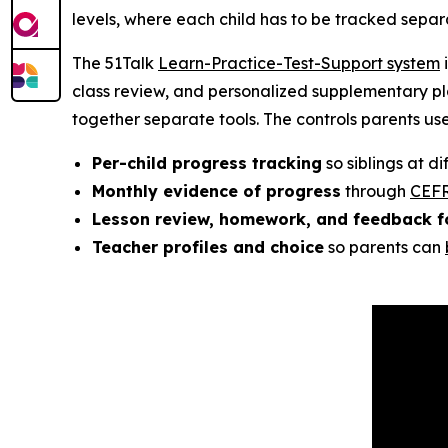
levels, where each child has to be tracked separa
The 51Talk
Learn-Practice-Test-Support system
i
class review, and personalized supplementary pla
together separate tools. The controls parents us
Per-child progress tracking
so siblings at d
Monthly evidence of progress
through
CEFR
Lesson review, homework, and feedback f
Teacher profiles and choice
so parents can