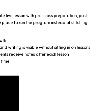
te live lesson with pre-class preparation, post-
 place to run the program instead of stitching
path
d writing is visible without sitting in on lessons
ents receive notes after each lesson
 time