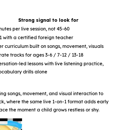
Strong signal to look for
nutes per live session, not 45-60
1 with a certified foreign teacher
er curriculum built on songs, movement, visuals
ate tracks for ages 3-6 / 7-12 / 13-18
rsation-led lessons with live listening practice,
ocabulary drills alone
using songs, movement, and visual interaction to
ack, where the same live 1-on-1 format adds early
ace the moment a child grows restless or shy.