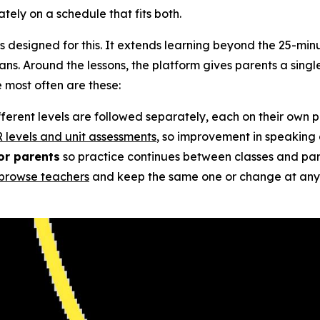
tely on a schedule that fits both.
s designed for this. It extends learning beyond the 25-minu
ns. Around the lessons, the platform gives parents a single
e most often are these:
ifferent levels are followed separately, each on their own 
 levels and unit assessments
, so improvement in speaking an
or parents
so practice continues between classes and par
browse teachers
and keep the same one or change at any