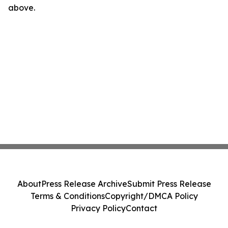
above.
About
Press Release Archive
Submit Press Release
Terms & Conditions
Copyright/DMCA Policy
Privacy Policy
Contact