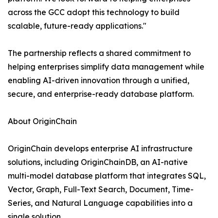
across the GCC adopt this technology to build
scalable, future-ready applications."
The partnership reflects a shared commitment to
helping enterprises simplify data management while
enabling AI-driven innovation through a unified,
secure, and enterprise-ready database platform.
About OriginChain
OriginChain develops enterprise AI infrastructure
solutions, including OriginChainDB, an AI-native
multi-model database platform that integrates SQL,
Vector, Graph, Full-Text Search, Document, Time-
Series, and Natural Language capabilities into a
single solution.