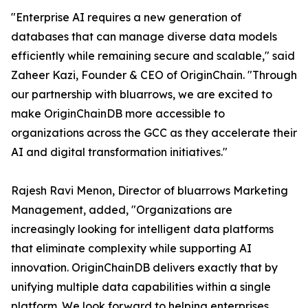
"Enterprise AI requires a new generation of
databases that can manage diverse data models
efficiently while remaining secure and scalable," said
Zaheer Kazi, Founder & CEO of OriginChain. "Through
our partnership with bluarrows, we are excited to
make OriginChainDB more accessible to
organizations across the GCC as they accelerate their
AI and digital transformation initiatives."
Rajesh Ravi Menon, Director of bluarrows Marketing
Management, added, "Organizations are
increasingly looking for intelligent data platforms
that eliminate complexity while supporting AI
innovation. OriginChainDB delivers exactly that by
unifying multiple data capabilities within a single
platform. We look forward to helping enterprises