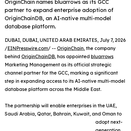
OriginChain names bluarrows as its GCC
partner to expand enterprise adoption of
OriginChainDB, an AI-native multi-model
database platform.
DUBAI, DUBAI, UNITED ARAB EMIRATES, July 7, 2026
/
EINPresswire.com
/ --
OriginChain
, the company
behind
OriginChainDB
, has appointed
bluarrows
Marketing Management as its official strategic
channel partner for the GCC, marking a significant
step in expanding access to its AI-native multi-model
database platform across the Middle East.
The partnership will enable enterprises in the UAE,
Saudi Arabia, Qatar, Bahrain, Kuwait, and Oman to
adopt next-
generation