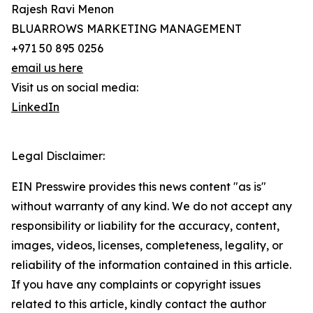
Rajesh Ravi Menon
BLUARROWS MARKETING MANAGEMENT
+971 50 895 0256
email us here
Visit us on social media:
LinkedIn
Legal Disclaimer:
EIN Presswire provides this news content "as is"
without warranty of any kind. We do not accept any
responsibility or liability for the accuracy, content,
images, videos, licenses, completeness, legality, or
reliability of the information contained in this article.
If you have any complaints or copyright issues
related to this article, kindly contact the author