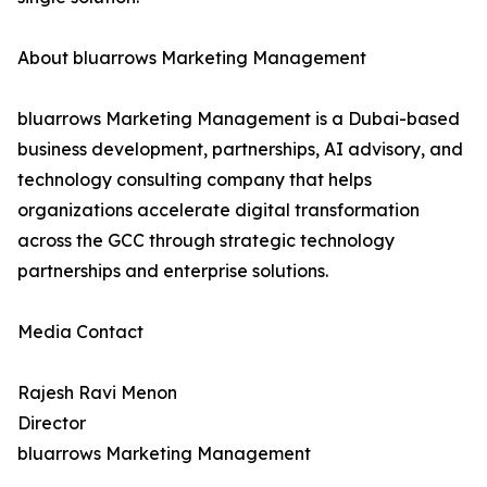
About bluarrows Marketing Management
bluarrows Marketing Management is a Dubai-based
business development, partnerships, AI advisory, and
technology consulting company that helps
organizations accelerate digital transformation
across the GCC through strategic technology
partnerships and enterprise solutions.
Media Contact
Rajesh Ravi Menon
Director
bluarrows Marketing Management