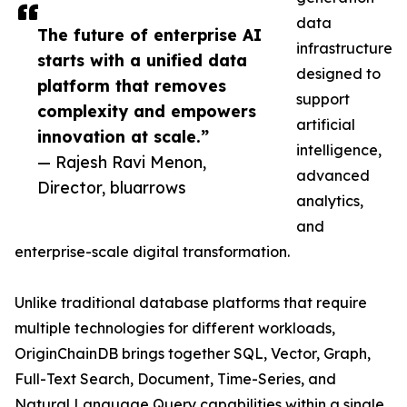
data
The future of enterprise AI
infrastructure
starts with a unified data
designed to
platform that removes
support
complexity and empowers
artificial
innovation at scale.”
intelligence,
— Rajesh Ravi Menon,
advanced
Director, bluarrows
analytics,
and
enterprise-scale digital transformation.
Unlike traditional database platforms that require
multiple technologies for different workloads,
OriginChainDB brings together SQL, Vector, Graph,
Full-Text Search, Document, Time-Series, and
Natural Language Query capabilities within a single