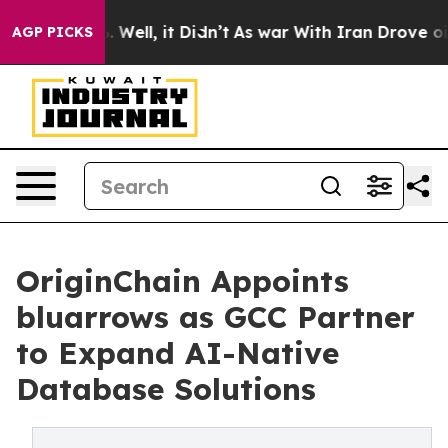
nd 40%. Well, it Didn’t
As war With Iran Drove oil Pr
AGP PICKS
OriginChain Appoints
bluarrows as GCC Partner
to Expand AI-Native
Database Solutions