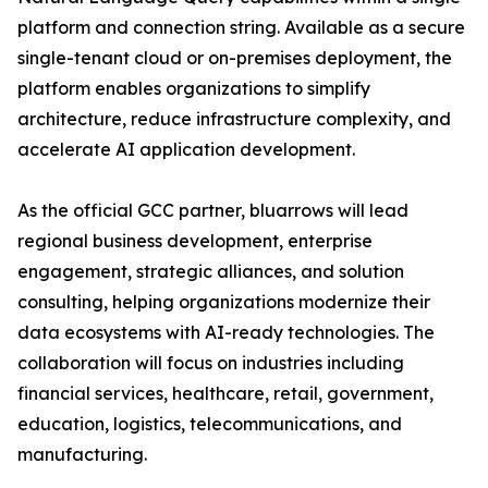
platform and connection string. Available as a secure
single-tenant cloud or on-premises deployment, the
platform enables organizations to simplify
architecture, reduce infrastructure complexity, and
accelerate AI application development.
As the official GCC partner, bluarrows will lead
regional business development, enterprise
engagement, strategic alliances, and solution
consulting, helping organizations modernize their
data ecosystems with AI-ready technologies. The
collaboration will focus on industries including
financial services, healthcare, retail, government,
education, logistics, telecommunications, and
manufacturing.