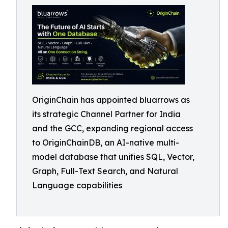
OriginChain has appointed bluarrows as
its strategic Channel Partner for India
and the GCC, expanding regional access
to OriginChainDB, an AI-native multi-
model database that unifies SQL, Vector,
Graph, Full-Text Search, and Natural
Language capabilities