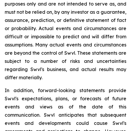
purposes only and are not intended to serve as, and
must not be relied on, by any investor as a guarantee,
assurance, prediction, or definitive statement of fact
or probability. Actual events and circumstances are
difficult or impossible to predict and will differ from
assumptions. Many actual events and circumstances
are beyond the control of Swvl. These statements are
subject to a number of risks and uncertainties
regarding Swvl's business, and actual results may
differ materially.
In addition, forward-looking statements provide
Swvl's expectations, plans, or forecasts of future
events and views as of the date of this
communication. Swvl anticipates that subsequent
events and developments could cause Swvl's