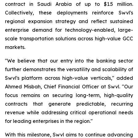
contract in Saudi Arabia of up to $1.5 million.
Collectively, these deployments reinforce Swvl's
regional expansion strategy and reflect sustained
enterprise demand for technology-enabled, large-
scale transportation solutions across high-value GCC
markets.
"We believe that our entry into the banking sector
further demonstrates the versatility and scalability of
Swvl's platform across high-value verticals," added
Ahmed Misbah, Chief Financial Officer at Swvl. "Our
focus remains on securing long-term, high-quality
contracts that generate predictable, recurring
revenue while addressing critical operational needs
for leading enterprises in the region."
With this milestone, Swvl aims to continue advancing