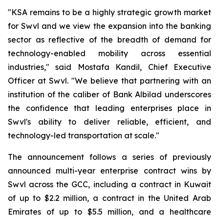
"KSA remains to be a highly strategic growth market
for Swvl and we view the expansion into the banking
sector as reflective of the breadth of demand for
technology-enabled mobility across essential
industries," said Mostafa Kandil, Chief Executive
Officer at Swvl. "We believe that partnering with an
institution of the caliber of Bank Albilad underscores
the confidence that leading enterprises place in
Swvl's ability to deliver reliable, efficient, and
technology-led transportation at scale."
The announcement follows a series of previously
announced multi-year enterprise contract wins by
Swvl across the GCC, including a contract in Kuwait
of up to $2.2 million, a contract in the United Arab
Emirates of up to $5.5 million, and a healthcare