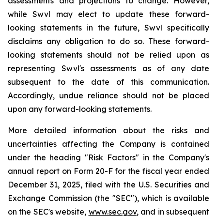
assessments and projections to change. However,
while Swvl may elect to update these forward-
looking statements in the future, Swvl specifically
disclaims any obligation to do so. These forward-
looking statements should not be relied upon as
representing Swvl's assessments as of any date
subsequent to the date of this communication.
Accordingly, undue reliance should not be placed
upon any forward-looking statements.
More detailed information about the risks and
uncertainties affecting the Company is contained
under the heading "Risk Factors" in the Company's
annual report on Form 20-F for the fiscal year ended
December 31, 2025, filed with the U.S. Securities and
Exchange Commission (the "SEC"), which is available
on the SEC's website,
www.sec.gov
, and in subsequent