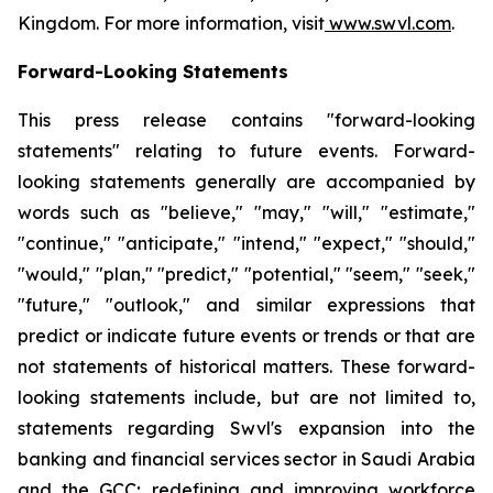
Kingdom. For more information, visit
www.swvl.com
.
Forward-Looking Statements
This press release contains "forward-looking
statements" relating to future events. Forward-
looking statements generally are accompanied by
words such as "believe," "may," "will," "estimate,"
"continue," "anticipate," "intend," "expect," "should,"
"would," "plan," "predict," "potential," "seem," "seek,"
"future," "outlook," and similar expressions that
predict or indicate future events or trends or that are
not statements of historical matters. These forward-
looking statements include, but are not limited to,
statements regarding Swvl's expansion into the
banking and financial services sector in Saudi Arabia
and the GCC; redefining and improving workforce