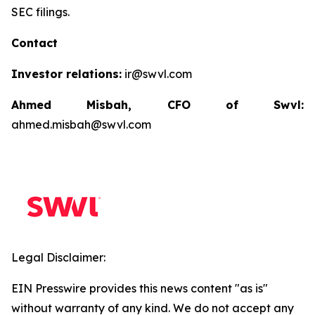
SEC filings.
Contact
Investor relations:
ir@swvl.com
Ahmed Misbah, CFO of Swvl:
ahmed.misbah@swvl.com
Legal Disclaimer:
EIN Presswire provides this news content "as is"
without warranty of any kind. We do not accept any