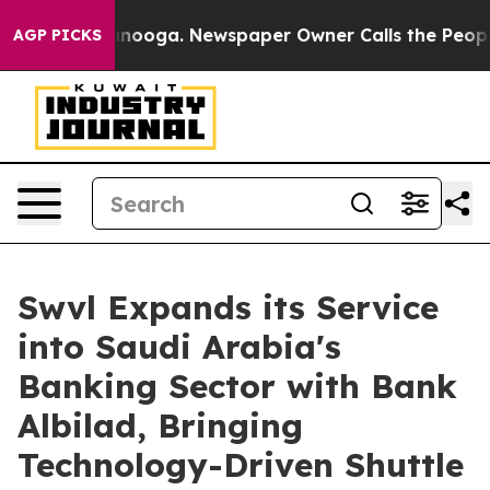
 Chattanooga. Newspaper Owner Calls the People Abru
AGP PICKS
Swvl Expands its Service
into Saudi Arabia's
Banking Sector with Bank
Albilad, Bringing
Technology-Driven Shuttle