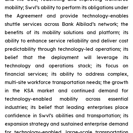
mobility; Swvl’s ability to perform its obligations under
the Agreement and provide technology-enables
shuttle services across Bank Albilad’s network; the
benefits of its mobility solutions and platform; its
ability to enhance service reliability and deliver cost
predictability through technology-led operations; its
belief that the deployment will leverage its
technology and operations stack; its focus on
financial services; its ability to address complex,
multi-site workforce transportation needs; the growth
in the KSA market and continued demand for
technology-enabled mobility across essential
industries; its belief that leading enterprises place
confidence in Swvl’s abilities and transportation; its
expansion strategy and sustained enterprise demand
for technology-enabled, large-scale transportation