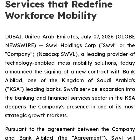
Services that Redefine
Workforce Mobility
DUBAI, United Arab Emirates, July 07, 2026 (GLOBE
NEWSWIRE) -- Swvl Holdings Corp ("Swvl" or the
"Company") (Nasdaq: SWVL), a leading provider of
technology-enabled mass mobility solutions, today
announced the signing of a new contract with Bank
Albilad, one of the Kingdom of Saudi Arabia's
(“KSA”) leading banks. Swvl's service expansion into
the banking and financial services sector in the KSA
deepens the Company's presence in one of its most
strategic growth markets.
Pursuant to the agreement between the Company
and Bank Albilad (the “Agreement”), Swvl will