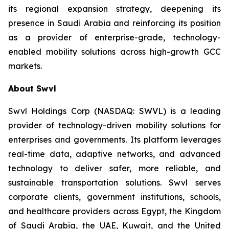
its regional expansion strategy, deepening its
presence in Saudi Arabia and reinforcing its position
as a provider of enterprise-grade, technology-
enabled mobility solutions across high-growth GCC
markets.
About Swvl
Swvl Holdings Corp (NASDAQ: SWVL) is a leading
provider of technology-driven mobility solutions for
enterprises and governments. Its platform leverages
real-time data, adaptive networks, and advanced
technology to deliver safer, more reliable, and
sustainable transportation solutions. Swvl serves
corporate clients, government institutions, schools,
and healthcare providers across Egypt, the Kingdom
of Saudi Arabia, the UAE, Kuwait, and the United