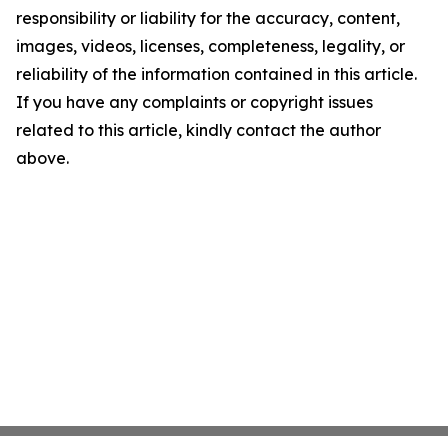
responsibility or liability for the accuracy, content,
images, videos, licenses, completeness, legality, or
reliability of the information contained in this article.
If you have any complaints or copyright issues
related to this article, kindly contact the author
above.