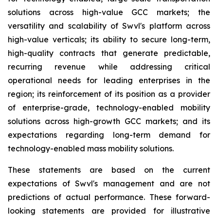
solutions across high-value GCC markets; the
versatility and scalability of Swvl's platform across
high-value verticals; its ability to secure long-term,
high-quality contracts that generate predictable,
recurring revenue while addressing critical
operational needs for leading enterprises in the
region; its reinforcement of its position as a provider
of enterprise-grade, technology-enabled mobility
solutions across high-growth GCC markets; and its
expectations regarding long-term demand for
technology-enabled mass mobility solutions.
These statements are based on the current
expectations of Swvl's management and are not
predictions of actual performance. These forward-
looking statements are provided for illustrative