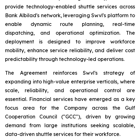
provide technology-enabled shuttle services across
Bank Albilad's network, leveraging Swvl's platform to
enable dynamic route planning, real-time
dispatching, and operational optimization. The
deployment is designed to improve workforce
mobility, enhance service reliability, and deliver cost
predictability through technology-led operations.
The Agreement reinforces Swvl's strategy of
expanding into high-value enterprise verticals, where
scale, reliability, and operational control are
essential. Financial services have emerged as a key
focus area for the Company across the Gulf
Cooperation Council ("GCC"), driven by growing
demand from large institutions seeking scalable,
data-driven shuttle services for their workforce.