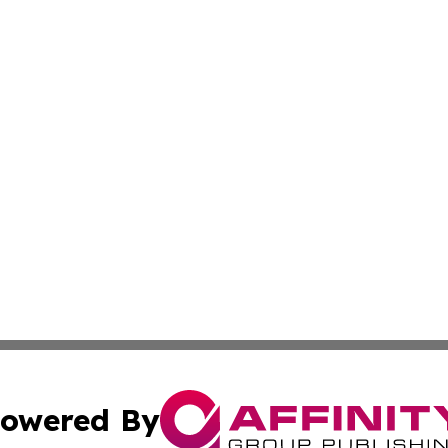
owered By