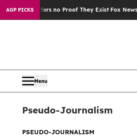
ant but Offers no Proof They Exist
Fox News Goes
AGP PICKS
Menu
Pseudo-Journalism
PSEUDO-JOURNALISM