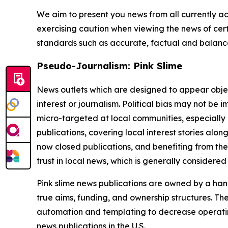
We aim to present you news from all currently ac
exercising caution when viewing the news of certa
standards such as accurate, factual and balanced
Pseudo-Journalism: Pink Slime
News outlets which are designed to appear objecti
interest or journalism. Political bias may not be 
micro-targeted at local communities, especially 
publications, covering local interest stories alon
now closed publications, and benefiting from the
trust in local news, which is generally considered
Pink slime news publications are owned by a hand
true aims, funding, and ownership structures. The
automation and templating to decrease operating c
news publications in the U.S.