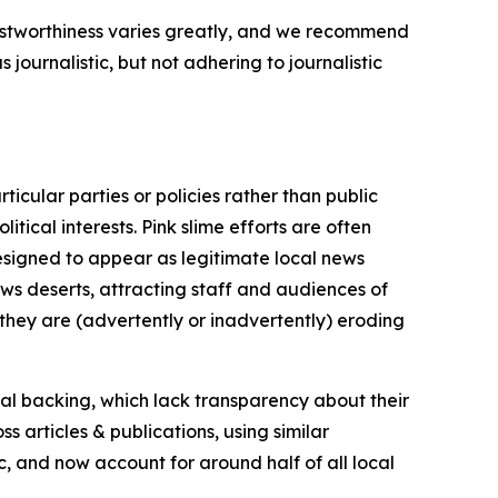
trustworthiness varies greatly, and we recommend
journalistic, but not adhering to journalistic
icular parties or policies rather than public
itical interests. Pink slime efforts are often
designed to appear as legitimate local news
news deserts, attracting staff and audiences of
 they are (advertently or inadvertently) eroding
ial backing, which lack transparency about their
s articles & publications, using similar
c, and now account for around half of all local