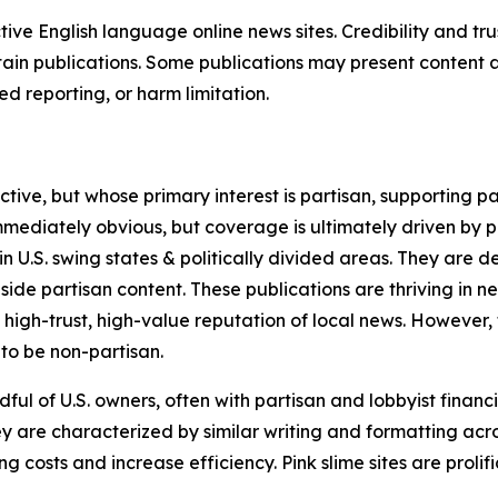
tive English language online news sites. Credibility and 
in publications. Some publications may present content as 
 reporting, or harm limitation.
ve, but whose primary interest is partisan, supporting part
immediately obvious, but coverage is ultimately driven by pol
in U.S. swing states & politically divided areas. They are 
gside partisan content. These publications are thriving in 
 high-trust, high-value reputation of local news. However,
 to be non-partisan.
ful of U.S. owners, often with partisan and lobbyist financ
y are characterized by similar writing and formatting acros
osts and increase efficiency. Pink slime sites are prolifi