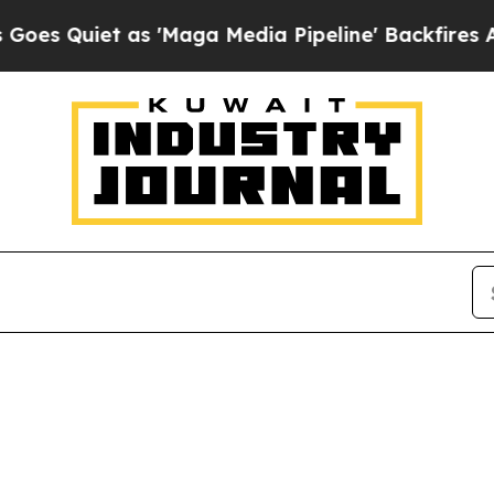
 Quiet as 'Maga Media Pipeline' Backfires Amid