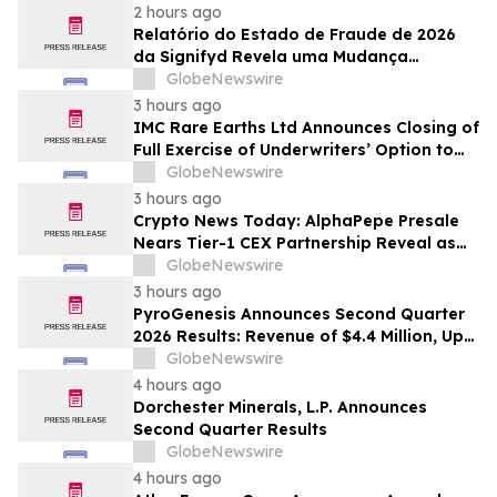
2 hours ago
Relatório do Estado de Fraude de 2026
da Signifyd Revela uma Mudança
Fundamental na Fraude de Comércio
GlobeNewswire
Eletrônico
3 hours ago
IMC Rare Earths Ltd Announces Closing of
Full Exercise of Underwriters’ Option to
Purchase Additional Shares
GlobeNewswire
3 hours ago
Crypto News Today: AlphaPepe Presale
Nears Tier-1 CEX Partnership Reveal as
XRP Price Prediction Targets $10
GlobeNewswire
3 hours ago
PyroGenesis Announces Second Quarter
2026 Results: Revenue of $4.4 Million, Up
47% Year-Over-Year for Best Q2 Since
GlobeNewswire
2022
4 hours ago
Dorchester Minerals, L.P. Announces
Second Quarter Results
GlobeNewswire
4 hours ago