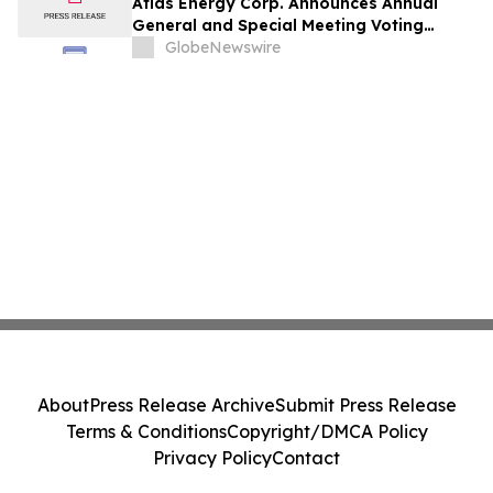
Atlas Energy Corp. Announces Annual
General and Special Meeting Voting
Results
GlobeNewswire
About
Press Release Archive
Submit Press Release
Terms & Conditions
Copyright/DMCA Policy
Privacy Policy
Contact