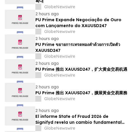
확대
GlobeNewswire
2 hours ago
PU Prime Expande Negociação de Ouro
com Lançamento do XAUUSD247
GlobeNewswire
2 hours ago
PU Prime ขยายการเทรดทองคำด้วยการเปิดตัว
XAUUSD247
GlobeNewswire
2 hours ago
PU Prime 推出 XAUUSD247，扩大黄金交易机遇
GlobeNewswire
2 hours ago
PU Prime 推出 XAUUSD247，擴展黃金交易業務
GlobeNewswire
2 hours ago
El informe State of Fraud 2026 de
Signifyd revela un cambio fundamental
en el fraude del comercio electrónico
GlobeNewswire