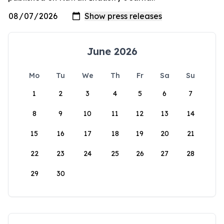
June 2026
Mo
Tu
We
Th
Fr
Sa
Su
1
2
3
4
5
6
7
8
9
10
11
12
13
14
15
16
17
18
19
20
21
22
23
24
25
26
27
28
29
30