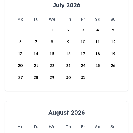
July 2026
Mo
Tu
We
Th
Fr
Sa
Su
1
2
3
4
5
6
7
8
9
10
11
12
13
14
15
16
17
18
19
20
21
22
23
24
25
26
27
28
29
30
31
August 2026
Mo
Tu
We
Th
Fr
Sa
Su