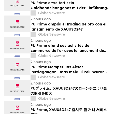
PU Prime erweitert sein
Goldhandelsangebot mit der Einführung
von XAUUSD247
GlobeNewswire
2 hours ago
PU Prime amplía el trading de oro con el
lanzamiento de XAUUSD247
GlobeNewswire
2 hours ago
PU Prime étend ses activités de
commerce de l’or avec le lancement de
XAUUSD247
GlobeNewswire
2 hours ago
PU Prime Memperluas Akses
Perdagangan Emas melalui Peluncuran
XAUUSD247
GlobeNewswire
2 hours ago
PUプライム、XAUUSD247のローンチにより金
の取引を拡大
GlobeNewswire
2 hours ago
PU Prime, XAUUSD247 출시로 금 거래 서비스