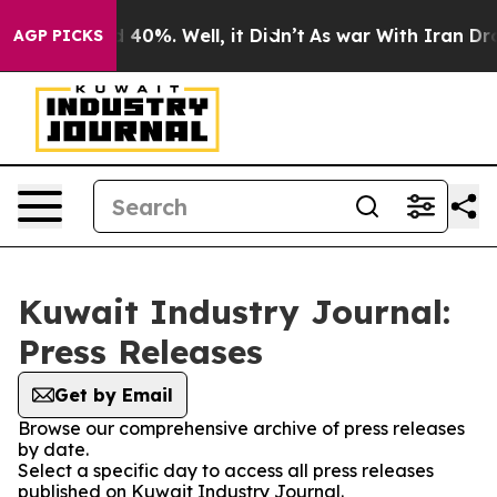
 Around 40%. Well, it Didn’t
As war With Iran Drove 
AGP PICKS
Kuwait Industry Journal:
Press Releases
Get by Email
Browse our comprehensive archive of press releases
by date.
Select a specific day to access all press releases
published on Kuwait Industry Journal.