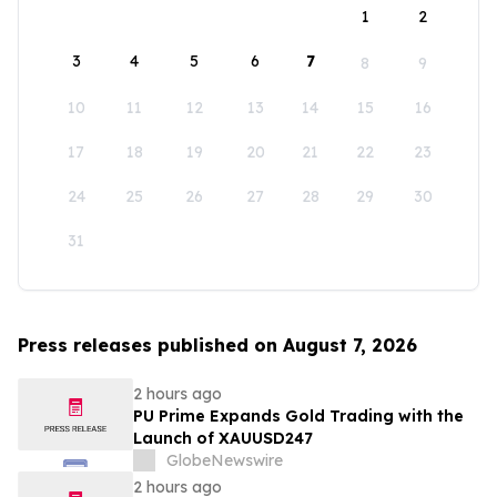
1
2
3
4
5
6
7
8
9
10
11
12
13
14
15
16
17
18
19
20
21
22
23
24
25
26
27
28
29
30
31
Press releases published on August 7, 2026
2 hours ago
PU Prime Expands Gold Trading with the
Launch of XAUUSD247
GlobeNewswire
2 hours ago