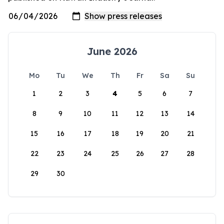
June 2026
Mo
Tu
We
Th
Fr
Sa
Su
1
2
3
4
5
6
7
8
9
10
11
12
13
14
15
16
17
18
19
20
21
22
23
24
25
26
27
28
29
30