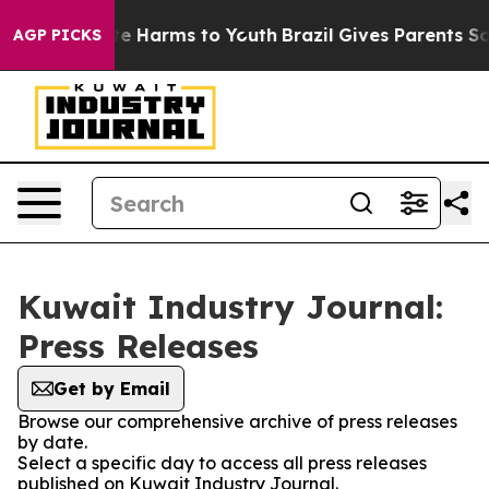
nd to Abate Harms to Youth
Brazil Gives Parents Social
AGP PICKS
Kuwait Industry Journal:
Press Releases
Get by Email
Browse our comprehensive archive of press releases
by date.
Select a specific day to access all press releases
published on Kuwait Industry Journal.