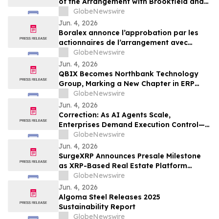
of the Arrangement with Brookfield and
La Caisse
GlobeNewswire
Jun. 4, 2026
Boralex annonce l’approbation par les
actionnaires de l’arrangement avec
Brookfield et La Caisse
GlobeNewswire
Jun. 4, 2026
QBIX Becomes Northbank Technology
Group, Marking a New Chapter in ERP
Modernization for Northern California
GlobeNewswire
Businesses
Jun. 4, 2026
Correction: As AI Agents Scale,
Enterprises Demand Execution Control—
Devenex Takes Control
GlobeNewswire
Jun. 4, 2026
SurgeXRP Announces Presale Milestone
as XRP-Based Real Estate Platform
Surpasses 20% of Allocation
GlobeNewswire
Jun. 4, 2026
Algoma Steel Releases 2025
Sustainability Report
GlobeNewswire