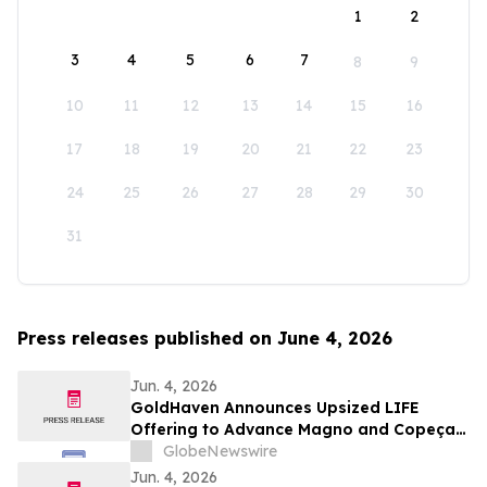
1
2
3
4
5
6
7
8
9
10
11
12
13
14
15
16
17
18
19
20
21
22
23
24
25
26
27
28
29
30
31
Press releases published on June 4, 2026
Jun. 4, 2026
GoldHaven Announces Upsized LIFE
Offering to Advance Magno and Copeçal
Projects
GlobeNewswire
Jun. 4, 2026