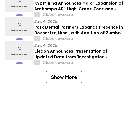
K92 Mining Announces Major Expansion of
Arakompa AR1 High-Grade Zone and
Delineation of Substantial Near-Surface
GlobeNewswire
High-Grade Bulk Tonnage Zone
Jun. 4, 2026
Park Dental Partners Expands Presence in
Rochester, Minn., with Addition of Zumbro
View Dental
GlobeNewswire
Jun. 4, 2026
Eledon Announces Presentation of
Updated Data from Investigator-
Initiated Islet Transplant Trial of
GlobeNewswire
Tegoprubart in Patients with Type 1
Diabetes at American Diabetes
Show More
Association (ADA) 2026 Scientific
Sessions