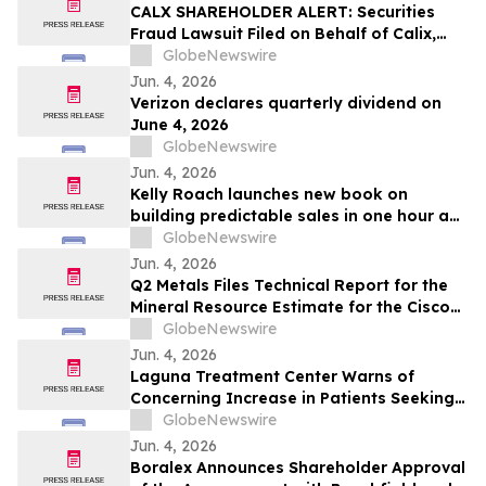
CALX SHAREHOLDER ALERT: Securities
Fraud Lawsuit Filed on Behalf of Calix,
Inc. Investors - Contact Kirby McInerney
GlobeNewswire
LLP by July 27, 2026
Jun. 4, 2026
Verizon declares quarterly dividend on
June 4, 2026
GlobeNewswire
Jun. 4, 2026
Kelly Roach launches new book on
building predictable sales in one hour a
day
GlobeNewswire
Jun. 4, 2026
Q2 Metals Files Technical Report for the
Mineral Resource Estimate for the Cisco
Lithium Project
GlobeNewswire
Jun. 4, 2026
Laguna Treatment Center Warns of
Concerning Increase in Patients Seeking
Help for Kratom Addiction
GlobeNewswire
Jun. 4, 2026
Boralex Announces Shareholder Approval