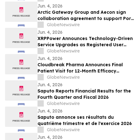
Jun. 4, 2026
Arctic Gateway Group and Aecon sign
collaboration agreement to support Port
of Churchill infrastructure advancement in
GlobeNewswire
Manitoba
Jun. 4, 2026
XRPPower Announces Technology-Driven
Service Upgrades as Registered User
Base Surpasses 3 Million
GlobeNewswire
Jun. 4, 2026
Cloudbreak Pharma Announces Final
Patient Visit for 12-Month Efficacy
Endpoint in Phase 3 Study of CBT-001 as
GlobeNewswire
a Potential Treatment for Pterygium
Jun. 4, 2026
Saputo Reports Financial Results for the
Fourth Quarter and Fiscal 2026
GlobeNewswire
Jun. 4, 2026
Saputo annonce ses résultats du
quatrième trimestre et de l'exercice 2026
GlobeNewswire
Jun. 4, 2026