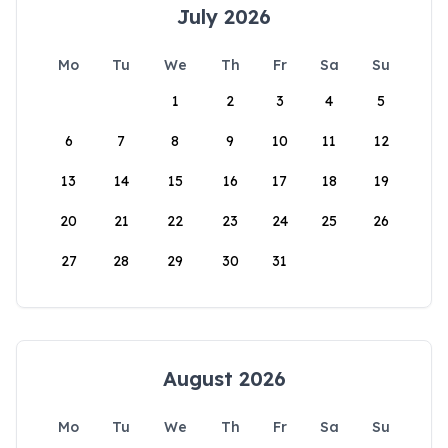
July 2026
Mo
Tu
We
Th
Fr
Sa
Su
1
2
3
4
5
6
7
8
9
10
11
12
13
14
15
16
17
18
19
20
21
22
23
24
25
26
27
28
29
30
31
August 2026
Mo
Tu
We
Th
Fr
Sa
Su