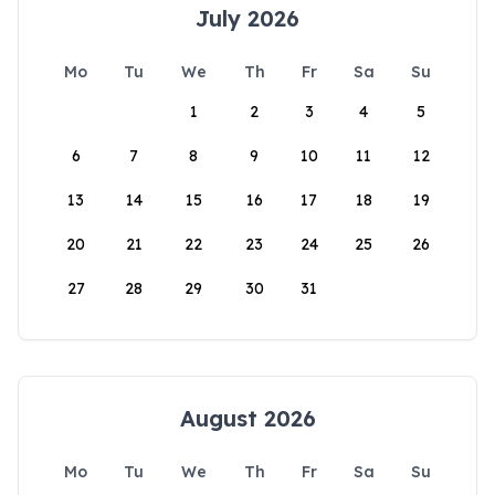
July 2026
Mo
Tu
We
Th
Fr
Sa
Su
1
2
3
4
5
6
7
8
9
10
11
12
13
14
15
16
17
18
19
20
21
22
23
24
25
26
27
28
29
30
31
August 2026
Mo
Tu
We
Th
Fr
Sa
Su