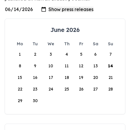
June 2026
Mo
Tu
We
Th
Fr
Sa
Su
1
2
3
4
5
6
7
8
9
10
11
12
13
14
15
16
17
18
19
20
21
22
23
24
25
26
27
28
29
30