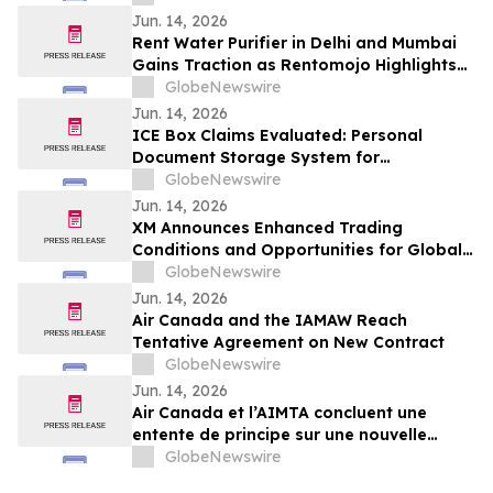
Jun. 14, 2026
Rent Water Purifier in Delhi and Mumbai
Gains Traction as Rentomojo Highlights
Shift Away from High Upfront Costs and
GlobeNewswire
AMC Burden 2026
Jun. 14, 2026
ICE Box Claims Evaluated: Personal
Document Storage System for
Organization & Secure Protection in Case
GlobeNewswire
of Emergencies
Jun. 14, 2026
XM Announces Enhanced Trading
Conditions and Opportunities for Global
Traders - Featuring Partner Code 274PQ
GlobeNewswire
Jun. 14, 2026
Air Canada and the IAMAW Reach
Tentative Agreement on New Contract
GlobeNewswire
Jun. 14, 2026
Air Canada et l’AIMTA concluent une
entente de principe sur une nouvelle
convention collective
GlobeNewswire