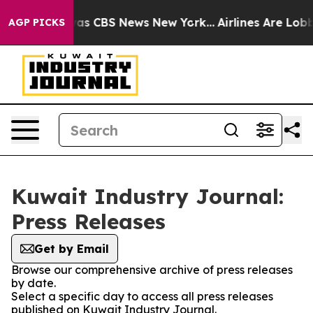
arrative was CBS News New York...
Airlines Are Lobbyin
AGP PICKS
Kuwait Industry Journal:
Press Releases
Get by Email
Browse our comprehensive archive of press releases
by date.
Select a specific day to access all press releases
published on Kuwait Industry Journal.