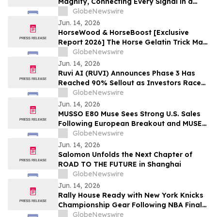
Magnify, Connecting Every Signal in a
Single Investigation Graph
GlobeNewswire
Jun. 14, 2026
HorseWood & HorseBoost [Exclusive
Report 2026] The Horse Gelatin Trick Male
Enhancement Or Why Talking About
GlobeNewswire
Natural Vitality Supplement Horse Boost?
Jun. 14, 2026
Ruvi AI (RUVI) Announces Phase 3 Has
Reached 90% Sellout as Investors Race
to Secure Remaining Tokens at $0.02
GlobeNewswire
Jun. 14, 2026
MUSSO E80 Muse Sees Strong U.S. Sales
Following European Breakout and MUSE
Design Award Win
GlobeNewswire
Jun. 14, 2026
Salomon Unfolds the Next Chapter of
ROAD TO THE FUTURE in Shanghai
GlobeNewswire
Jun. 14, 2026
Rally House Ready with New York Knicks
Championship Gear Following NBA Finals
Victory
GlobeNewswire