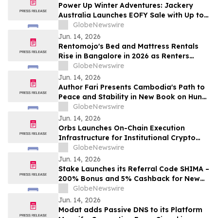
Power Up Winter Adventures: Jackery
Australia Launches EOFY Sale with Up to
$3,000 Off
GlobeNewswire
Jun. 14, 2026
Rentomojo's Bed and Mattress Rentals
Rise in Bangalore in 2026 as Renters
Reject ₹50,000 Upfront Costs and Weak
GlobeNewswire
Resale Probability for ₹1,000/Month
Jun. 14, 2026
Rentomojo Plans
Author Fari Presents Cambodia's Path to
Peace and Stability in New Book on Hun
Sen's Leadership
GlobeNewswire
Jun. 14, 2026
Orbs Launches On-Chain Execution
Infrastructure for Institutional Crypto
Trading
GlobeNewswire
Jun. 14, 2026
Stake Launches its Referral Code SHIMA –
200% Bonus and 5% Cashback for New
Users in 2026
GlobeNewswire
Jun. 14, 2026
Modat adds Passive DNS to its Platform