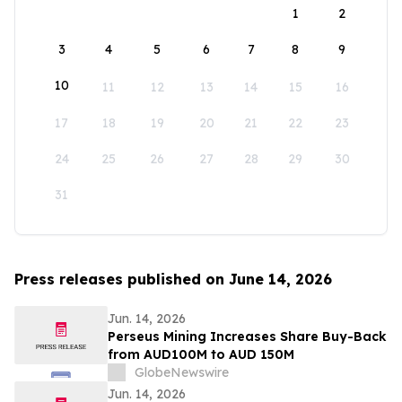
1
2
3
4
5
6
7
8
9
10
11
12
13
14
15
16
17
18
19
20
21
22
23
24
25
26
27
28
29
30
31
Press releases published on June 14, 2026
Jun. 14, 2026
Perseus Mining Increases Share Buy-Back
from AUD100M to AUD 150M
GlobeNewswire
Jun. 14, 2026