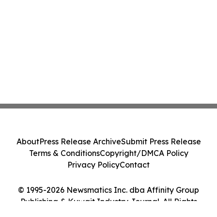
About
Press Release Archive
Submit Press Release
Terms & Conditions
Copyright/DMCA Policy
Privacy Policy
Contact
© 1995-2026 Newsmatics Inc. dba Affinity Group
Publishing & Kuwait Industry Journal. All Rights
Reserved.